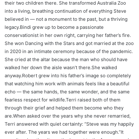
their two children there. She transformed Australia Zoo
into a living, breathing continuation of everything Steve
believed in — not a monument to the past, but a thriving
legacy.
Bindi grew up to become a passionate
conservationist in her own right, carrying her father’s fire.
She won
Dancing with the Stars
and got married at the zoo
in 2020 in an intimate ceremony because of the pandemic.
She cried at the altar because the man who should have
walked her down the aisle wasn’t there.
She walked
anyway.
Robert grew into his father’s image so completely
that watching him work with animals feels like a beautiful
echo — the same hands, the same wonder, and the same
fearless respect for wildlife.
Terri raised both of them
through their grief and helped them become who they
are.
When asked over the years why she never remarried,
Terri answered with quiet certainty: “Steve was my happily
ever after. The years we had together were enough.”
It