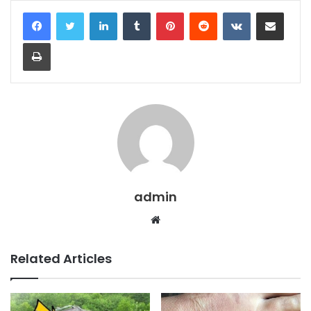
LinkedIn
Tumblr
Pinterest
Reddit
VKontakte
Share via Email
Print
admin
Website
Related Articles