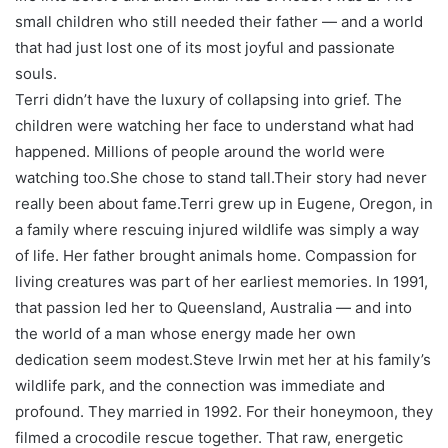
small children who still needed their father — and a world
that had just lost one of its most joyful and passionate
souls.
Terri didn’t have the luxury of collapsing into grief. The
children were watching her face to understand what had
happened. Millions of people around the world were
watching too.
She chose to stand tall.
Their story had never
really been about fame.
Terri grew up in Eugene, Oregon, in
a family where rescuing injured wildlife was simply a way
of life. Her father brought animals home. Compassion for
living creatures was part of her earliest memories. In 1991,
that passion led her to Queensland, Australia — and into
the world of a man whose energy made her own
dedication seem modest.
Steve Irwin met her at his family’s
wildlife park, and the connection was immediate and
profound. They married in 1992. For their honeymoon, they
filmed a crocodile rescue together. That raw, energetic