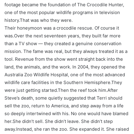
footage became the foundation of
The Crocodile Hunter
,
one of the most popular wildlife programs in television
history.
That was who they were.
Their honeymoon was a crocodile rescue. Of course it
was.
Over the next seventeen years, they built far more
than a TV show — they created a genuine conservation
mission. The fame was real, but they always treated it as a
tool. Revenue from the show went straight back into the
land, the animals, and the work. In 2004, they opened the
Australia Zoo Wildlife Hospital, one of the most advanced
wildlife care facilities in the Southern Hemisphere.
They
were just getting started.
Then the reef took him.
After
Steve’s death, some quietly suggested that Terri should
sell the zoo, return to America, and step away from a life
so deeply intertwined with his. No one would have blamed
her.
She didn’t sell. She didn’t leave. She didn’t step
away.
Instead, she ran the zoo. She expanded it. She raised