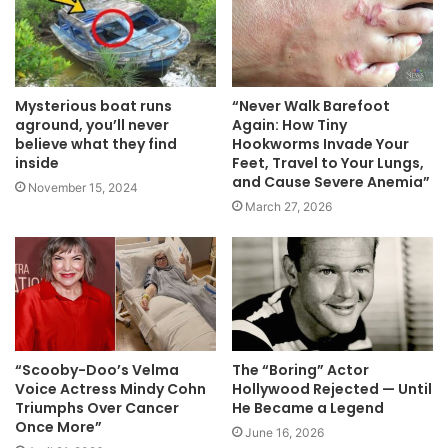
Mysterious boat runs
“Never Walk Barefoot
aground, you’ll never
Again: How Tiny
believe what they find
Hookworms Invade Your
inside
Feet, Travel to Your Lungs,
and Cause Severe Anemia”
November 15, 2024
March 27, 2026
“Scooby-Doo’s Velma
The “Boring” Actor
Voice Actress Mindy Cohn
Hollywood Rejected — Until
Triumphs Over Cancer
He Became a Legend
Once More”
June 16, 2026