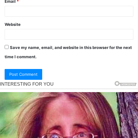
Email
*
Website
Save my name, email, and website in this browser for the next
time I comment.