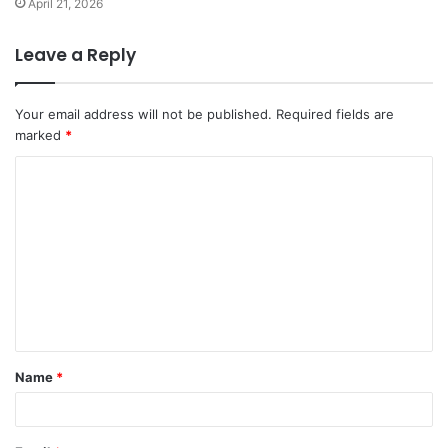
April 21, 2026
Leave a Reply
Your email address will not be published.
Required fields are
marked
*
Name
*