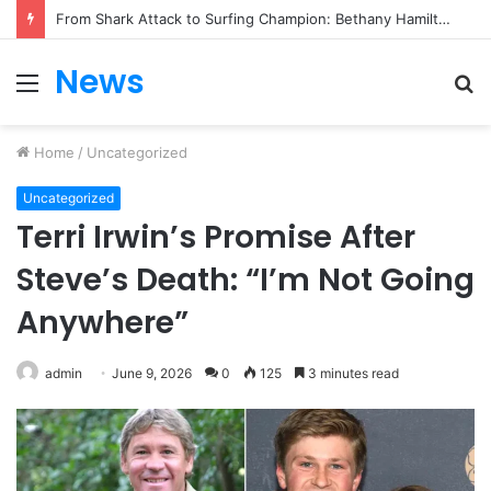
From Heartbreak to Hollywood Forever: Angela Lansbury & Peter Shaw’s Beautiful Love Story
News
Menu
S
fo
Home
/
Uncategorized
Uncategorized
Terri Irwin’s Promise After
Steve’s Death: “I’m Not Going
Anywhere”
admin
June 9, 2026
0
125
3 minutes read