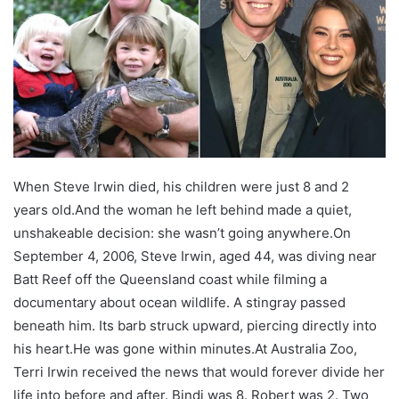
When Steve Irwin died, his children were just 8 and 2
years old.
And the woman he left behind made a quiet,
unshakeable decision: she wasn’t going anywhere.
On
September 4, 2006, Steve Irwin, aged 44, was diving near
Batt Reef off the Queensland coast while filming a
documentary about ocean wildlife. A stingray passed
beneath him. Its barb struck upward, piercing directly into
his heart.
He was gone within minutes.
At Australia Zoo,
Terri Irwin received the news that would forever divide her
life into before and after. Bindi was 8. Robert was 2. Two