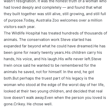
wasn’t resignation. It was the honest truth of a woman who
had loved deeply and completely — and found that what
they built together was still alive, still growing, and still full
of purpose.
Today, Australia Zoo welcomes over a million
visitors each year.
The Wildlife Hospital has treated hundreds of thousands of
animals. The conservation work Steve started has
expanded far beyond what he could have dreamed.
He has
been gone for nearly twenty years.
His children carry his
hands, his voice, and his laugh.
His wife never left.
Steve
Irwin once said he wanted to be remembered for the
animals he saved, not for himself. In the end, he got
both.
But perhaps the truest part of his legacy is the
woman who stood at the edge of the worst day of her life,
looked at their two young children, and decided that real
love doesn’t walk away.
Even when the person you loved is
gone.
Crikey. He chose well.