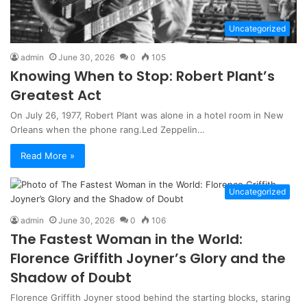
Uncategorized
admin
June 30, 2026
0
105
Knowing When to Stop: Robert Plant’s
Greatest Act
On July 26, 1977, Robert Plant was alone in a hotel room in New
Orleans when the phone rang.Led Zeppelin…
Read More »
Uncategorized
admin
June 30, 2026
0
106
The Fastest Woman in the World:
Florence Griffith Joyner’s Glory and the
Shadow of Doubt
Florence Griffith Joyner stood behind the starting blocks, staring