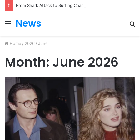
From Shark Attack to Surfing Champion: Bethany Hamilton’s Incredible Story
News
Menu
S
fo
Home
/
2026
/
June
Month:
June 2026