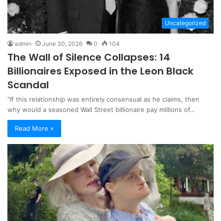
Uncategorized
admin
June 30, 2026
0
104
The Wall of Silence Collapses: 14
Billionaires Exposed in the Leon Black
Scandal
“If this relationship was entirely consensual as he claims, then
why would a seasoned Wall Street billionaire pay millions of…
Read More »