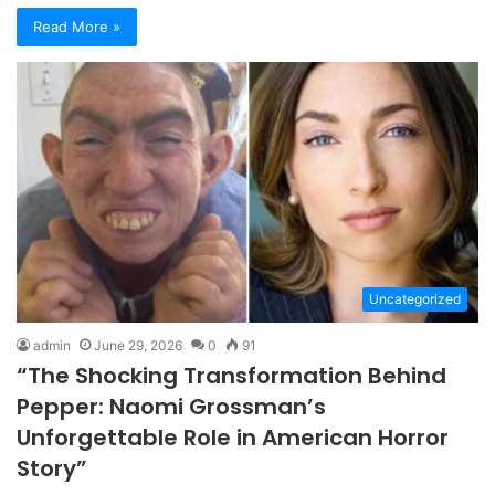
Read More »
Uncategorized
admin
June 29, 2026
0
91
“The Shocking Transformation Behind
Pepper: Naomi Grossman’s
Unforgettable Role in American Horror
Story”