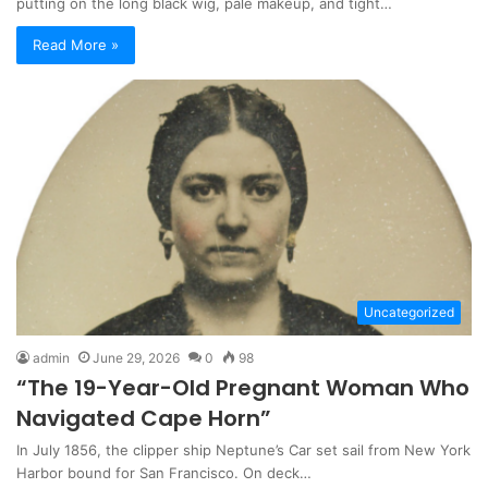
putting on the long black wig, pale makeup, and tight…
Read More »
Uncategorized
admin
June 29, 2026
0
98
“The 19-Year-Old Pregnant Woman Who
Navigated Cape Horn”
In July 1856, the clipper ship Neptune’s Car set sail from New York
Harbor bound for San Francisco. On deck…