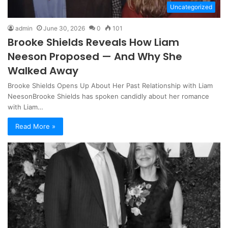
Uncategorized
admin
June 30, 2026
0
101
Brooke Shields Reveals How Liam
Neeson Proposed — And Why She
Walked Away
Brooke Shields Opens Up About Her Past Relationship with Liam
NeesonBrooke Shields has spoken candidly about her romance
with Liam…
Read More »