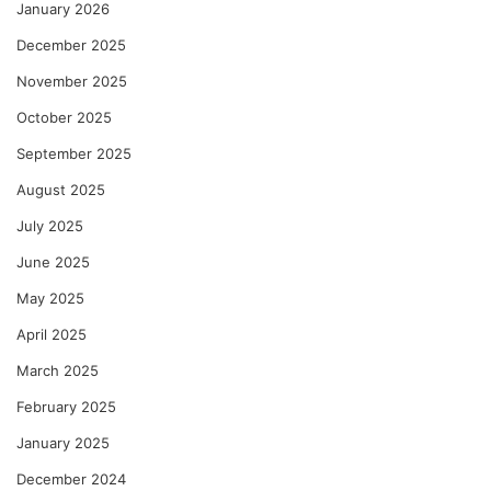
January 2026
December 2025
November 2025
October 2025
September 2025
August 2025
July 2025
June 2025
May 2025
April 2025
March 2025
February 2025
January 2025
December 2024