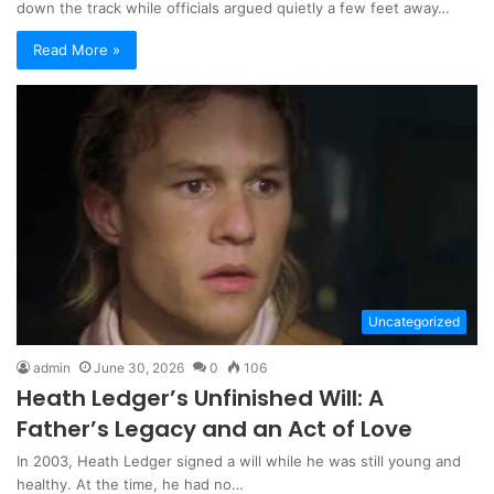
down the track while officials argued quietly a few feet away…
Read More »
Uncategorized
admin
June 30, 2026
0
106
Heath Ledger’s Unfinished Will: A
Father’s Legacy and an Act of Love
In 2003, Heath Ledger signed a will while he was still young and
healthy. At the time, he had no…