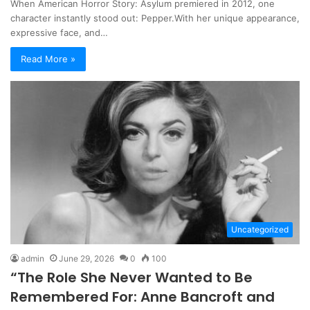
When American Horror Story: Asylum premiered in 2012, one
character instantly stood out: Pepper.With her unique appearance,
expressive face, and…
Read More »
Uncategorized
admin
June 29, 2026
0
100
“The Role She Never Wanted to Be
Remembered For: Anne Bancroft and