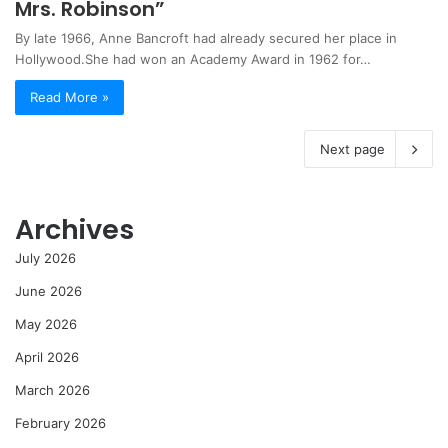
Mrs. Robinson”
By late 1966, Anne Bancroft had already secured her place in
Hollywood.She had won an Academy Award in 1962 for…
Read More »
Next page
Archives
July 2026
June 2026
May 2026
April 2026
March 2026
February 2026