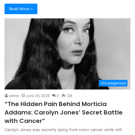
Read More »
Uncategorized
admin
June 29, 2026
0
128
“The Hidden Pain Behind Morticia
Addams: Carolyn Jones’ Secret Battle
with Cancer”
Carolyn Jones was secretly dying from colon cancer while still