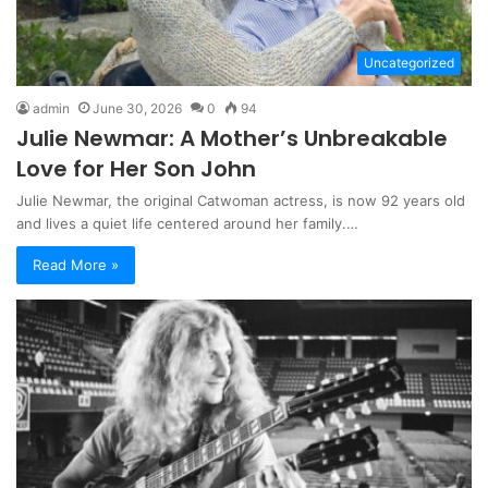
Uncategorized
admin
June 30, 2026
0
94
Julie Newmar: A Mother’s Unbreakable
Love for Her Son John
Julie Newmar, the original Catwoman actress, is now 92 years old
and lives a quiet life centered around her family.…
Read More »