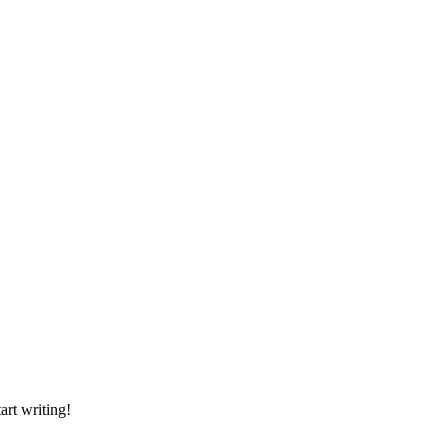
art writing!