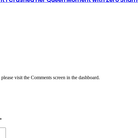
, please visit the Comments screen in the dashboard.
*