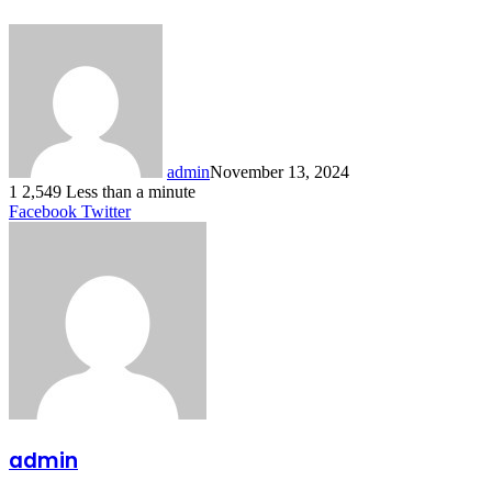
admin
November 13, 2024
1
2,549
Less than a minute
LinkedIn
Tumblr
Pinterest
Reddit
VKontakte
Share
Print
Facebook
Twitter
via
Email
admin