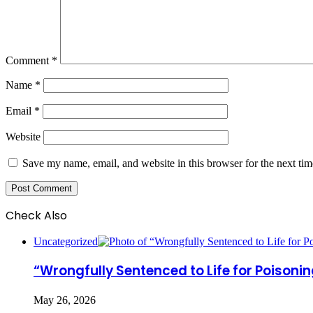
Comment
*
Name
*
Email
*
Website
Save my name, email, and website in this browser for the next ti
Check Also
Close
Uncategorized
“Wrongfully Sentenced to Life for Poisoni
May 26, 2026