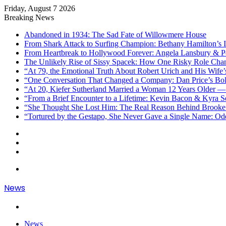
Friday, August 7 2026
Breaking News
Abandoned in 1934: The Sad Fate of Willowmere House
From Shark Attack to Surfing Champion: Bethany Hamilton’s I
From Heartbreak to Hollywood Forever: Angela Lansbury & Pe
The Unlikely Rise of Sissy Spacek: How One Risky Role Cha
“At 79, the Emotional Truth About Robert Urich and His Wife’
“One Conversation That Changed a Company: Dan Price’s Bol
“At 20, Kiefer Sutherland Married a Woman 12 Years Older —
“From a Brief Encounter to a Lifetime: Kevin Bacon & Kyra 
“She Thought She Lost Him: The Real Reason Behind Brooke 
“Tortured by the Gestapo, She Never Gave a Single Name: Od
Sidebar
Random
Article
Log
In
Menu
News
Search
for
News