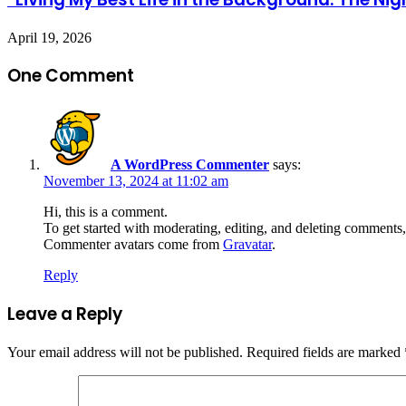
April 19, 2026
One Comment
A WordPress Commenter
says:
November 13, 2024 at 11:02 am
Hi, this is a comment.
To get started with moderating, editing, and deleting comments
Commenter avatars come from
Gravatar
.
Reply
Leave a Reply
Your email address will not be published.
Required fields are marked