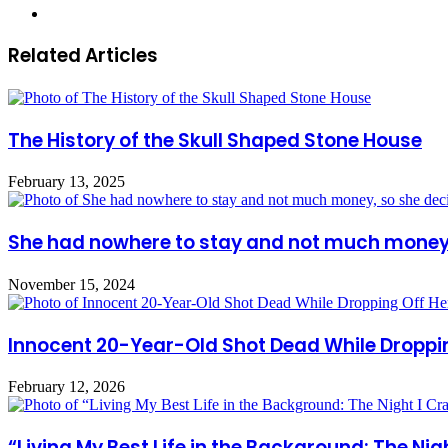
Website
Related Articles
The History of the Skull Shaped Stone House
February 13, 2025
She had nowhere to stay and not much money, 
November 15, 2024
Innocent 20-Year-Old Shot Dead While Droppi
February 12, 2026
“Living My Best Life in the Background: The N