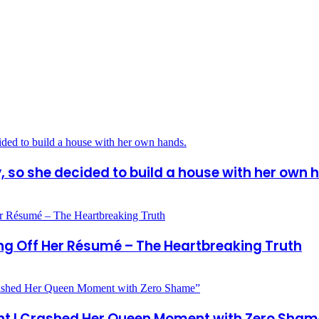
so she decided to build a house with her own 
ng Off Her Résumé – The Heartbreaking Truth
ight I Crashed Her Queen Moment with Zero Sham