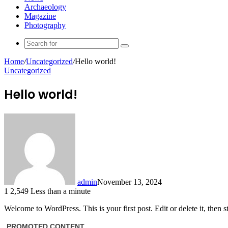
Archaeology
Magazine
Photography
Search
for
Home
/
Uncategorized
/
Hello world!
Uncategorized
Hello world!
admin
November 13, 2024
1
2,549
Less than a minute
Welcome to WordPress. This is your first post. Edit or delete it, then st