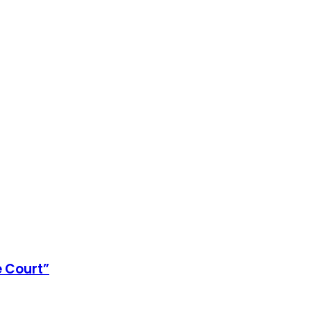
e Court”