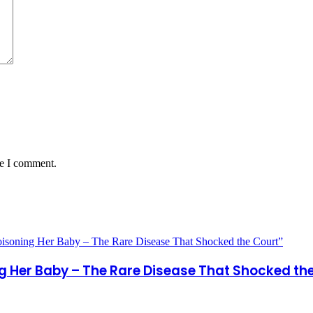
me I comment.
ng Her Baby – The Rare Disease That Shocked th