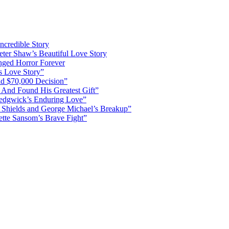
ncredible Story
ter Shaw’s Beautiful Love Story
nged Horror Forever
s Love Story”
d $70,000 Decision”
 And Found His Greatest Gift”
Sedgwick’s Enduring Love”
Shields and George Michael’s Breakup”
ette Sansom’s Brave Fight”