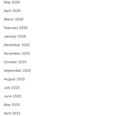
May 2026
April 2026
March 2026
February 2026
January 2026
December 2025
November 2025
October 2025
September 2025
August 2025
July 2025
June 2025
May 2025
April 2025