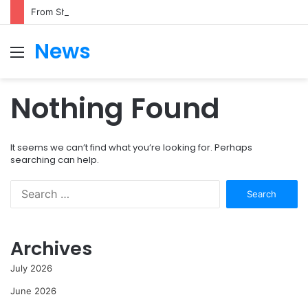
From Shark Attack to Surfing Champion: Bethany Hamilton’s Incredible Story
News
Menu
S
fo
Nothing Found
It seems we can’t find what you’re looking for. Perhaps
searching can help.
Search
for:
Archives
July 2026
June 2026