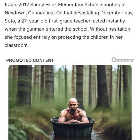
tragic 2012 Sandy Hook Elementary School shooting in
Newtown, Connecticut.On that devastating December day,
Soto, a 27-year-old first-grade teacher, acted instantly
when the gunman entered the school. Without hesitation,
she focused entirely on protecting the children in her
classroom.