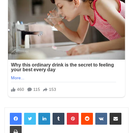
LinkedIn
Tumblr
Pinterest
Reddit
VKontakte
Share via Email
Print