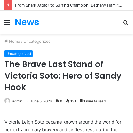
From Heartbreak to Hollywood Forever: Angela Lansbury & Peter Shaw’s Beautiful Love Story
News
Menu
S
fo
Home
/
Uncategorized
Uncategorized
The Brave Last Stand of
Victoria Soto: Hero of Sandy
Hook
admin
June 5, 2026
0
131
1 minute read
Victoria Leigh Soto became known around the world for
her extraordinary bravery and selflessness during the