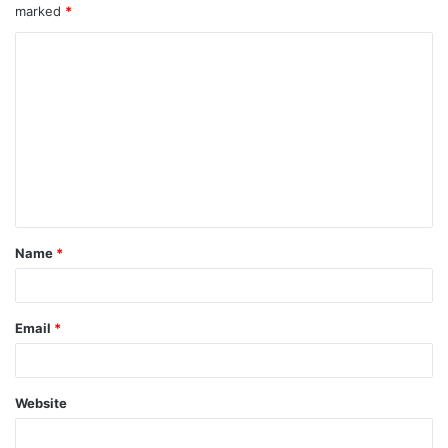
marked
*
Name
*
Email
*
Website