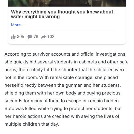
According to survivor accounts and official investigations,
she quickly hid several students in cabinets and other safe
areas, then calmly told the shooter that the children were
not in the room. With remarkable courage, she placed
herself directly between the gunman and her students,
shielding them with her own body and buying precious
seconds for many of them to escape or remain hidden.
Soto was killed while trying to protect her students, but
her heroic actions are credited with saving the lives of
multiple children that day.