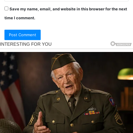
Save my name, email, and website in this browser for the next
time I comment.