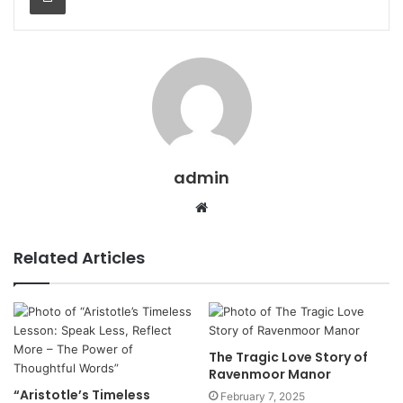
admin
Website
Related Articles
The Tragic Love Story of
Ravenmoor Manor
“Aristotle’s Timeless
February 7, 2025