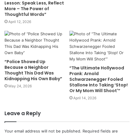
Lesson: Speak Less, Reflect
More – The Power of
Thoughtful Words”
April 12, 2026
“Police Showed Up
Because a Neighbor
“The Ultimate Hollywood
Thought This Dad Was
Prank: Arnold
Kidnapping His Own Baby”
Schwarzenegger Fooled
Stallone Into Taking ‘Stop!
May 24, 2026
Or My Mom Will Shoot'”
April 14, 2026
Leave a Reply
Your email address will not be published.
Required fields are