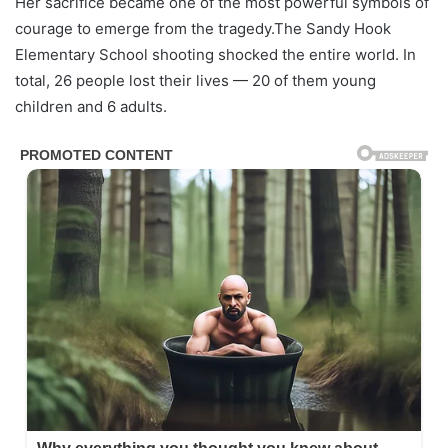
Her sacrifice became one of the most powerful symbols of
courage to emerge from the tragedy.The Sandy Hook
Elementary School shooting shocked the entire world. In
total, 26 people lost their lives — 20 of them young
children and 6 adults.