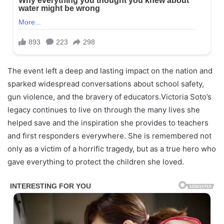
The event left a deep and lasting impact on the nation and
sparked widespread conversations about school safety,
gun violence, and the bravery of educators.Victoria Soto’s
legacy continues to live on through the many lives she
helped save and the inspiration she provides to teachers
and first responders everywhere. She is remembered not
only as a victim of a horrific tragedy, but as a true hero who
gave everything to protect the children she loved.