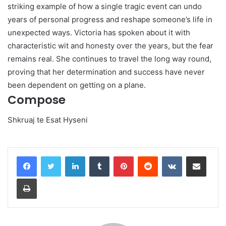
striking example of how a single tragic event can undo
years of personal progress and reshape someone’s life in
unexpected ways. Victoria has spoken about it with
characteristic wit and honesty over the years, but the fear
remains real. She continues to travel the long way round,
proving that her determination and success have never
been dependent on getting on a plane.
Compose
Shkruaj te Esat Hyseni
LinkedIn
Tumblr
Pinterest
Reddit
VKontakte
Share via Email
Print