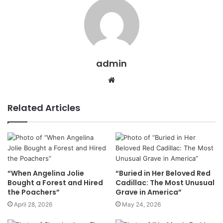
admin
Website
Related Articles
“When Angelina Jolie
“Buried in Her Beloved Red
Bought a Forest and Hired
Cadillac: The Most Unusual
the Poachers”
Grave in America”
April 28, 2026
May 24, 2026