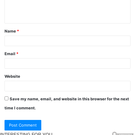
Name
*
Email
*
Website
Save my name, email, and website in this browser for the next
time I comment.