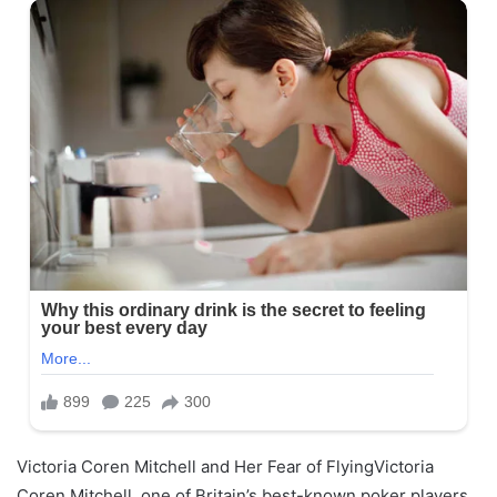
Victoria Coren Mitchell and Her Fear of FlyingVictoria
Coren Mitchell, one of Britain’s best-known poker players