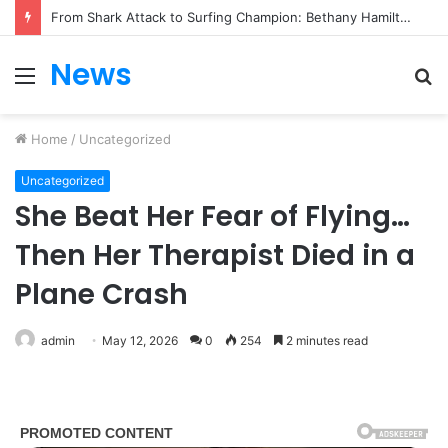
From Heartbreak to Hollywood Forever: Angela Lansbury & Peter Shaw’s Beautiful Love Story
News
Menu
S
fo
Home
/
Uncategorized
Uncategorized
She Beat Her Fear of Flying…
Then Her Therapist Died in a
Plane Crash
admin
May 12, 2026
0
254
2 minutes read