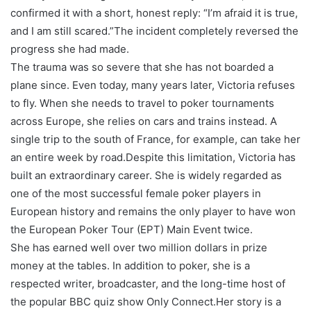
confirmed it with a short, honest reply: “I’m afraid it is true,
and I am still scared.”The incident completely reversed the
progress she had made.
The trauma was so severe that she has not boarded a
plane since. Even today, many years later, Victoria refuses
to fly. When she needs to travel to poker tournaments
across Europe, she relies on cars and trains instead. A
single trip to the south of France, for example, can take her
an entire week by road.Despite this limitation, Victoria has
built an extraordinary career. She is widely regarded as
one of the most successful female poker players in
European history and remains the only player to have won
the European Poker Tour (EPT) Main Event twice.
She has earned well over two million dollars in prize
money at the tables. In addition to poker, she is a
respected writer, broadcaster, and the long-time host of
the popular BBC quiz show Only Connect.Her story is a