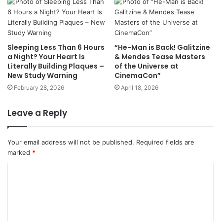
Sleeping Less Than 6 Hours
“He-Man is Back! Galitzine
a Night? Your Heart Is
& Mendes Tease Masters
Literally Building Plaques –
of the Universe at
New Study Warning
CinemaCon”
February 28, 2026
April 18, 2026
Leave a Reply
Your email address will not be published.
Required fields are
marked
*