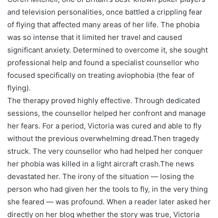
and television personalities, once battled a crippling fear
of flying that affected many areas of her life. The phobia
was so intense that it limited her travel and caused
significant anxiety. Determined to overcome it, she sought
professional help and found a specialist counsellor who
focused specifically on treating aviophobia (the fear of
flying).
The therapy proved highly effective. Through dedicated
sessions, the counsellor helped her confront and manage
her fears. For a period, Victoria was cured and able to fly
without the previous overwhelming dread.Then tragedy
struck. The very counsellor who had helped her conquer
her phobia was killed in a light aircraft crash.The news
devastated her. The irony of the situation — losing the
person who had given her the tools to fly, in the very thing
she feared — was profound. When a reader later asked her
directly on her blog whether the story was true, Victoria