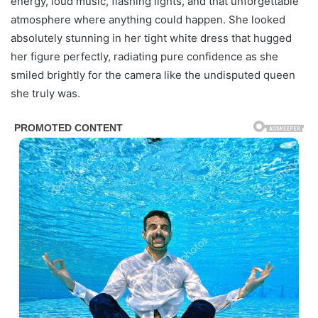
energy, loud music, flashing lights, and that unforgettable
atmosphere where anything could happen. She looked
absolutely stunning in her tight white dress that hugged
her figure perfectly, radiating pure confidence as she
smiled brightly for the camera like the undisputed queen
she truly was.