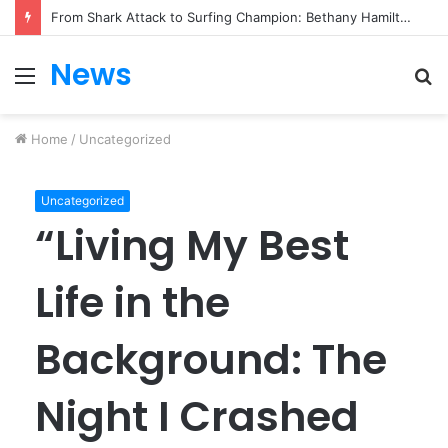
From Heartbreak to Hollywood Forever: Angela Lansbury & Peter Shaw’s Beautiful Love Story
News
Menu
S
fo
Home
/
Uncategorized
Uncategorized
“Living My Best
Life in the
Background: The
Night I Crashed