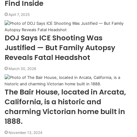
Find Inside
April 7, 2025
DOJ Says ICE Shooting Was
Justified — But Family Autopsy
Reveals Fatal Headshot
March 30, 2026
The Bair House, located in Arcata,
California, is a historic and
charming Victorian home built in
1888.
November 13, 2024