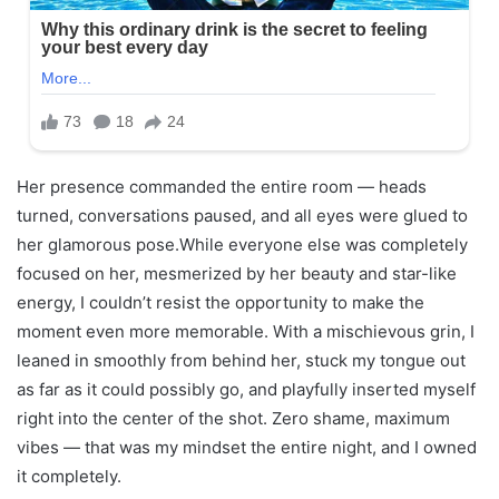
Her presence commanded the entire room — heads
turned, conversations paused, and all eyes were glued to
her glamorous pose.While everyone else was completely
focused on her, mesmerized by her beauty and star-like
energy, I couldn’t resist the opportunity to make the
moment even more memorable. With a mischievous grin, I
leaned in smoothly from behind her, stuck my tongue out
as far as it could possibly go, and playfully inserted myself
right into the center of the shot. Zero shame, maximum
vibes — that was my mindset the entire night, and I owned
it completely.