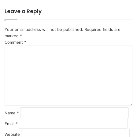
Leave a Reply
Your email address will not be published.
Required fields are
marked
*
Comment
*
Name
*
Email
*
Website