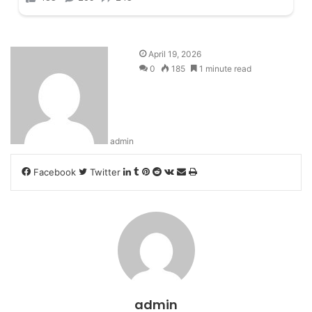
April 19, 2026
0
185
1 minute read
admin
LinkedIn
Tumblr
Pinterest
Reddit
VKontakte
Share
Print
Facebook
Twitter
via
Email
admin