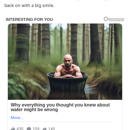
back on with a big smile.