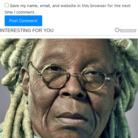
Save my name, email, and website in this browser for the next
time I comment.