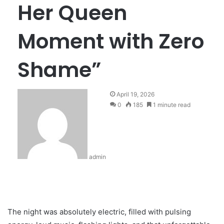
Her Queen
Moment with Zero
Shame”
April 19, 2026
0
185
1 minute read
admin
The night was absolutely electric, filled with pulsing