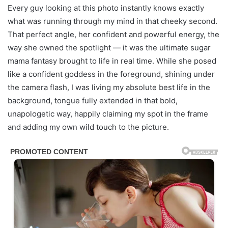
Every guy looking at this photo instantly knows exactly
what was running through my mind in that cheeky second.
That perfect angle, her confident and powerful energy, the
way she owned the spotlight — it was the ultimate sugar
mama fantasy brought to life in real time. While she posed
like a confident goddess in the foreground, shining under
the camera flash, I was living my absolute best life in the
background, tongue fully extended in that bold,
unapologetic way, happily claiming my spot in the frame
and adding my own wild touch to the picture.