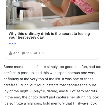
Some moments in life are simply too good, too fun, and too
perfect to pass up, and this wild, spontaneous one was
definitely at the very top of the list. It was one of those
carefree, laugh-out-loud instants that captures the pure
joy of the night — playful, daring, and full of zero regrets.
In the end, the photo didn’t just capture her stunning look;
it also froze a hilarious, bold memory that I’ll always look