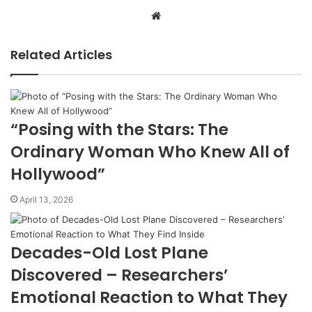
Website
Related Articles
“Posing with the Stars: The
Ordinary Woman Who Knew All of
Hollywood”
April 13, 2026
Decades-Old Lost Plane
Discovered – Researchers’
Emotional Reaction to What They