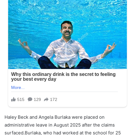
Haley Beck and Angela Burlaka were placed on
administrative leave in August 2025 after the claims
surfaced.Burlaka, who had worked at the school for 25