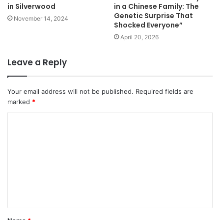
in Silverwood
in a Chinese Family: The
Genetic Surprise That
November 14, 2024
Shocked Everyone”
April 20, 2026
Leave a Reply
Your email address will not be published.
Required fields are
marked
*