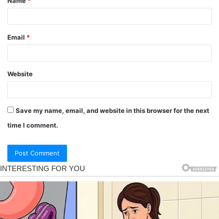
Name
*
Email
*
Website
Save my name, email, and website in this browser for the next
time I comment.