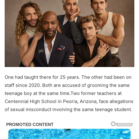
One had taught there for 25 years. The other had been on
staff since 2020. Both are accused of grooming the same
teenage boy at the same time.Two former teachers at
Centennial High School in Peoria, Arizona, face allegations
of sexual misconduct involving the same teenage student.