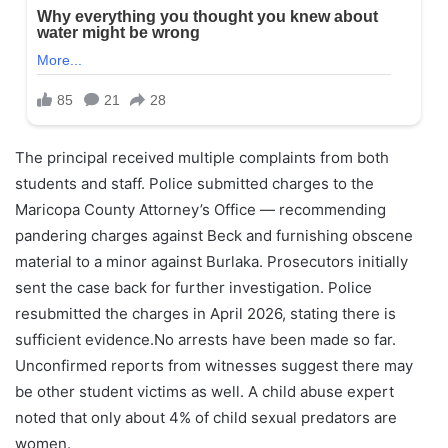
The principal received multiple complaints from both
students and staff. Police submitted charges to the
Maricopa County Attorney’s Office — recommending
pandering charges against Beck and furnishing obscene
material to a minor against Burlaka. Prosecutors initially
sent the case back for further investigation. Police
resubmitted the charges in April 2026, stating there is
sufficient evidence.No arrests have been made so far.
Unconfirmed reports from witnesses suggest there may
be other student victims as well. A child abuse expert
noted that only about 4% of child sexual predators are
women.