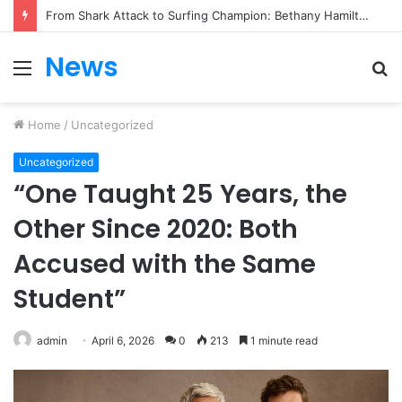
From Heartbreak to Hollywood Forever: Angela Lansbury & Peter Shaw’s Beautiful Love Story
News
Menu
S
fo
Home
/
Uncategorized
Uncategorized
“One Taught 25 Years, the
Other Since 2020: Both
Accused with the Same
Student”
admin
April 6, 2026
0
213
1 minute read