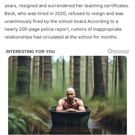
years, resigned and surrendered her teaching certificates.
Beck, who was hired in 2020, refused to resign and was
unanimously fired by the school board.According to a
nearly 200-page police report, rumors of inappropriate
relationships had circulated at the school for months.