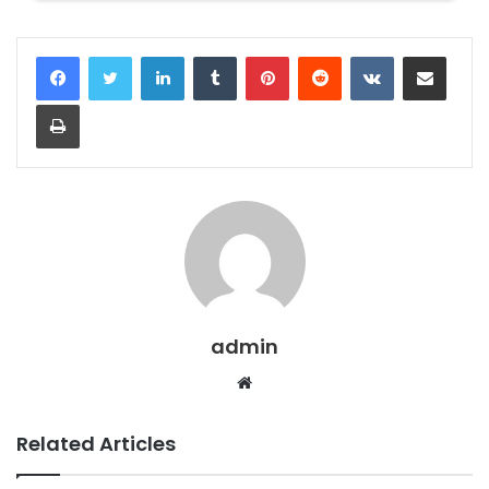
LinkedIn
Tumblr
Pinterest
Reddit
VKontakte
Share via Email
Print
admin
Website
Related Articles