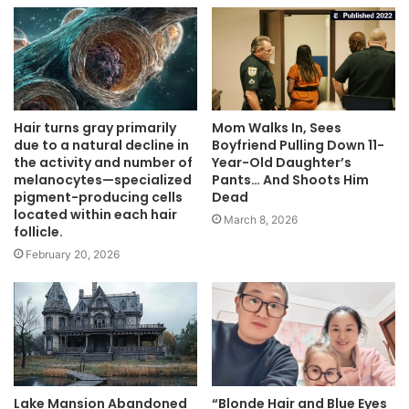
Hair turns gray primarily
Mom Walks In, Sees
due to a natural decline in
Boyfriend Pulling Down 11-
the activity and number of
Year-Old Daughter’s
melanocytes—specialized
Pants… And Shoots Him
pigment-producing cells
Dead
located within each hair
March 8, 2026
follicle.
February 20, 2026
Lake Mansion Abandoned
“Blonde Hair and Blue Eyes