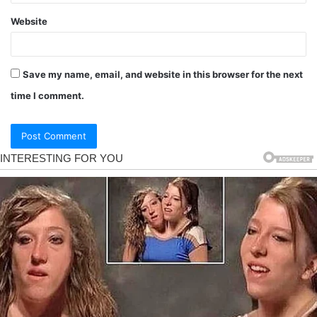
Website
Save my name, email, and website in this browser for the next
time I comment.