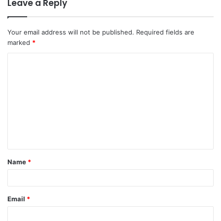
Leave a Reply
Your email address will not be published.
Required fields are
marked
*
Name
*
Email
*