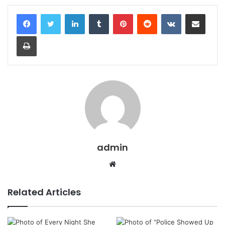
LinkedIn
Tumblr
Pinterest
Reddit
VKontakte
Share via Email
Print
admin
Website
Related Articles