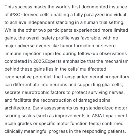
This success marks the world’s first documented instance
of iPSC-derived cells enabling a fully paralyzed individual
to achieve independent standing in a human trial setting.
While the other two participants experienced more limited
gains, the overall safety profile was favorable, with no
major adverse events like tumor formation or severe
immune rejection reported during follow-up observations
completed in 2025.Experts emphasize that the mechanism
behind these gains lies in the cells’ multifaceted
regenerative potential: the transplanted neural progenitors
can differentiate into neurons and supporting glial cells,
secrete neurotrophic factors to protect surviving nerves,
and facilitate the reconstruction of damaged spinal
architecture. Early assessments using standardized motor
scoring scales (such as improvements in ASIA Impairment
Scale grades or specific motor function tests) confirmed
clinically meaningful progress in the responding patients.