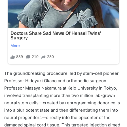
The groundbreaking procedure, led by stem-cell pioneer
Professor Hideyuki Okano and orthopedic surgeon
Professor Masaya Nakamura at Keio University in Tokyo,
involved transplanting more than two million lab-grown
neural stem cells—created by reprogramming donor cells
into a pluripotent state and then differentiating them into
neural progenitors—directly into the epicenter of the
damaged spinal cord tissue. This targeted injection aimed