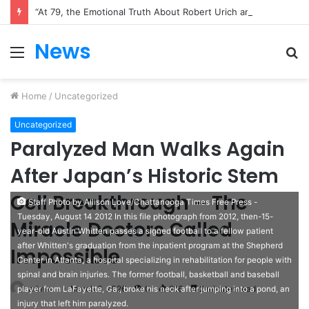
“One Conversation That Changed a Company: Dan Price’s Bold $70,000 Decision”
News
Menu
S
fo
Home
/
Uncategorized
Uncategorized
Paralyzed Man Walks Again
After Japan’s Historic Stem
Cell Breakthrough – The
Staff Photo by Allison Love/Chattanooga Times Free Press -
Tuesday, August 14 2012 In this file photograph from 2012, then-15-
Miracle Doctors Called
year-old Austin Whitten passes a signed football to a fellow patient
after Whitten's graduation from the inpatient program at the Shepherd
Impossible
Center in Atlanta, a hospital specializing in rehabilitation for people with
spinal and brain injuries. The former football, basketball and baseball
admin
March 6, 2026
0
216
2 minutes read
player from LaFayette, Ga., broke his neck after jumping into a pond, an
injury that left him paralyzed.