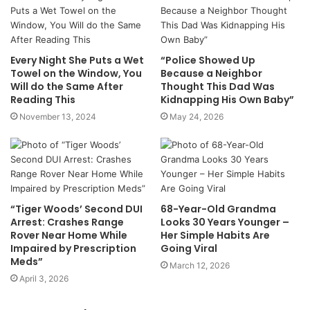
Every Night She Puts a Wet
“Police Showed Up
Towel on the Window, You
Because a Neighbor
Will do the Same After
Thought This Dad Was
Reading This
Kidnapping His Own Baby”
November 13, 2024
May 24, 2026
“Tiger Woods’ Second DUI
68-Year-Old Grandma
Arrest: Crashes Range
Looks 30 Years Younger –
Rover Near Home While
Her Simple Habits Are
Impaired by Prescription
Going Viral
Meds”
March 12, 2026
April 3, 2026