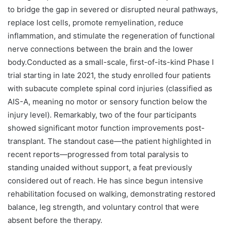
to bridge the gap in severed or disrupted neural pathways,
replace lost cells, promote remyelination, reduce
inflammation, and stimulate the regeneration of functional
nerve connections between the brain and the lower
body.Conducted as a small-scale, first-of-its-kind Phase I
trial starting in late 2021, the study enrolled four patients
with subacute complete spinal cord injuries (classified as
AIS-A, meaning no motor or sensory function below the
injury level). Remarkably, two of the four participants
showed significant motor function improvements post-
transplant. The standout case—the patient highlighted in
recent reports—progressed from total paralysis to
standing unaided without support, a feat previously
considered out of reach. He has since begun intensive
rehabilitation focused on walking, demonstrating restored
balance, leg strength, and voluntary control that were
absent before the therapy.