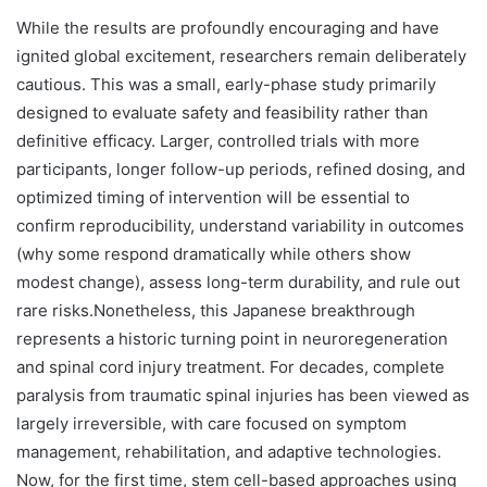
While the results are profoundly encouraging and have
ignited global excitement, researchers remain deliberately
cautious. This was a small, early-phase study primarily
designed to evaluate safety and feasibility rather than
definitive efficacy. Larger, controlled trials with more
participants, longer follow-up periods, refined dosing, and
optimized timing of intervention will be essential to
confirm reproducibility, understand variability in outcomes
(why some respond dramatically while others show
modest change), assess long-term durability, and rule out
rare risks.Nonetheless, this Japanese breakthrough
represents a historic turning point in neuroregeneration
and spinal cord injury treatment. For decades, complete
paralysis from traumatic spinal injuries has been viewed as
largely irreversible, with care focused on symptom
management, rehabilitation, and adaptive technologies.
Now, for the first time, stem cell-based approaches using