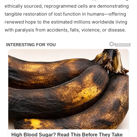
ethically sourced, reprogrammed cells are demonstrating
tangible restoration of lost function in humans—offering
renewed hope to the estimated millions worldwide living
with paralysis from accidents, falls, violence, or disease.