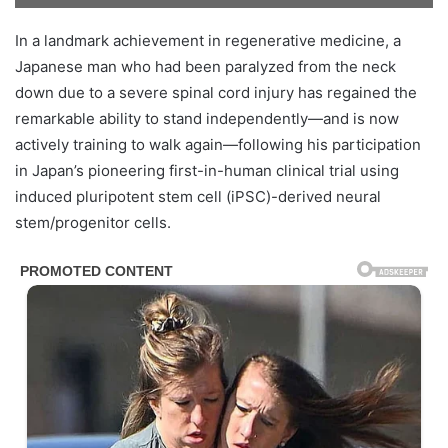
In a landmark achievement in regenerative medicine, a
Japanese man who had been paralyzed from the neck
down due to a severe spinal cord injury has regained the
remarkable ability to stand independently—and is now
actively training to walk again—following his participation
in Japan’s pioneering first-in-human clinical trial using
induced pluripotent stem cell (iPSC)-derived neural
stem/progenitor cells.