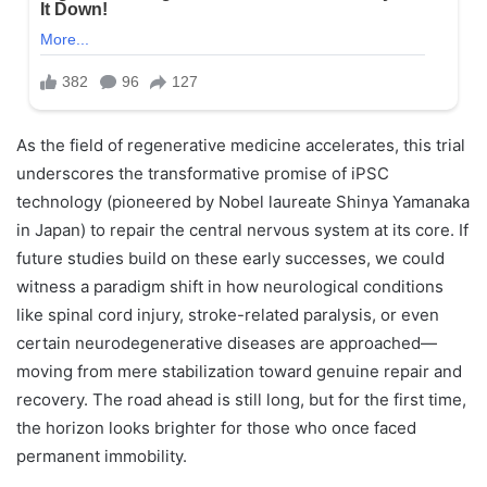
As the field of regenerative medicine accelerates, this trial
underscores the transformative promise of iPSC
technology (pioneered by Nobel laureate Shinya Yamanaka
in Japan) to repair the central nervous system at its core. If
future studies build on these early successes, we could
witness a paradigm shift in how neurological conditions
like spinal cord injury, stroke-related paralysis, or even
certain neurodegenerative diseases are approached—
moving from mere stabilization toward genuine repair and
recovery. The road ahead is still long, but for the first time,
the horizon looks brighter for those who once faced
permanent immobility.