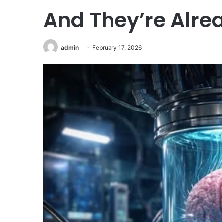
And They’re Alrea
admin
February 17, 2026