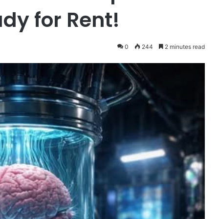
dy for Rent!
0
244
2 minutes read