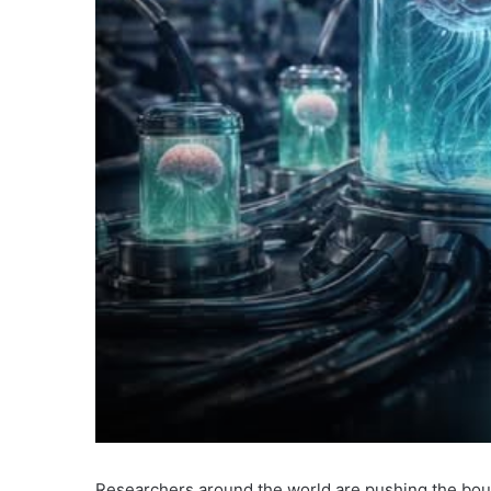
Researchers around the world are pushing the bou