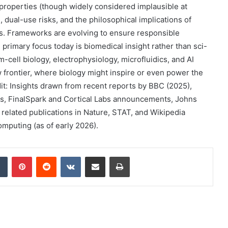
 properties (though widely considered implausible at
 dual-use risks, and the philosophical implications of
s. Frameworks are evolving to ensure responsible
primary focus today is biomedical insight rather than sci-
-cell biology, electrophysiology, microfluidics, and AI
frontier, where biology might inspire or even power the
t: Insights drawn from recent reports by BBC (2025),
as, FinalSpark and Cortical Labs announcements, Johns
 related publications in Nature, STAT, and Wikipedia
mputing (as of early 2026).
dIn
Tumblr
Pinterest
Reddit
VKontakte
Share via Email
Print