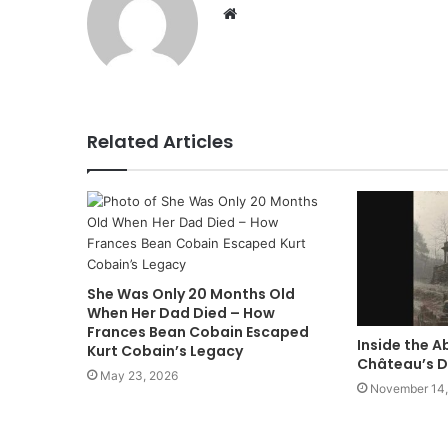
Website
Related Articles
She Was Only 20 Months Old
When Her Dad Died – How
Frances Bean Cobain Escaped
Inside the 
Kurt Cobain’s Legacy
Château’s D
May 23, 2026
November 14