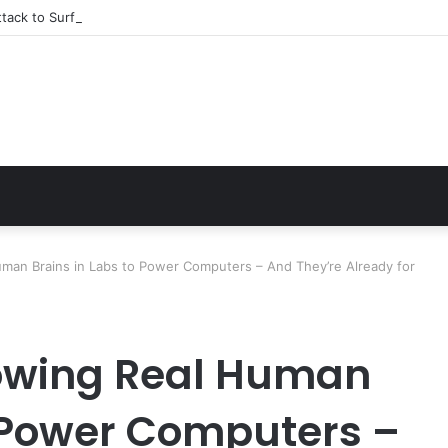
tack to Surfing Champion: Bethany Hamilton’s Incredible Story
uman Brains in Labs to Power Computers – And They’re Already for
rowing Real Human
o Power Computers –