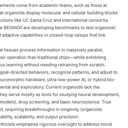
cements come from academic teams, such as those at
at organoids display molecular and cellular building blocks
tutions like UC Santa Cruz and international consortia
ke BEGINOI) are developing benchmarks to test organoids’
adaptive capabilities in closed-loop setups that link
al tissues process information in massively parallel,
r operation than traditional chips—while exhibiting
ous learning without needing retraining from scratch.
oal-directed behaviors, recognize patterns, and adjust to
 neuromorphic hardware, ultra-low-power AI, or hybrid bio-
mental and exploratory. Current organoids lack the
; they serve mostly as tools for studying neural development,
 models), drug screening, and basic neuroscience. True
nt, requiring breakthroughs in longevity (organoids
bility, scalability, and output precision.
ethicists emphasize rigorous oversight to address moral