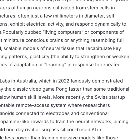
ters of human neurons cultivated from stem cells in
tures, often just a few millimeters in diameter, self-
ns, exhibit electrical activity, and respond dynamically to
s.
Popularly dubbed
“living computers”
or components of
t miniature conscious brains or anything resembling full
, scalable models of neural tissue that recapitulate key
ing patterns, plasticity (the ability to strengthen or weaken
rms of adaptation or “learning” in response to repeated
 Labs
in Australia, which in 2022 famously demonstrated
ay the classic video game Pong faster than some traditional
elow human skill levels. More recently, the Swiss startup
rentable remote-access system where researchers
ganoids connected to electrodes and conventional
dopamine-like rewards to train the neural networks, aiming
ld one day rival or surpass silicon-based AI in
de less power than training massive models like those