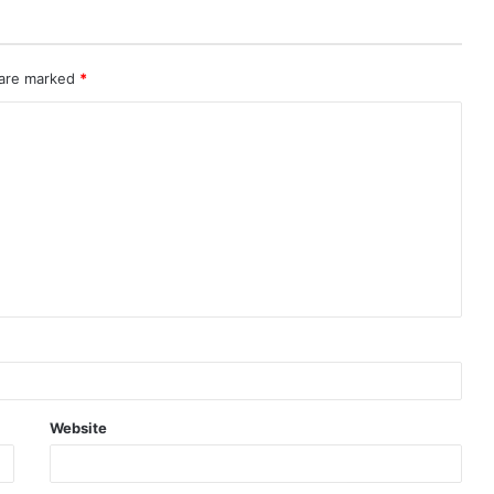
 are marked
*
Website