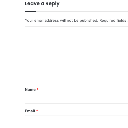
Leave a Reply
Your email address will not be published.
Required fields
Name
*
Email
*