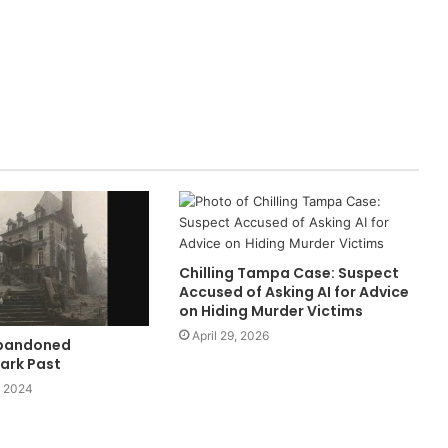
Chilling Tampa Case: Suspect
Accused of Asking AI for Advice
on Hiding Murder Victims
April 29, 2026
Abandoned
ark Past
, 2024