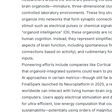
brain organoids
—miniature, three-dimensional clus
controlled laboratory environments. These tiny struc
organize into networks that form synaptic connectio
stimuli such as electrical pulses or chemical signal
“organoid intelligence” (OI)
, these organoids are no
human cognition. Instead, they represent simplified
aspects of brain function, including spontaneous fir
connections based on activity), and rudimentary fo
inputs.
Pioneering efforts include companies like
Cortical
that organoid-integrated systems could learn to pl
AI approaches in certain metrics—though still far b
FinalSpark
launched its
Neuroplatform
in 2025, a 
worldwide can interact with living human-brain or
computers. Users apply electrical stimulation and 
for ultra-efficient, low-energy computation that cou
sustainability—potentially using orders of magnitu