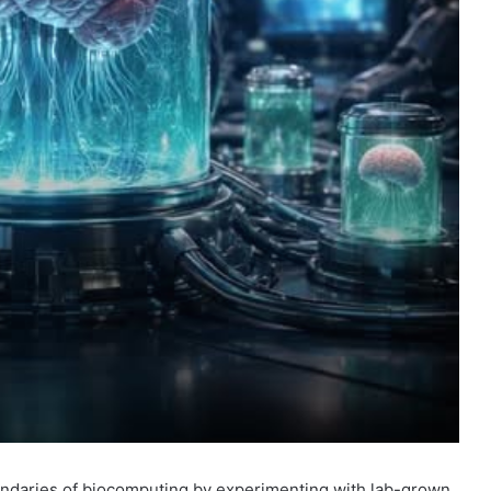
ndaries of
biocomputing
by experimenting with
lab-grown