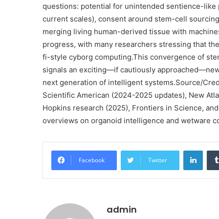
questions: potential for unintended sentience-like
current scales), consent around stem-cell sourcing,
merging living human-derived tissue with machine
progress, with many researchers stressing that the 
fi-style cyborg computing.
This convergence of stem
signals an exciting—if cautiously approached—new 
next generation of intelligent systems.
Source/Credi
Scientific American (2024-2025 updates), New Atl
Hopkins research (2025), Frontiers in Science, and
overviews on organoid intelligence and wetware co
Linke
Facebook
Twitter
admin