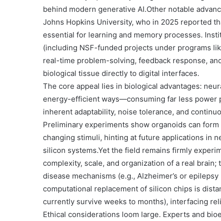
behind modern generative AI.
Other notable advan
Johns Hopkins University
, who in 2025 reported th
essential for learning and memory processes. Insti
(including NSF-funded projects under programs li
real-time problem-solving, feedback response, and 
biological tissue directly to digital interfaces.
The core appeal lies in biological advantages: neur
energy-efficient ways—consuming far less power pe
inherent adaptability, noise tolerance, and continu
Preliminary experiments show organoids can form g
changing stimuli, hinting at future applications in
silicon systems.
Yet the field remains firmly experi
complexity, scale, and organization of a real brain
disease mechanisms (e.g., Alzheimer’s or epilepsy
computational replacement of silicon chips is dista
currently survive weeks to months), interfacing relia
Ethical considerations loom large. Experts and bio