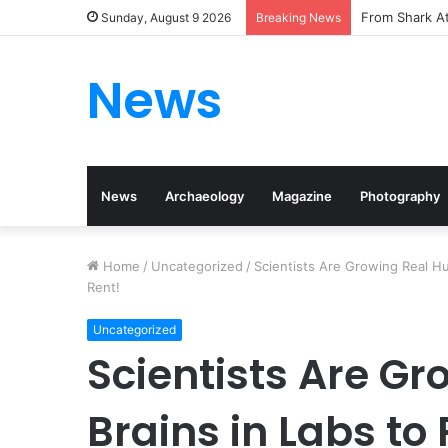
From Shark At
Sunday, August 9 2026
Breaking News
News
News
Archaeology
Magazine
Photography
Home
/
Uncategorized
/
Scientists Are Growing Real H
Rent!
Uncategorized
Scientists Are G
Brains in Labs t