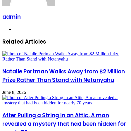
admin
Website
Related Articles
Natalie Portman Walks Away from $2 Million
Prize Rather Than Stand with Netanyahu
June 8, 2026
After Pulling a String in an Attic, A man
revealed a mystery that had been hidden for