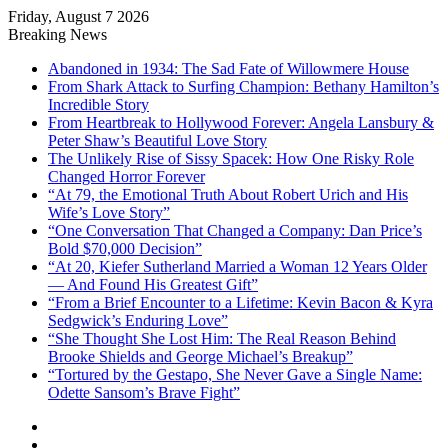
Friday, August 7 2026
Breaking News
Abandoned in 1934: The Sad Fate of Willowmere House
From Shark Attack to Surfing Champion: Bethany Hamilton’s
Incredible Story
From Heartbreak to Hollywood Forever: Angela Lansbury &
Peter Shaw’s Beautiful Love Story
The Unlikely Rise of Sissy Spacek: How One Risky Role
Changed Horror Forever
“At 79, the Emotional Truth About Robert Urich and His
Wife’s Love Story”
“One Conversation That Changed a Company: Dan Price’s
Bold $70,000 Decision”
“At 20, Kiefer Sutherland Married a Woman 12 Years Older
— And Found His Greatest Gift”
“From a Brief Encounter to a Lifetime: Kevin Bacon & Kyra
Sedgwick’s Enduring Love”
“She Thought She Lost Him: The Real Reason Behind
Brooke Shields and George Michael’s Breakup”
“Tortured by the Gestapo, She Never Gave a Single Name:
Odette Sansom’s Brave Fight”
Sidebar
Random