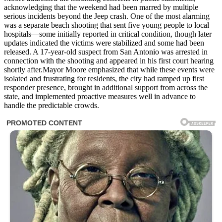
acknowledging that the weekend had been marred by multiple
serious incidents beyond the Jeep crash. One of the most alarming
was a separate beach shooting that sent five young people to local
hospitals—some initially reported in critical condition, though later
updates indicated the victims were stabilized and some had been
released. A 17-year-old suspect from San Antonio was arrested in
connection with the shooting and appeared in his first court hearing
shortly after.Mayor Moore emphasized that while these events were
isolated and frustrating for residents, the city had ramped up first
responder presence, brought in additional support from across the
state, and implemented proactive measures well in advance to
handle the predictable crowds.