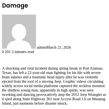
Damage
admin
March 21, 2026
0
201
2 minutes read
A shocking and viral incident during spring break in Port Aransas,
Texas, has left a 22-year-old man fighting for his life with severe
brain injuries and a traumatic head injury after he was violently
ejected from the roof of a moving Jeep. Graphic videos circulating
widely across social media platforms captured the reckless moment:
the shirtless young man, apparently in high spirits, was seen
twerking and dancing provocatively atop the 2012 Jeep Wrangler as
it sped along State Highway 361 near Access Road 1A on Mustang
Island, just moments before disaster struck.