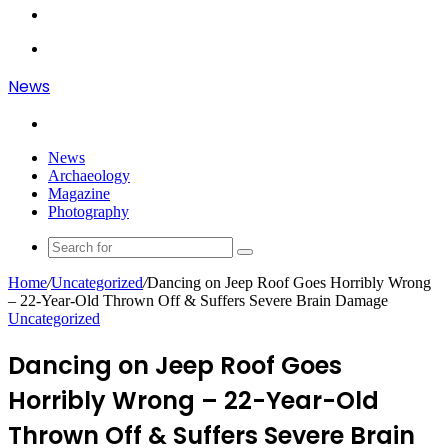
Article
Log
In
Menu
News
Search
for
News
Archaeology
Magazine
Photography
Search
for
Home
/
Uncategorized
/
Dancing on Jeep Roof Goes Horribly Wrong
– 22-Year-Old Thrown Off & Suffers Severe Brain Damage
Uncategorized
Dancing on Jeep Roof Goes
Horribly Wrong – 22-Year-Old
Thrown Off & Suffers Severe Brain