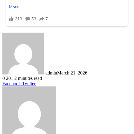
admin
March 21, 2026
0
201
2 minutes read
LinkedIn
Tumblr
Pinterest
Reddit
VKontakte
Share
Print
Facebook
Twitter
via
Email