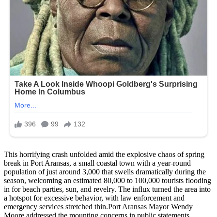
This horrifying crash unfolded amid the explosive chaos of spring
break in Port Aransas, a small coastal town with a year-round
population of just around 3,000 that swells dramatically during the
season, welcoming an estimated 80,000 to 100,000 tourists flooding
in for beach parties, sun, and revelry. The influx turned the area into
a hotspot for excessive behavior, with law enforcement and
emergency services stretched thin.Port Aransas Mayor Wendy
Moore addressed the mounting concerns in public statements,