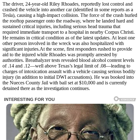
The driver, 24-year-old Riley Rhoades, reportedly lost control and
crashed the vehicle into another car (identified in some reports as a
Tesla), causing a high-impact collision. The force of the crash hurled
the rooftop passenger onto the roadway, where he landed hard and
sustained critical injuries, including serious head trauma that
required immediate transport to a hospital in nearby Corpus Christi.
He remains in critical condition as of the latest updates. At least one
other person involved in the wreck was also hospitalized with
significant injuries.At the scene, first responders rushed to provide
aid to the injured while Rhoades was promptly arrested by
authorities. Breathalyzer tests revealed blood alcohol content levels
of .14 and .12—well above Texas’s legal limit of .08—leading to
charges of intoxication assault with a vehicle causing serious bodily
injury (in addition to initial DWI accusations). He was booked into
the Nueces County Jail with bail set at $10,000 and is currently
detained there as the investigation continues.