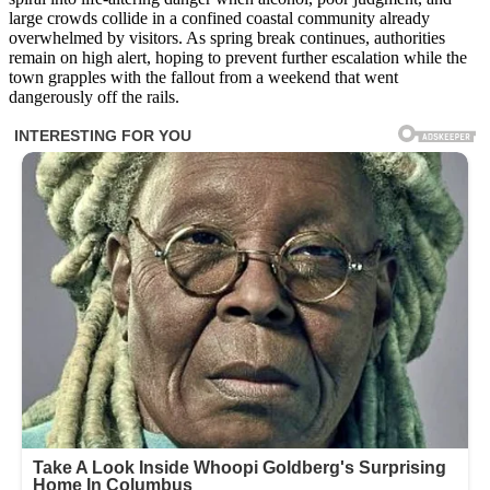
large crowds collide in a confined coastal community already
overwhelmed by visitors. As spring break continues, authorities
remain on high alert, hoping to prevent further escalation while the
town grapples with the fallout from a weekend that went
dangerously off the rails.