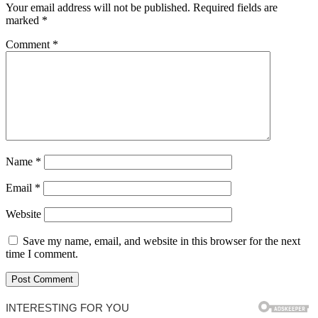
Your email address will not be published.
Required fields are
marked
*
Comment
*
Name
*
Email
*
Website
Save my name, email, and website in this browser for the next
time I comment.