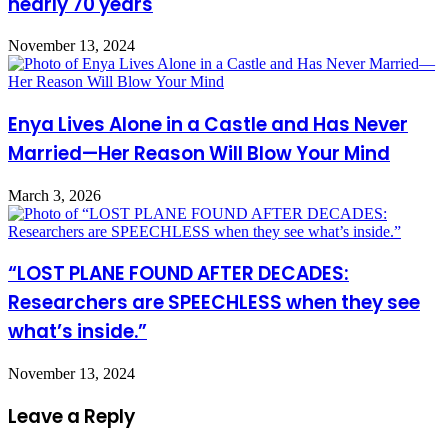
nearly 70 years
November 13, 2024
Enya Lives Alone in a Castle and Has Never
Married—Her Reason Will Blow Your Mind
March 3, 2026
“LOST PLANE FOUND AFTER DECADES:
Researchers are SPEECHLESS when they see
what’s inside.”
November 13, 2024
Leave a Reply