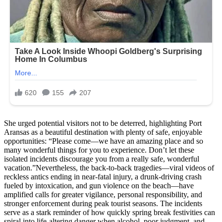
She urged potential visitors not to be deterred, highlighting Port
Aransas as a beautiful destination with plenty of safe, enjoyable
opportunities: “Please come—we have an amazing place and so
many wonderful things for you to experience. Don’t let these
isolated incidents discourage you from a really safe, wonderful
vacation.”Nevertheless, the back-to-back tragedies—viral videos of
reckless antics ending in near-fatal injury, a drunk-driving crash
fueled by intoxication, and gun violence on the beach—have
amplified calls for greater vigilance, personal responsibility, and
stronger enforcement during peak tourist seasons. The incidents
serve as a stark reminder of how quickly spring break festivities can
spiral into life-altering danger when alcohol, poor judgment, and