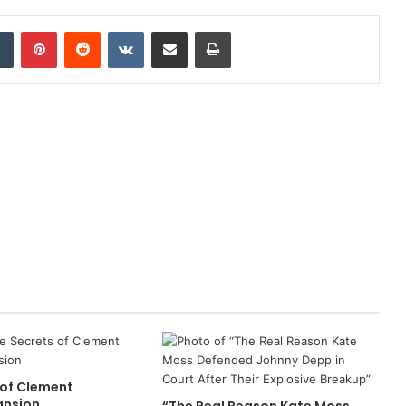
dIn
Tumblr
Pinterest
Reddit
VKontakte
Share via Email
Print
 of Clement
ansion