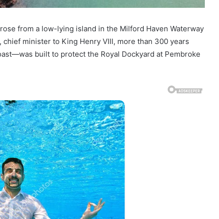
 rose from a low-lying island in the Milford Haven Waterway
chief minister to King Henry VIII, more than 300 years
coast—was built to protect the Royal Dockyard at Pembroke