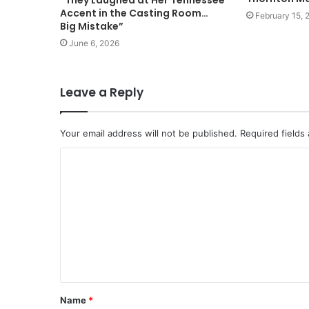
“They Laughed at Her Tennessee
Accent in the Casting Room…
February 15, 
Big Mistake”
June 6, 2026
Leave a Reply
Your email address will not be published.
Required fields
Name
*