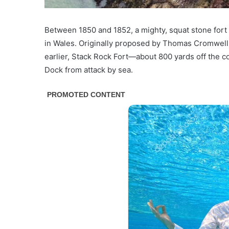
Between 1850 and 1852, a
mighty, squat stone fort
in Wales. Originally proposed by Thomas Cromwell, 
earlier, Stack Rock Fort—about 800 yards off the 
Dock from attack by sea.