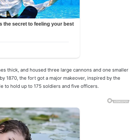
nches thick, and housed three large cannons and one smaller
y 1870, the fort got a major makeover, inspired by the
e to hold up to 175 soldiers and five officers.