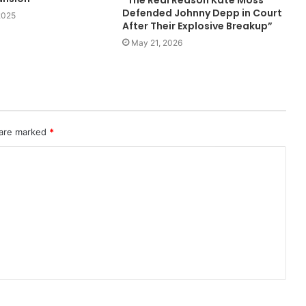
“The Real Reason Kate Moss
Defended Johnny Depp in Court
2025
After Their Explosive Breakup”
May 21, 2026
 are marked
*