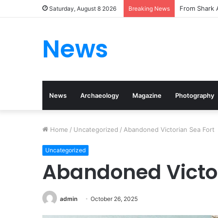
From Shark A
Saturday, August 8 2026
Breaking News
News
News
Archaeology
Magazine
Photography
Home
/
Uncategorized
/
Abandoned Victorian Sea Fort
Uncategorized
Abandoned Victor
admin
October 26, 2025