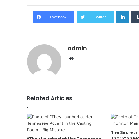
Linke
Facebook
Twitter
admin
Website
Related Articles
The Secrets
Thornton M