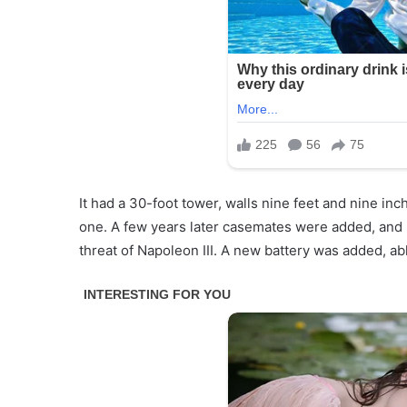
It had a 30-foot tower, walls nine feet and nine i
one. A few years later casemates were added, and b
threat of Napoleon III. A new battery was added, abl