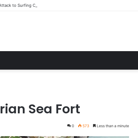
ttack to Surfing Champion: Bethany Hamilton’s Incredible Story
ian Sea Fort
0
573
Less than a minute