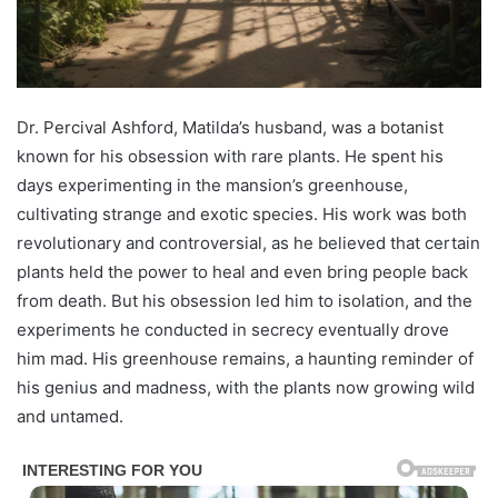
Dr. Percival Ashford, Matilda’s husband, was a botanist
known for his obsession with rare plants. He spent his
days experimenting in the mansion’s greenhouse,
cultivating strange and exotic species. His work was both
revolutionary and controversial, as he believed that certain
plants held the power to heal and even bring people back
from death. But his obsession led him to isolation, and the
experiments he conducted in secrecy eventually drove
him mad. His greenhouse remains, a haunting reminder of
his genius and madness, with the plants now growing wild
and untamed.