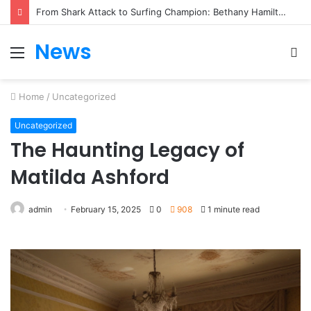
From Heartbreak to Hollywood Forever: Angela Lansbury & Peter Shaw’s Beautiful Love Story
News
Menu
S
fo
Home
/
Uncategorized
Uncategorized
The Haunting Legacy of
Matilda Ashford
admin
February 15, 2025
0
908
1 minute read