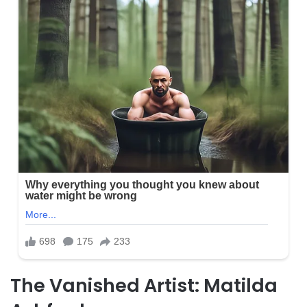
The Vanished Artist: Matilda