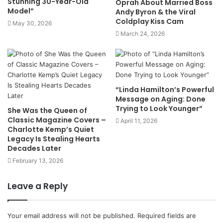
Stunning 30-Year-Old
Oprah About Married Boss
Model”
Andy Byron & the Viral
Coldplay Kiss Cam
May 30, 2026
March 24, 2026
“Linda Hamilton’s Powerful
Message on Aging: Done
Trying to Look Younger”
She Was the Queen of
Classic Magazine Covers –
April 11, 2026
Charlotte Kemp’s Quiet
Legacy Is Stealing Hearts
Decades Later
February 13, 2026
Leave a Reply
Your email address will not be published.
Required fields are