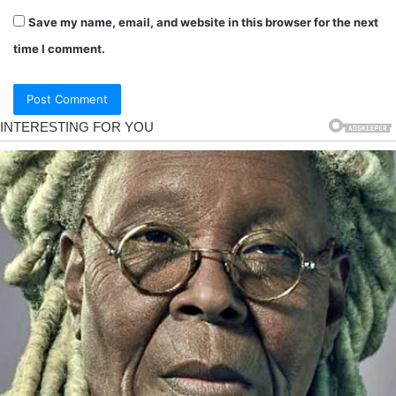
Save my name, email, and website in this browser for the next
time I comment.