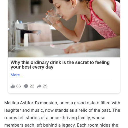
Matilda Ashford’s mansion, once a grand estate filled with
laughter and music, now stands as a relic of the past. The
rooms tell stories of a once-thriving family, whose
members each left behind a legacy. Each room hides the