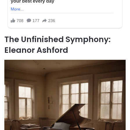
The Unfinished Symphony:
Eleanor Ashford