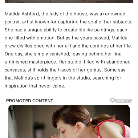
Matilda Ashford, the lady of the house, was a renowned
portrait artist known for capturing the soul of her subjects.
She had a unique ability to create lifelike paintings, each
one filled with emotion. But as the years passed, Matilda
grew disillusioned with her art and the confines of her life.
One day, she simply vanished, leaving behind her final
unfinished masterpiece. Her studio, filled with abandoned
canvases, still holds the traces of her genius. Some say
that Matilda’s spirit lingers in the studio, searching for
inspiration that never came.