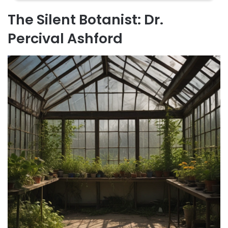
The Silent Botanist: Dr.
Percival Ashford