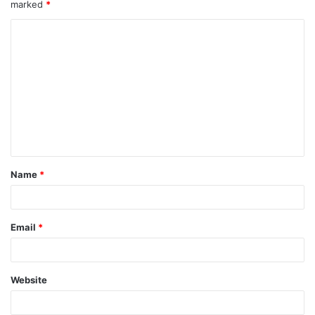
marked
*
Name
*
Email
*
Website