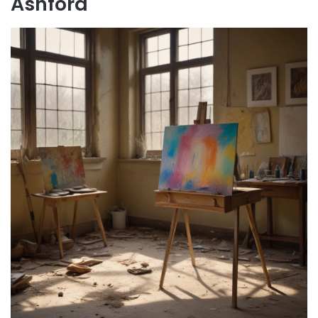
Ashford