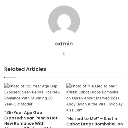
admin
Website
Related Articles
“35-Year Age Gap
Exposed: Sean Penn’s Hot
“He Lied to Me!” – Kristin
New Romance With
Cabot Drops Bombshell on