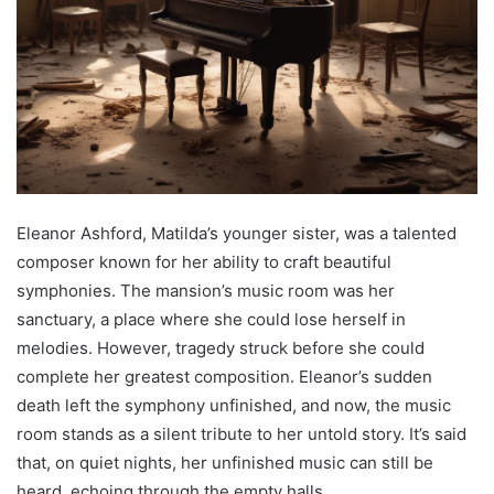
Eleanor Ashford, Matilda’s younger sister, was a talented
composer known for her ability to craft beautiful
symphonies. The mansion’s music room was her
sanctuary, a place where she could lose herself in
melodies. However, tragedy struck before she could
complete her greatest composition. Eleanor’s sudden
death left the symphony unfinished, and now, the music
room stands as a silent tribute to her untold story. It’s said
that, on quiet nights, her unfinished music can still be
heard, echoing through the empty halls.