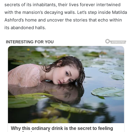
secrets of its inhabitants, their lives forever intertwined
with the mansion’s decaying walls. Let’s step inside Matilda
Ashford’s home and uncover the stories that echo within
its abandoned halls.