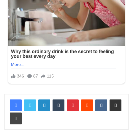
LinkedIn
Tumblr
Pinterest
Reddit
VKontakte
Share via Email
Print