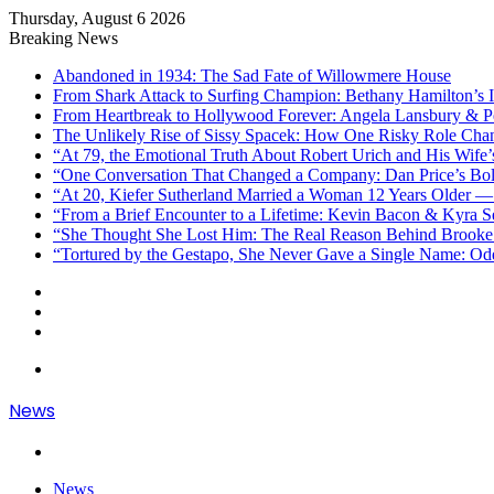
Thursday, August 6 2026
Breaking News
Abandoned in 1934: The Sad Fate of Willowmere House
From Shark Attack to Surfing Champion: Bethany Hamilton’s I
From Heartbreak to Hollywood Forever: Angela Lansbury & Pe
The Unlikely Rise of Sissy Spacek: How One Risky Role Cha
“At 79, the Emotional Truth About Robert Urich and His Wife’
“One Conversation That Changed a Company: Dan Price’s Bol
“At 20, Kiefer Sutherland Married a Woman 12 Years Older —
“From a Brief Encounter to a Lifetime: Kevin Bacon & Kyra 
“She Thought She Lost Him: The Real Reason Behind Brooke 
“Tortured by the Gestapo, She Never Gave a Single Name: Od
Sidebar
Random
Article
Log
In
Menu
News
Search
for
News