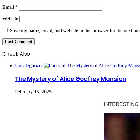
Email
*
Website
Save my name, email, and website in this browser for the next ti
Check Also
Close
Uncategorized
The Mystery of Alice Godfrey Mansion
February 15, 2025