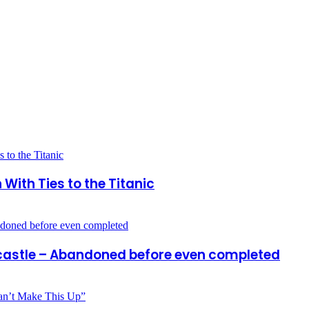
ith Ties to the Titanic
 castle – Abandoned before even completed