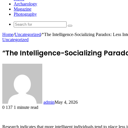
Archaeology
Magazine
Photography
Search
for
Home
/
Uncategorized
/
“The Intelligence-Socializing Paradox: Less In
Uncategorized
“The Intelligence-Socializing Parad
admin
May 4, 2026
0
137
1 minute read
Research indicates that more intelligent individuals tend to place les