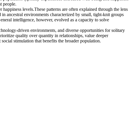
t people.
er happiness levels.These patterns are often explained through the lens
n ancestral environments characterized by small, tight-knit groups
General intelligence, however, evolved as a capacity to solve
technology-driven environments, and diverse opportunities for solitary
oritize quality over quantity in relationships, value deeper
social stimulation that benefits the broader population.