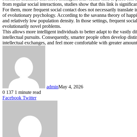
from regular social interactions, studies show that this link is sign
For them, more frequent social contact does not necessarily translate i
of evolutionary psychology. According to the savanna theory of happi
and relatively low population density. In those settings, frequent soci
evolutionarily novel problems.
This allows more intelligent individuals to better adapt to the vastly 
intellectual pursuits. Consequently, smarter people often develop disti
intellectual exchanges, and feel more comfortable with greater amounts 
admin
May 4, 2026
0
137
1 minute read
LinkedIn
Tumblr
Pinterest
Reddit
VKontakte
Share
Print
Facebook
Twitter
via
Email