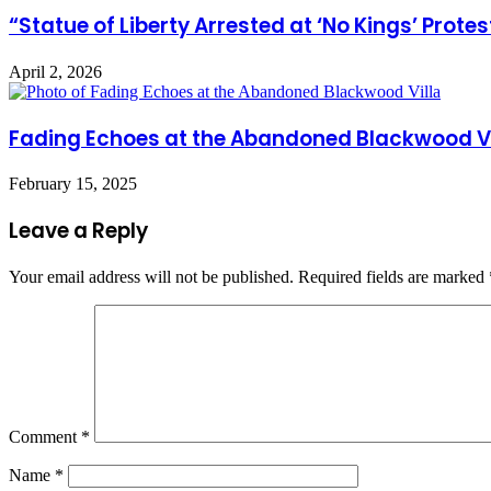
“Statue of Liberty Arrested at ‘No Kings’ Prote
April 2, 2026
Fading Echoes at the Abandoned Blackwood Vi
February 15, 2025
Leave a Reply
Your email address will not be published.
Required fields are marked
Comment
*
Name
*