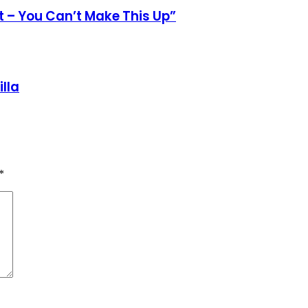
st – You Can’t Make This Up”
lla
*