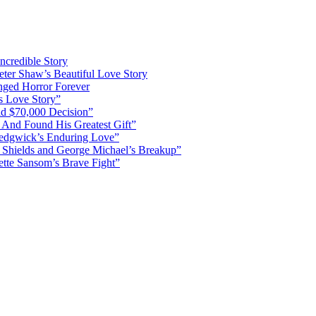
ncredible Story
ter Shaw’s Beautiful Love Story
nged Horror Forever
s Love Story”
d $70,000 Decision”
 And Found His Greatest Gift”
Sedgwick’s Enduring Love”
Shields and George Michael’s Breakup”
ette Sansom’s Brave Fight”