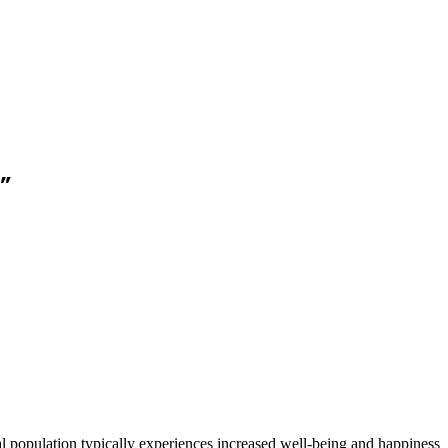
”
ral population typically experiences increased well-being and happiness