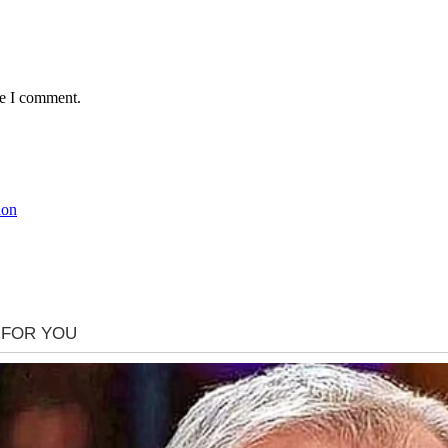
me I comment.