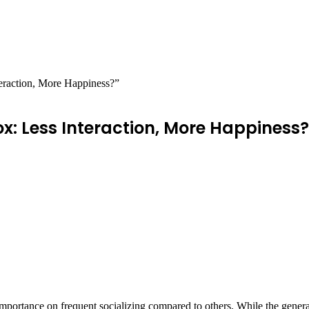
teraction, More Happiness?”
ox: Less Interaction, More Happiness?
s importance on frequent socializing compared to others. While the gene