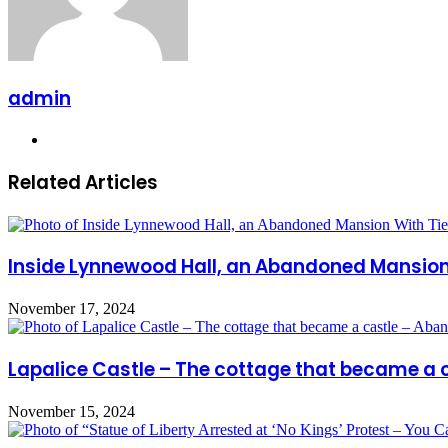
admin
Website
Related Articles
Inside Lynnewood Hall, an Abandoned Mansion W
November 17, 2024
Lapalice Castle – The cottage that became a
November 15, 2024