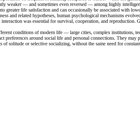
ificantly weaker — and sometimes even reversed — among highly intelligen
nto greater life satisfaction and can occasionally be associated with low
ness and related hypotheses, human psychological mechanisms evolved i
al interaction was essential for survival, cooperation, and reproduction. 
different conditions of modern life — large cities, complex institutions, 
nct preferences around social life and personal connections. They may pri
of solitude or selective socializing, without the same need for constant 