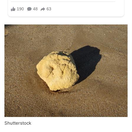
Shutterstock