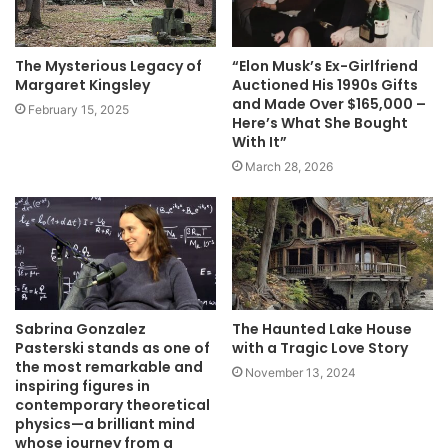
The Mysterious Legacy of
“Elon Musk’s Ex-Girlfriend
Margaret Kingsley
Auctioned His 1990s Gifts
and Made Over $165,000 –
February 15, 2025
Here’s What She Bought
With It”
March 28, 2026
Sabrina Gonzalez
The Haunted Lake House
Pasterski stands as one of
with a Tragic Love Story
the most remarkable and
November 13, 2024
inspiring figures in
contemporary theoretical
physics—a brilliant mind
whose journey from a