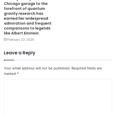
Chicago garage to the
forefront of quantum
gravity research has
earned her widespread
admiration and frequent
comparisons to legends
like Albert Einstein.
February 23, 2026
Leave a Reply
Your email address will not be published.
Required fields are
marked
*