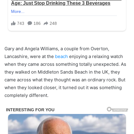
Gary and Angela Williams, a couple from Overton,
Lancashire, were at the
beach
enjoying a relaxing watch
when they came across something totally unexpected. As
they walked on Middleton Sands Beach in the UK, they
came across what they thought was an ordinary rock. But
when they looked closer, it turned out it was something
completely different.