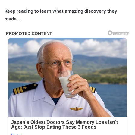
Keep reading to learn what amazing discovery they
made…