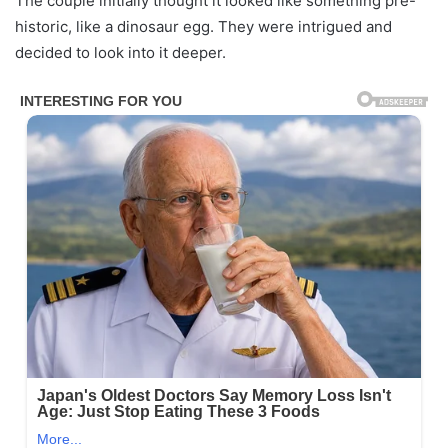
The couple initially thought it looked like something pre-
historic, like a dinosaur egg. They were intrigued and
decided to look into it deeper.