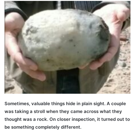
Sometimes, valuable things hide in plain sight. A couple
was taking a stroll when they came across what they
thought was a rock. On closer inspection, it turned out to
be something completely different.