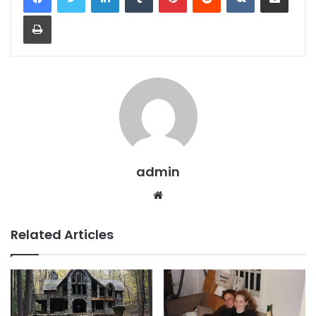
Print
admin
Website
Related Articles