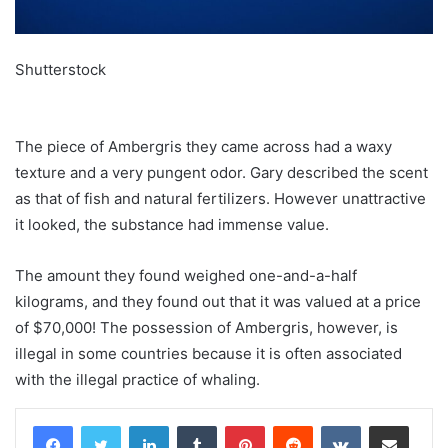
Shutterstock
The piece of Ambergris they came across had a waxy
texture and a very pungent odor. Gary described the scent
as that of fish and natural fertilizers. However unattractive
it looked, the substance had immense value.
The amount they found weighed one-and-a-half
kilograms, and they found out that it was valued at a price
of $70,000! The possession of Ambergris, however, is
illegal in some countries because it is often associated
with the illegal practice of whaling.
LinkedIn
Tumblr
Pinterest
Reddit
VKontakte
Share via Email