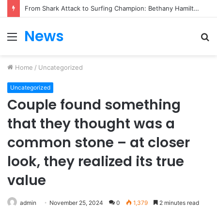
From Heartbreak to Hollywood Forever: Angela Lansbury & Peter Shaw’s Beautiful Love Story
News
Menu
S
fo
Home
/
Uncategorized
Uncategorized
Couple found something
that they thought was a
common stone – at closer
look, they realized its true
value
admin
November 25, 2024
0
1,379
2 minutes read