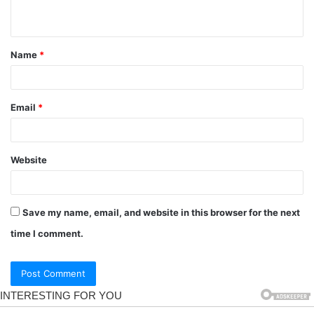
Name
*
Email
*
Website
Save my name, email, and website in this browser for the next
time I comment.