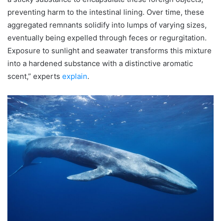
preventing harm to the intestinal lining. Over time, these
aggregated remnants solidify into lumps of varying sizes,
eventually being expelled through feces or regurgitation.
Exposure to sunlight and seawater transforms this mixture
into a hardened substance with a distinctive aromatic
scent,” experts
explain
.