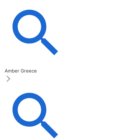
Amber Greece