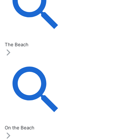
The Beach
On the Beach