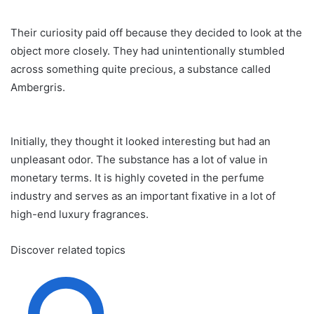
Their curiosity paid off because they decided to look at the
object more closely. They had unintentionally stumbled
across something quite precious, a substance called
Ambergris.
Initially, they thought it looked interesting but had an
unpleasant odor. The substance has a lot of value in
monetary terms. It is highly coveted in the perfume
industry and serves as an important fixative in a lot of
high-end luxury fragrances.
Discover related topics