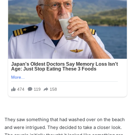
They saw something that had washed over on the beach
and were intrigued. They decided to take a closer look.