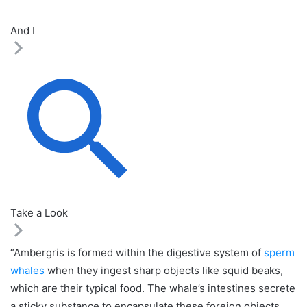
And I
Take a Look
“Ambergris is formed within the digestive system of
sperm
whales
when they ingest sharp objects like squid beaks,
which are their typical food. The whale’s intestines secrete
a sticky substance to encapsulate these foreign objects,