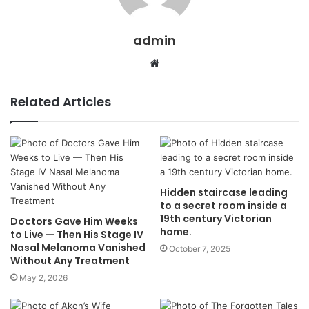
admin
Website
Related Articles
Hidden staircase leading
to a secret room inside a
19th century Victorian
Doctors Gave Him Weeks
home.
to Live — Then His Stage IV
Nasal Melanoma Vanished
October 7, 2025
Without Any Treatment
May 2, 2026