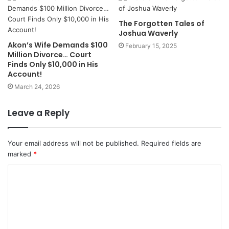
The Forgotten Tales of
Joshua Waverly
Akon’s Wife Demands $100
February 15, 2025
Million Divorce… Court
Finds Only $10,000 in His
Account!
March 24, 2026
Leave a Reply
Your email address will not be published.
Required fields are
marked
*