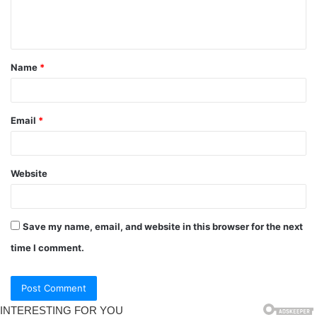
Name
*
Email
*
Website
Save my name, email, and website in this browser for the next
time I comment.