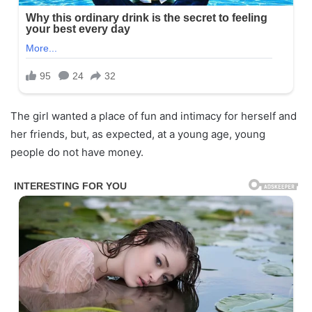
The girl wanted a place of fun and intimacy for herself and
her friends, but, as expected, at a young age, young
people do not have money.