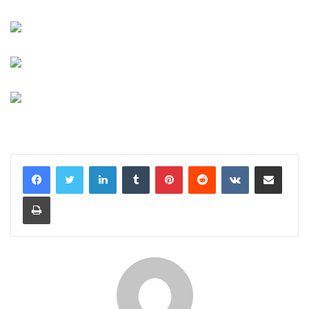
LinkedIn
Tumblr
Pinterest
Reddit
VKontakte
Share via Email
Print