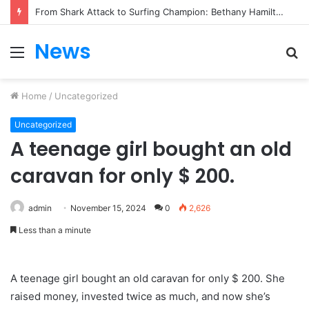
From Heartbreak to Hollywood Forever: Angela Lansbury & Peter Shaw’s Beautiful Love Story
News
Menu
S
fo
Home
/
Uncategorized
Uncategorized
A teenage girl bought an old
caravan for only $ 200.
admin
November 15, 2024
0
2,626
Less than a minute
A teenage girl bought an old caravan for only $ 200. She
raised money, invested twice as much, and now she’s