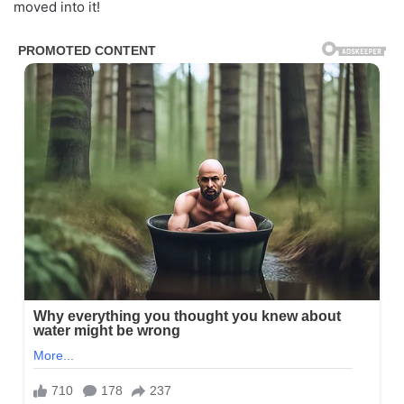
moved into it!