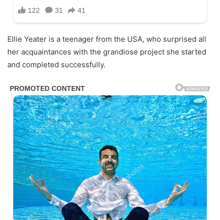
Ellie Yeater is a teenager from the USA, who surprised all
her acquaintances with the grandiose project she started
and completed successfully.