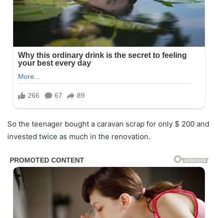
So the teenager bought a caravan scrap for only $ 200 and
invested twice as much in the renovation.