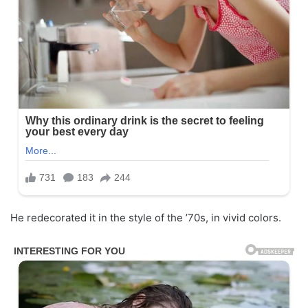
He redecorated it in the style of the ’70s, in vivid colors.