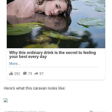
Here’s what this caravan looks like: