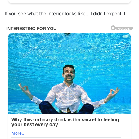
If you see what the interior looks like… I didn’t expect it!