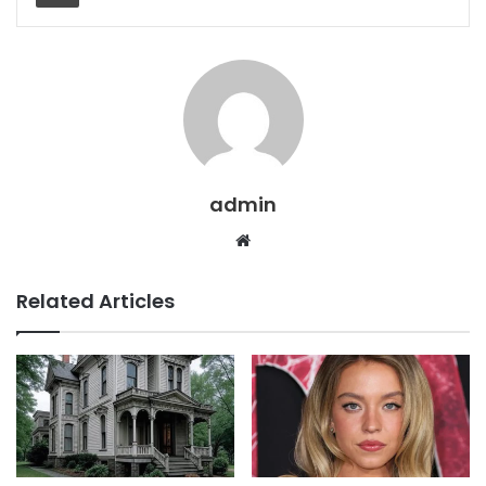
admin
Website
Related Articles