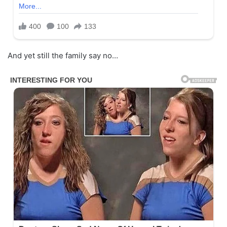
And yet still the family say no…