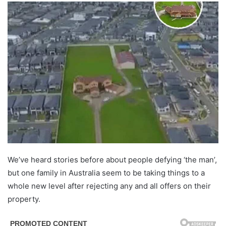
We’ve heard stories before about people defying ‘the man’,
but one family in Australia seem to be taking things to a
whole new level after rejecting any and all offers on their
property.