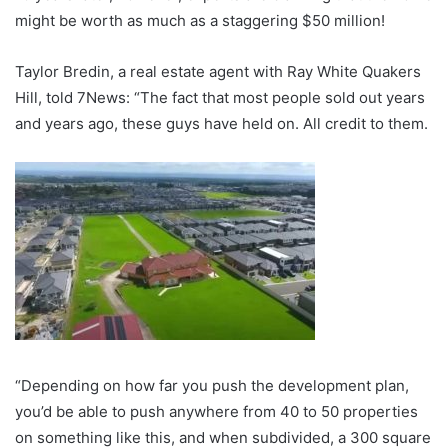
might be worth as much as a staggering $50 million!
Taylor Bredin, a real estate agent with Ray White Quakers
Hill, told 7News: “The fact that most people sold out years
and years ago, these guys have held on. All credit to them.
“Depending on how far you push the development plan,
you’d be able to push anywhere from 40 to 50 properties
on something like this, and when subdivided, a 300 square