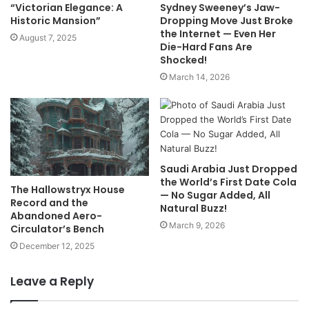
“Victorian Elegance: A
Sydney Sweeney’s Jaw-
Historic Mansion”
Dropping Move Just Broke
the Internet — Even Her
August 7, 2025
Die-Hard Fans Are
Shocked!
March 14, 2026
Saudi Arabia Just Dropped
the World’s First Date Cola
The Hallowstryx House
— No Sugar Added, All
Record and the
Natural Buzz!
Abandoned Aero-
March 9, 2026
Circulator’s Bench
December 12, 2025
Leave a Reply