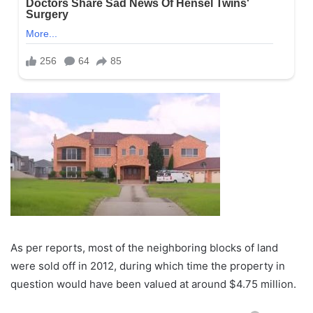
As per reports, most of the neighboring blocks of land
were sold off in 2012, during which time the property in
question would have been valued at around $4.75 million.