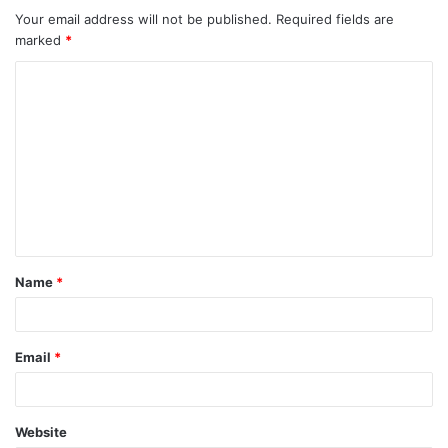
Your email address will not be published.
Required fields are
marked
*
Name
*
Email
*
Website