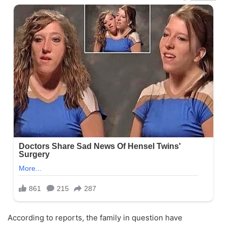
According to reports, the family in question have