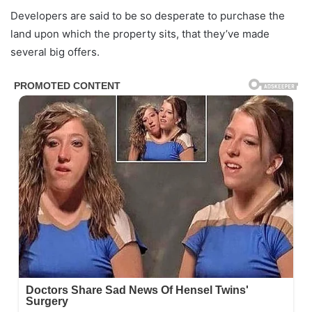
Developers are said to be so desperate to purchase the
land upon which the property sits, that they’ve made
several big offers.