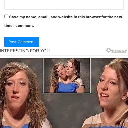
Save my name, email, and website in this browser for the next
time I comment.