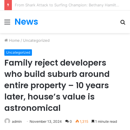
From Heartbreak to Hollywood Forever: Angela Lansbury & Peter Shaw’s Beautiful Love Story
News
Menu
S
fo
Home
/
Uncategorized
Uncategorized
Family reject developers
who build suburb around
entire property – 10 years
later, house’s value is
astronomical
admin
November 13, 2024
0
1,315
1 minute read