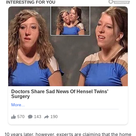
10 years later, however, experts are claiming that the home