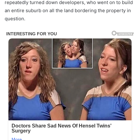
repeatedly turned down developers, who went on to build
an entire suburb on all the land bordering the property in
question.