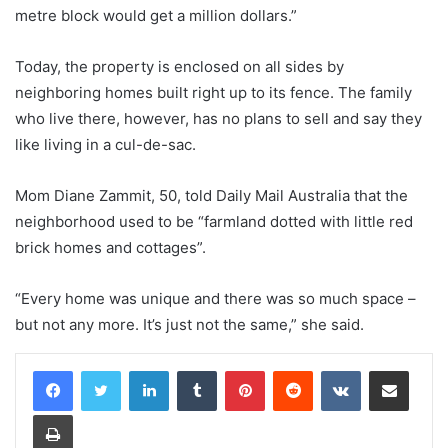
metre block would get a million dollars.”
Today, the property is enclosed on all sides by
neighboring homes built right up to its fence. The family
who live there, however, has no plans to sell and say they
like living in a cul-de-sac.
Mom Diane Zammit, 50, told Daily Mail Australia that the
neighborhood used to be “farmland dotted with little red
brick homes and cottages”.
“Every home was unique and there was so much space –
but not any more. It’s just not the same,” she said.
LinkedIn
Tumblr
Pinterest
Reddit
VKontakte
Share via Email
Print