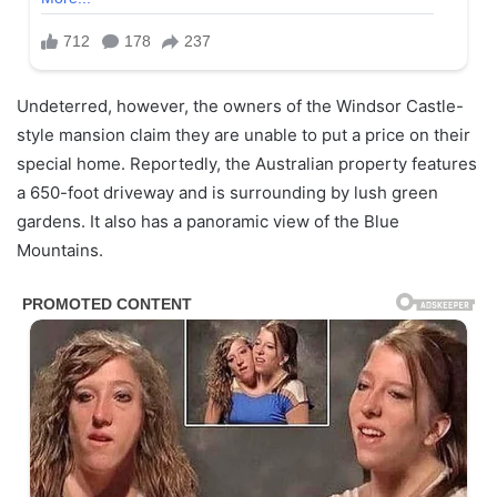
Undeterred, however, the owners of the Windsor Castle-
style mansion claim they are unable to put a price on their
special home. Reportedly, the Australian property features
a 650-foot driveway and is surrounding by lush green
gardens. It also has a panoramic view of the Blue
Mountains.