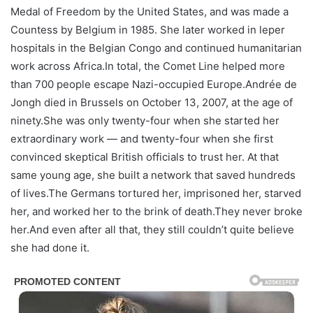
Medal of Freedom by the United States, and was made a
Countess by Belgium in 1985. She later worked in leper
hospitals in the Belgian Congo and continued humanitarian
work across Africa.In total, the Comet Line helped more
than 700 people escape Nazi-occupied Europe.Andrée de
Jongh died in Brussels on October 13, 2007, at the age of
ninety.She was only twenty-four when she started her
extraordinary work — and twenty-four when she first
convinced skeptical British officials to trust her. At that
same young age, she built a network that saved hundreds
of lives.The Germans tortured her, imprisoned her, starved
her, and worked her to the brink of death.They never broke
her.And even after all that, they still couldn’t quite believe
she had done it.