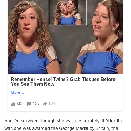
Andrée survived, though she was desperately ill.After the
war, she was awarded the George Medal by Britain, the