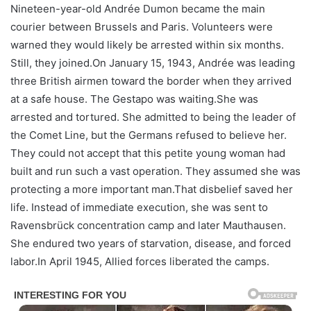
Nineteen-year-old Andrée Dumon became the main
courier between Brussels and Paris. Volunteers were
warned they would likely be arrested within six months.
Still, they joined.On January 15, 1943, Andrée was leading
three British airmen toward the border when they arrived
at a safe house. The Gestapo was waiting.She was
arrested and tortured. She admitted to being the leader of
the Comet Line, but the Germans refused to believe her.
They could not accept that this petite young woman had
built and run such a vast operation. They assumed she was
protecting a more important man.That disbelief saved her
life. Instead of immediate execution, she was sent to
Ravensbrück concentration camp and later Mauthausen.
She endured two years of starvation, disease, and forced
labor.In April 1945, Allied forces liberated the camps.