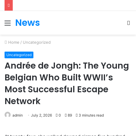
News
Menu
S
fo
Home
/
Uncategorized
Uncategorized
Andrée de Jongh: The Young
Belgian Who Built WWII’s
Most Successful Escape
Network
admin
July 2, 2026
0
89
3 minutes read