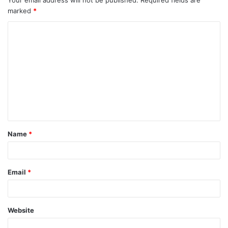
marked
*
Name
*
Email
*
Website