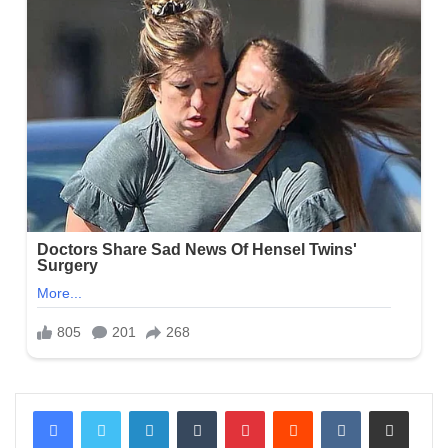
LinkedIn
Tumblr
Pinterest
Reddit
VKontakte
Share via Email