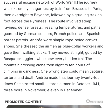
successful escape network of World War II.The journey
was extremely dangerous: by train from Brussels to Paris,
then overnight to Bayonne, followed by a grueling trek on
foot across the Pyrenees. The route involved steep
ravines, dense forests, freezing temperatures, and paths
guarded by German soldiers, French police, and Spanish
border patrols. Andrée wore simple rope-soled canvas
shoes. She dressed the airmen as blue-collar workers and
gave them walking sticks. They moved at night, guided by
Basque smugglers who knew every hidden trail.The
mountain crossing alone took eight to ten hours of
climbing in darkness. One wrong step could mean capture,
torture, and death.Andrée made that journey twenty-four
times.She started small — three airmen in October 1941,
three more in November, eleven in December.