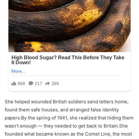
She helped wounded British soldiers send letters home,
found them safe houses, and arranged false identity
papers.By the spring of 1941, she realized that hiding them
wasn’t enough — they needed to get back to Britain.She
founded what became known as the Comet Line, the most