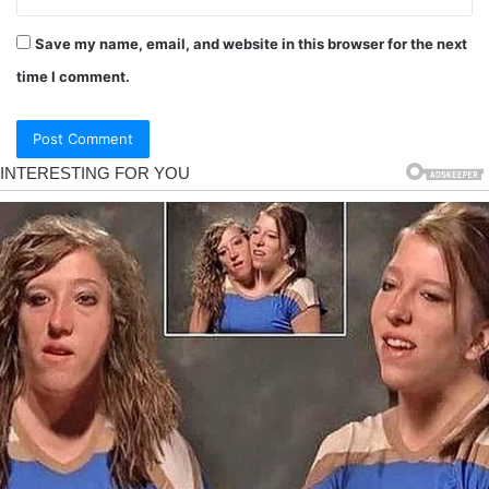
Save my name, email, and website in this browser for the next
time I comment.