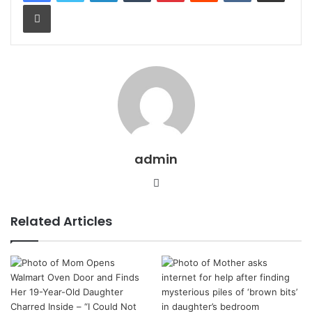
Print
admin
Website
Related Articles