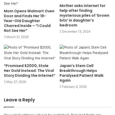
Mother asks internet for
help after finding
Mom Opens Walmart Oven
mysterious piles of ‘brown
Door and Finds Her 19-
bits’ in daughter’s
Year-Old Daughter
bedroom
Charred Inside – “I Could
Not See Her”
December 13, 2024
March 21, 2026
“Promised $2000, Stole
Japan’s Stem Cell
Her Gold Instead: The Viral
Breakthrough Helps
Story Dividing the Internet”
Paralysed Patient Walk
Again
May 27, 2026
February 9, 2026
Leave a Reply
Your email address will not be published.
Required fields are