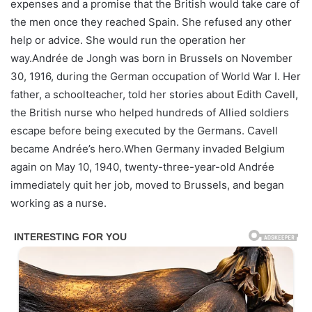
expenses and a promise that the British would take care of
the men once they reached Spain. She refused any other
help or advice. She would run the operation her
way.Andrée de Jongh was born in Brussels on November
30, 1916, during the German occupation of World War I. Her
father, a schoolteacher, told her stories about Edith Cavell,
the British nurse who helped hundreds of Allied soldiers
escape before being executed by the Germans. Cavell
became Andrée’s hero.When Germany invaded Belgium
again on May 10, 1940, twenty-three-year-old Andrée
immediately quit her job, moved to Brussels, and began
working as a nurse.