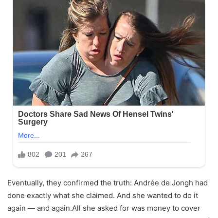
Eventually, they confirmed the truth: Andrée de Jongh had
done exactly what she claimed. And she wanted to do it
again — and again.All she asked for was money to cover