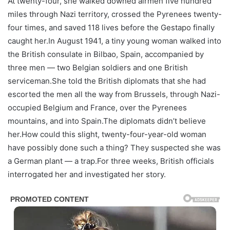
At twenty-four, she walked downed airmen five hundred
miles through Nazi territory, crossed the Pyrenees twenty-
four times, and saved 118 lives before the Gestapo finally
caught her.In August 1941, a tiny young woman walked into
the British consulate in Bilbao, Spain, accompanied by
three men — two Belgian soldiers and one British
serviceman.She told the British diplomats that she had
escorted the men all the way from Brussels, through Nazi-
occupied Belgium and France, over the Pyrenees
mountains, and into Spain.The diplomats didn’t believe
her.How could this slight, twenty-four-year-old woman
have possibly done such a thing? They suspected she was
a German plant — a trap.For three weeks, British officials
interrogated her and investigated her story.