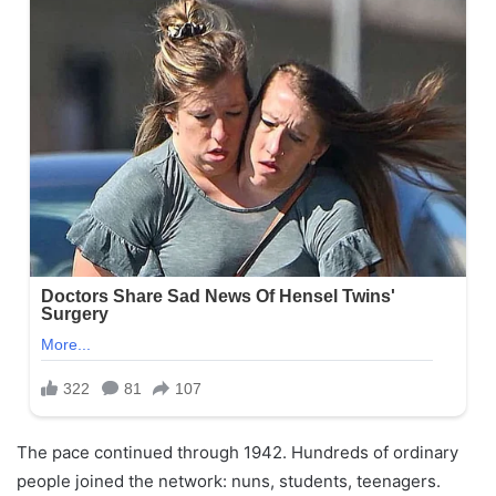
The pace continued through 1942. Hundreds of ordinary
people joined the network: nuns, students, teenagers.