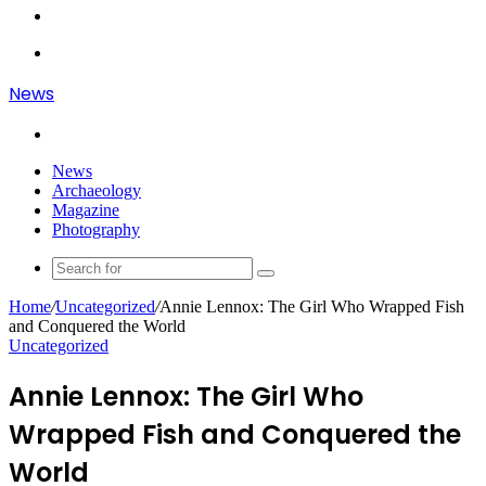
Article
Log
In
Menu
News
Search
for
News
Archaeology
Magazine
Photography
Search
for
Home
/
Uncategorized
/
Annie Lennox: The Girl Who Wrapped Fish
and Conquered the World
Uncategorized
Annie Lennox: The Girl Who
Wrapped Fish and Conquered the
World