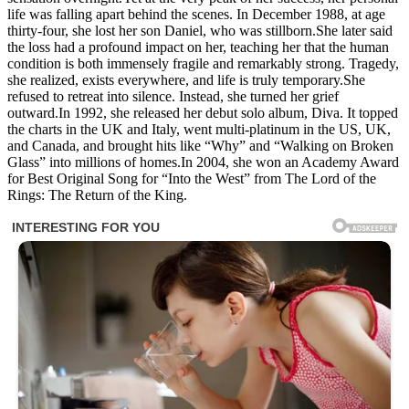
life was falling apart behind the scenes. In December 1988, at age
thirty-four, she lost her son Daniel, who was stillborn.She later said
the loss had a profound impact on her, teaching her that the human
condition is both immensely fragile and remarkably strong. Tragedy,
she realized, exists everywhere, and life is truly temporary.She
refused to retreat into silence. Instead, she turned her grief
outward.In 1992, she released her debut solo album, Diva. It topped
the charts in the UK and Italy, went multi-platinum in the US, UK,
and Canada, and brought hits like “Why” and “Walking on Broken
Glass” into millions of homes.In 2004, she won an Academy Award
for Best Original Song for “Into the West” from The Lord of the
Rings: The Return of the King.