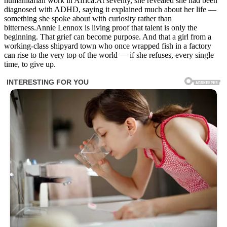
humanitarian work in Africa.At seventy, she revealed she had been
diagnosed with ADHD, saying it explained much about her life —
something she spoke about with curiosity rather than
bitterness.Annie Lennox is living proof that talent is only the
beginning. That grief can become purpose. And that a girl from a
working-class shipyard town who once wrapped fish in a factory
can rise to the very top of the world — if she refuses, every single
time, to give up.