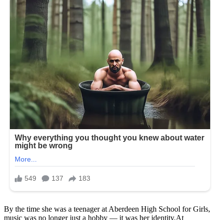
By the time she was a teenager at Aberdeen High School for Girls,
music was no longer just a hobby — it was her identity.At