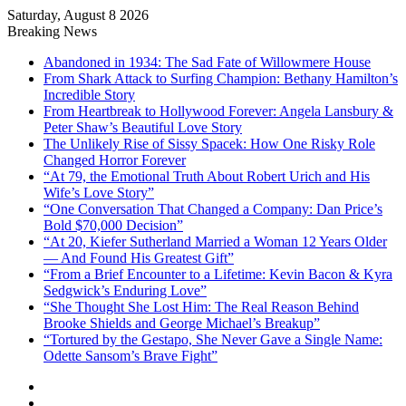
Saturday, August 8 2026
Breaking News
Abandoned in 1934: The Sad Fate of Willowmere House
From Shark Attack to Surfing Champion: Bethany Hamilton’s
Incredible Story
From Heartbreak to Hollywood Forever: Angela Lansbury &
Peter Shaw’s Beautiful Love Story
The Unlikely Rise of Sissy Spacek: How One Risky Role
Changed Horror Forever
“At 79, the Emotional Truth About Robert Urich and His
Wife’s Love Story”
“One Conversation That Changed a Company: Dan Price’s
Bold $70,000 Decision”
“At 20, Kiefer Sutherland Married a Woman 12 Years Older
— And Found His Greatest Gift”
“From a Brief Encounter to a Lifetime: Kevin Bacon & Kyra
Sedgwick’s Enduring Love”
“She Thought She Lost Him: The Real Reason Behind
Brooke Shields and George Michael’s Breakup”
“Tortured by the Gestapo, She Never Gave a Single Name:
Odette Sansom’s Brave Fight”
Sidebar
Random