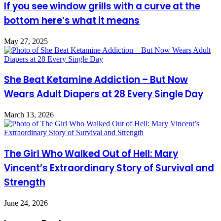
If you see window grills with a curve at the
bottom here’s what it means
May 27, 2025
She Beat Ketamine Addiction – But Now
Wears Adult Diapers at 28 Every Single Day
March 13, 2026
The Girl Who Walked Out of Hell: Mary
Vincent’s Extraordinary Story of Survival and
Strength
June 24, 2026