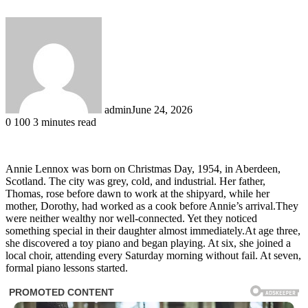
admin
June 24, 2026
0
100
3 minutes read
Annie Lennox was born on Christmas Day, 1954, in Aberdeen,
Scotland. The city was grey, cold, and industrial. Her father,
Thomas, rose before dawn to work at the shipyard, while her
mother, Dorothy, had worked as a cook before Annie’s arrival.They
were neither wealthy nor well-connected. Yet they noticed
something special in their daughter almost immediately.At age three,
she discovered a toy piano and began playing. At six, she joined a
local choir, attending every Saturday morning without fail. At seven,
formal piano lessons started.