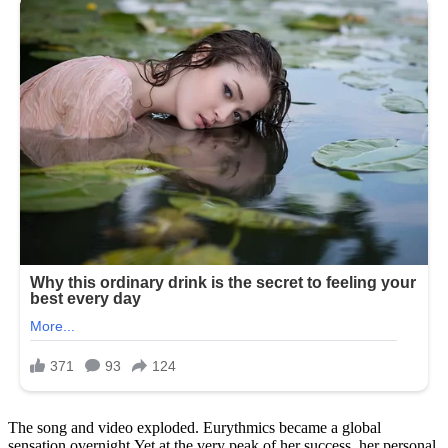
The song and video exploded. Eurythmics became a global
sensation overnight.Yet at the very peak of her success, her personal