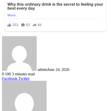
admin
June 24, 2026
0
100
3 minutes read
LinkedIn
Tumblr
Pinterest
Reddit
VKontakte
Share
Print
Facebook
Twitter
via
Email