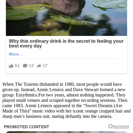
When The Tourists disbanded in 1980, most people would have
given up. Instead, Annie Lennox and Dave Stewart formed a new
group: Eurythmics.For two years, almost nothing happened. They
played small venues and scraped together recording sessions. Then
came 1983. Annie Lennox appeared in the “Sweet Dreams (Are
Made of This)” music video with her iconic orange cropped hair and
sharp man’s business suit, staring defiantly into the camera.