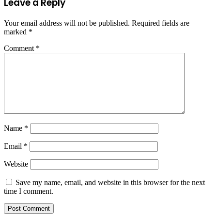
Leave a Reply
Your email address will not be published.
Required fields are
marked
*
Comment
*
Name
*
Email
*
Website
Save my name, email, and website in this browser for the next
time I comment.