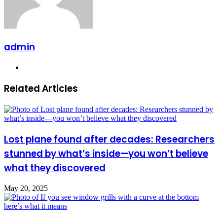
admin
Website
Related Articles
Lost plane found after decades: Researchers
stunned by what’s inside—you won’t believe
what they discovered
May 20, 2025