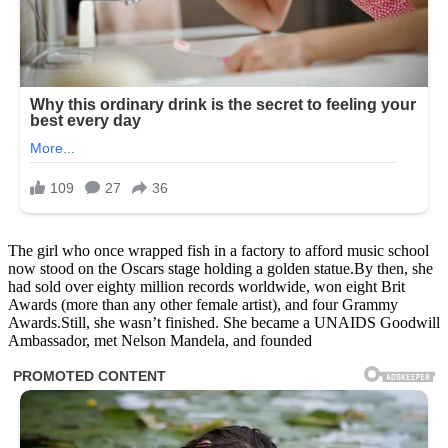
The girl who once wrapped fish in a factory to afford music school
now stood on the Oscars stage holding a golden statue.By then, she
had sold over eighty million records worldwide, won eight Brit
Awards (more than any other female artist), and four Grammy
Awards.Still, she wasn’t finished. She became a UNAIDS Goodwill
Ambassador, met Nelson Mandela, and founded