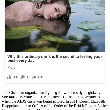
The Circle, an organization fighting for women’s rights globally.
She famously wore an “HIV Positive” T-shirt to raise awareness
when the AIDS crisis was being ignored.In 2011, Queen Elizabeth
II appointed her an Officer of the Order of the British Empire for her