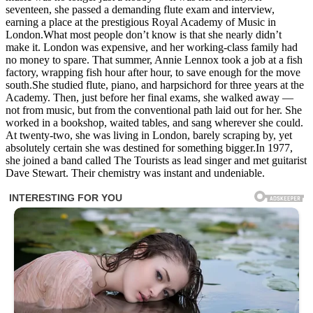
seventeen, she passed a demanding flute exam and interview,
earning a place at the prestigious Royal Academy of Music in
London.What most people don’t know is that she nearly didn’t
make it. London was expensive, and her working-class family had
no money to spare. That summer, Annie Lennox took a job at a fish
factory, wrapping fish hour after hour, to save enough for the move
south.She studied flute, piano, and harpsichord for three years at the
Academy. Then, just before her final exams, she walked away —
not from music, but from the conventional path laid out for her. She
worked in a bookshop, waited tables, and sang wherever she could.
At twenty-two, she was living in London, barely scraping by, yet
absolutely certain she was destined for something bigger.In 1977,
she joined a band called The Tourists as lead singer and met guitarist
Dave Stewart. Their chemistry was instant and undeniable.