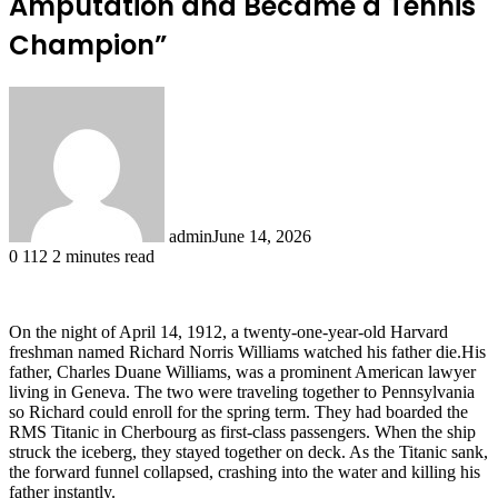
Amputation and Became a Tennis
Champion”
admin
June 14, 2026
0
112
2 minutes read
On the night of April 14, 1912, a twenty-one-year-old Harvard
freshman named Richard Norris Williams watched his father die.His
father, Charles Duane Williams, was a prominent American lawyer
living in Geneva. The two were traveling together to Pennsylvania
so Richard could enroll for the spring term. They had boarded the
RMS Titanic in Cherbourg as first-class passengers. When the ship
struck the iceberg, they stayed together on deck. As the Titanic sank,
the forward funnel collapsed, crashing into the water and killing his
father instantly.