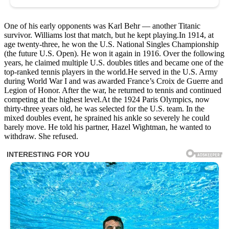
One of his early opponents was Karl Behr — another Titanic
survivor. Williams lost that match, but he kept playing.In 1914, at
age twenty-three, he won the U.S. National Singles Championship
(the future U.S. Open). He won it again in 1916. Over the following
years, he claimed multiple U.S. doubles titles and became one of the
top-ranked tennis players in the world.He served in the U.S. Army
during World War I and was awarded France’s Croix de Guerre and
Legion of Honor. After the war, he returned to tennis and continued
competing at the highest level.At the 1924 Paris Olympics, now
thirty-three years old, he was selected for the U.S. team. In the
mixed doubles event, he sprained his ankle so severely he could
barely move. He told his partner, Hazel Wightman, he wanted to
withdraw. She refused.