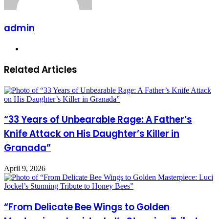
admin
Website
Related Articles
“33 Years of Unbearable Rage: A Father’s
Knife Attack on His Daughter’s Killer in
Granada”
April 9, 2026
“From Delicate Bee Wings to Golden