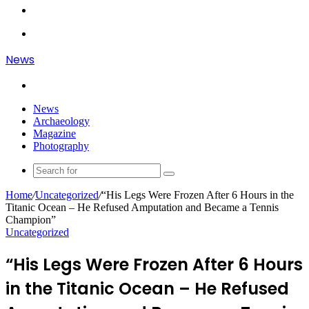
Article
Log
In
Menu
News
Search
for
News
Archaeology
Magazine
Photography
Search
for
Home
/
Uncategorized
/
“His Legs Were Frozen After 6 Hours in the
Titanic Ocean – He Refused Amputation and Became a Tennis
Champion”
Uncategorized
“His Legs Were Frozen After 6 Hours
in the Titanic Ocean – He Refused