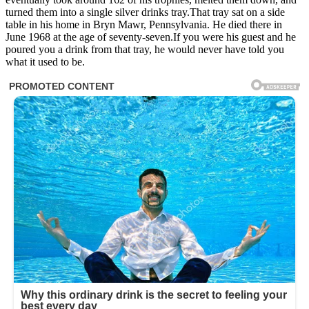
turned them into a single silver drinks tray.That tray sat on a side
table in his home in Bryn Mawr, Pennsylvania. He died there in
June 1968 at the age of seventy-seven.If you were his guest and he
poured you a drink from that tray, he would never have told you
what it used to be.