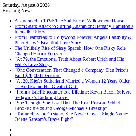
Saturday, August 8 2026
Breaking News
Abandoned in 1934: The Sad Fate of Willowmere House
From Shark Attack to Surfing Champion: Bethany Hamilton’s
Incredible Story
From Heartbreak to Hollywood Forever: Angela Lansbury &
Peter Shaw’s Beautiful Love Story
The Unlikely Rise of Sissy Spacek: How One Risky Role
Changed Horror Forever
“At 79, the Emotional Truth About Robert Urich and His
Wife’s Love Story”
“One Conversation That Changed a Company: Dan Price’s
Bold $70,000 Decision”
“At 20, Kiefer Sutherland Married a Woman 12 Years Older
— And Found His Greatest Gift”
“From a Brief Encounter to a Lifetime: Kevin Bacon & Kyra
Sedgwick’s Enduring Love”
“She Thought She Lost Him: The Real Reason Behind
Brooke Shields and George Michael’s Breakup”
“Tortured by the Gestapo, She Never Gave a Single Name:
Odette Sansom’s Brave Fight”
Sidebar
Random