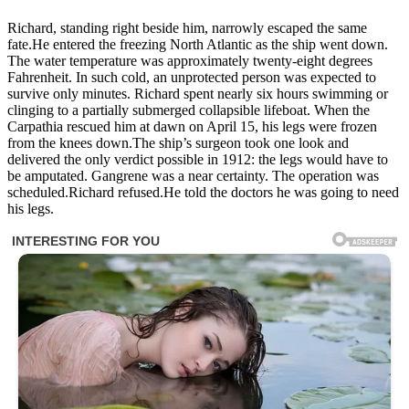
Richard, standing right beside him, narrowly escaped the same
fate.He entered the freezing North Atlantic as the ship went down.
The water temperature was approximately twenty-eight degrees
Fahrenheit. In such cold, an unprotected person was expected to
survive only minutes. Richard spent nearly six hours swimming or
clinging to a partially submerged collapsible lifeboat. When the
Carpathia rescued him at dawn on April 15, his legs were frozen
from the knees down.The ship’s surgeon took one look and
delivered the only verdict possible in 1912: the legs would have to
be amputated. Gangrene was a near certainty. The operation was
scheduled.Richard refused.He told the doctors he was going to need
his legs.