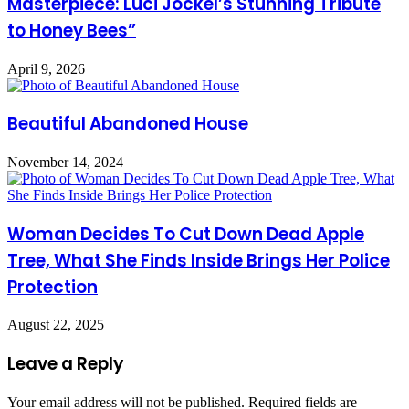
Masterpiece: Luci Jockel’s Stunning Tribute
to Honey Bees”
April 9, 2026
Beautiful Abandoned House
November 14, 2024
Woman Decides To Cut Down Dead Apple
Tree, What She Finds Inside Brings Her Police
Protection
August 22, 2025
Leave a Reply
Your email address will not be published.
Required fields are