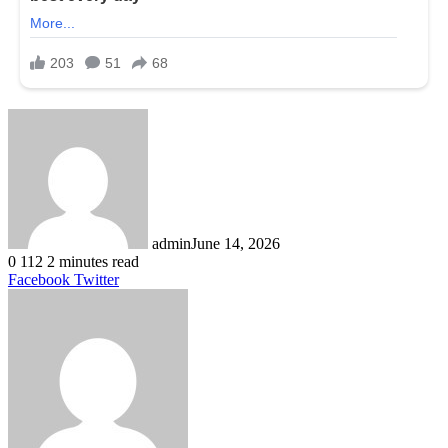
admin
June 14, 2026
0
112
2 minutes read
LinkedIn
Tumblr
Pinterest
Reddit
VKontakte
Share
Print
Facebook
Twitter
via
Email