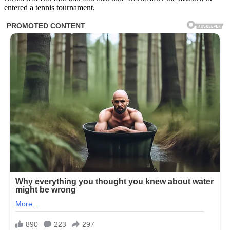
entered a tennis tournament.