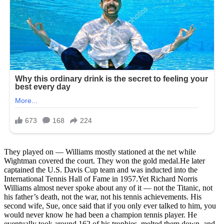
They played on — Williams mostly stationed at the net while
Wightman covered the court. They won the gold medal.He later
captained the U.S. Davis Cup team and was inducted into the
International Tennis Hall of Fame in 1957.Yet Richard Norris
Williams almost never spoke about any of it — not the Titanic, not
his father’s death, not the war, not his tennis achievements. His
second wife, Sue, once said that if you only ever talked to him, you
would never know he had been a champion tennis player. He
eventually took around 162 of his trophies, melted them down, and