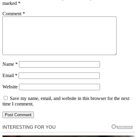
marked
*
Comment
*
Name
*
Email
*
Website
Save my name, email, and website in this browser for the next
time I comment.