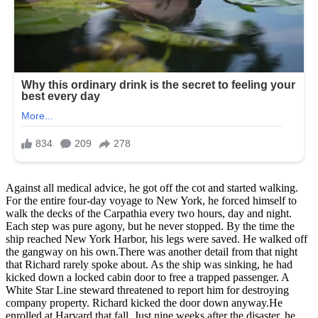
Against all medical advice, he got off the cot and started walking.
For the entire four-day voyage to New York, he forced himself to
walk the decks of the Carpathia every two hours, day and night.
Each step was pure agony, but he never stopped. By the time the
ship reached New York Harbor, his legs were saved. He walked off
the gangway on his own.There was another detail from that night
that Richard rarely spoke about. As the ship was sinking, he had
kicked down a locked cabin door to free a trapped passenger. A
White Star Line steward threatened to report him for destroying
company property. Richard kicked the door down anyway.He
enrolled at Harvard that fall. Just nine weeks after the disaster, he