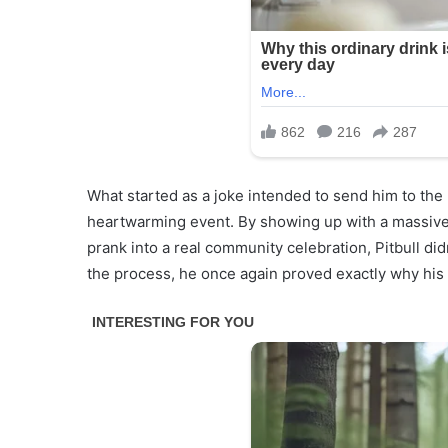
What started as a joke intended to send him to th
heartwarming event. By showing up with a massive 
prank into a real community celebration, Pitbull didn
the process, he once again proved exactly why his 