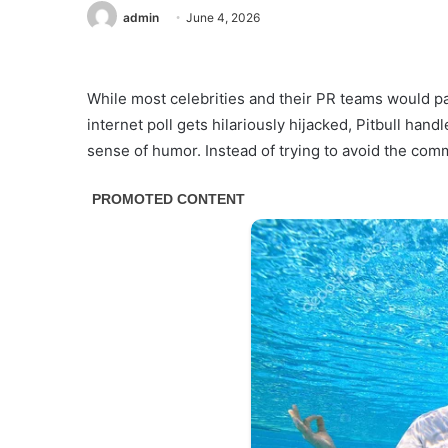
admin
June 4, 2026
While most celebrities and their PR teams would pa
internet poll gets hilariously hijacked, Pitbull han
sense of humor. Instead of trying to avoid the comm