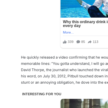
He quickly released a video confirming that he woul
memorable lines: “You gotta understand, I will go an
David Thorpe, the journalist who launched the viral
his word, on July 30, 2012, Pitbull touched down in 
stunt or an annoying obligation, he dove into the 