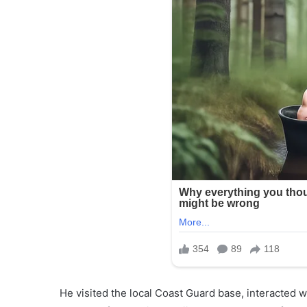
He visited the local Coast Guard base, interacted wa