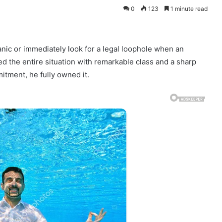
0
123
1 minute read
nic or immediately look for a legal loophole when an
dled the entire situation with remarkable class and a sharp
itment, he fully owned it.