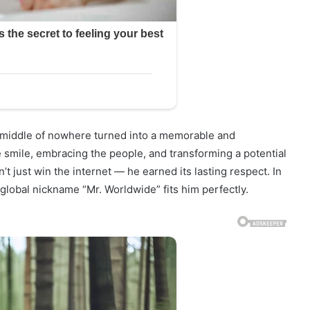
e middle of nowhere turned into a memorable and
smile, embracing the people, and transforming a potential
’t just win the internet — he earned its lasting respect. In
global nickname “Mr. Worldwide” fits him perfectly.