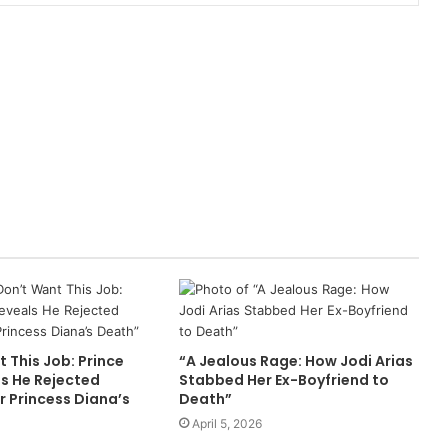
t This Job: Prince
“A Jealous Rage: How Jodi Arias
ls He Rejected
Stabbed Her Ex-Boyfriend to
r Princess Diana’s
Death”
April 5, 2026