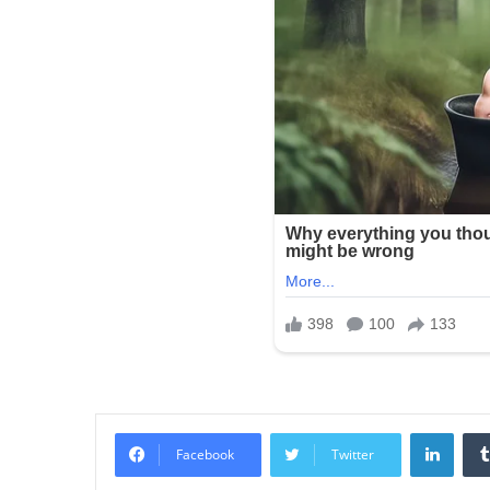
Linke
Facebook
Twitter