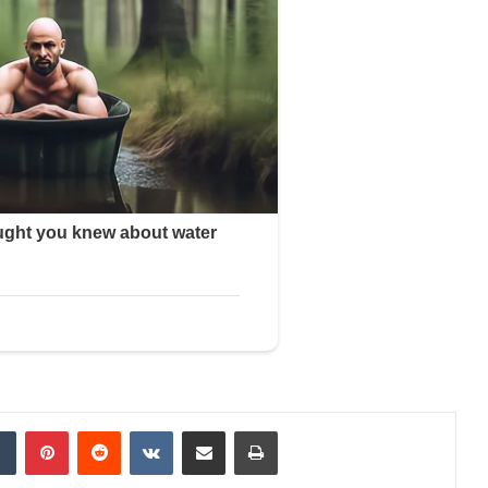
dIn
Tumblr
Pinterest
Reddit
VKontakte
Share via Email
Print