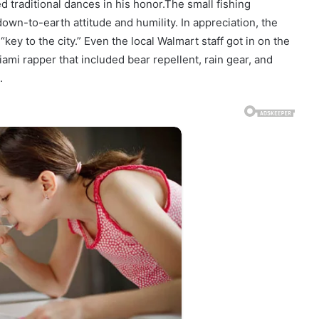
traditional dances in his honor.The small fishing
wn-to-earth attitude and humility. In appreciation, the
key to the city.” Even the local Walmart staff got in on the
Miami rapper that included bear repellent, rain gear, and
.