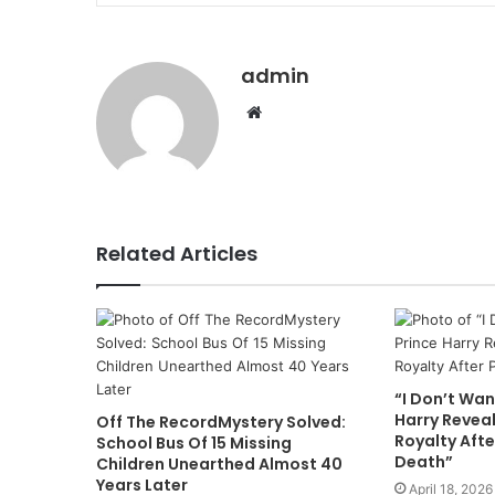
admin
Website
Related Articles
“I Don’t Wan
Harry Revea
Off The RecordMystery Solved:
Royalty Afte
School Bus Of 15 Missing
Death”
Children Unearthed Almost 40
Years Later
April 18, 2026