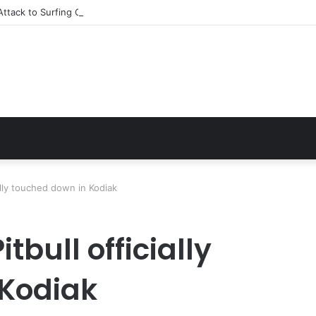
ttack to Surfing Champion: Bethany Hamilton’s Incredible Story
ially touched down in Kodiak
itbull officially
 Kodiak