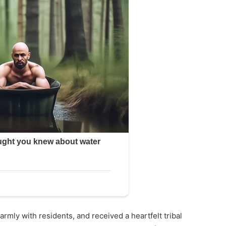
rmly with residents, and received a heartfelt tribal