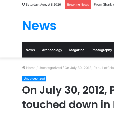
From Shark A
Saturday, August 8 2026
Breaking News
News
News
Archaeology
Magazine
Photography
Home
/
Uncategorized
/
On July 30, 2012, Pitbull offic
Uncategorized
On July 30, 2012, P
touched down in