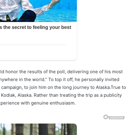
d honor the results of the poll, delivering one of his most
ywhere in the world.” To top it off, he personally invited
 campaign, to join him on the long journey to Alaska.True to
Kodiak, Alaska. Rather than treating the trip as a publicity
experience with genuine enthusiasm.