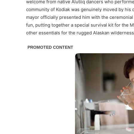
welcome from native Alutiiq dancers who performed 
community of Kodiak was genuinely moved by his do
mayor officially presented him with the ceremonial “
fun, putting together a special survival kit for the 
other essentials for the rugged Alaskan wilderness