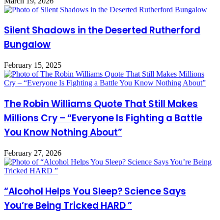
March 19, 2026
Silent Shadows in the Deserted Rutherford
Bungalow
February 15, 2025
The Robin Williams Quote That Still Makes
Millions Cry – “Everyone Is Fighting a Battle
You Know Nothing About”
February 27, 2026
“Alcohol Helps You Sleep? Science Says
You’re Being Tricked HARD ”