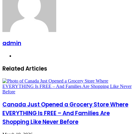
admin
Website
Related Articles
Canada Just Opened a Grocery Store Where
EVERYTHING Is FREE – And Families Are
Shopping Like Never Before