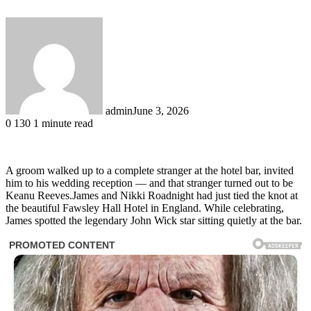
admin
June 3, 2026
0
130
1 minute read
A groom walked up to a complete stranger at the hotel bar, invited
him to his wedding reception — and that stranger turned out to be
Keanu Reeves.James and Nikki Roadnight had just tied the knot at
the beautiful Fawsley Hall Hotel in England. While celebrating,
James spotted the legendary John Wick star sitting quietly at the bar.