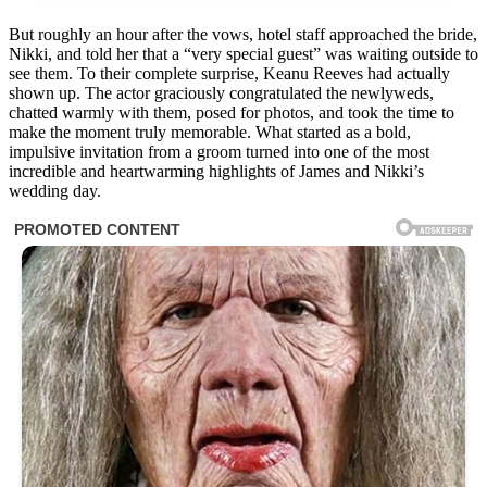
But roughly an hour after the vows, hotel staff approached the bride,
Nikki, and told her that a “very special guest” was waiting outside to
see them. To their complete surprise, Keanu Reeves had actually
shown up. The actor graciously congratulated the newlyweds,
chatted warmly with them, posed for photos, and took the time to
make the moment truly memorable. What started as a bold,
impulsive invitation from a groom turned into one of the most
incredible and heartwarming highlights of James and Nikki’s
wedding day.