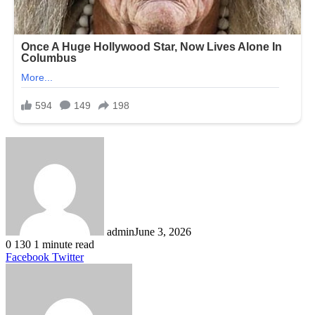
admin
June 3, 2026
0
130
1 minute read
LinkedIn
Tumblr
Pinterest
Reddit
VKontakte
Share
Print
Facebook
Twitter
via
Email