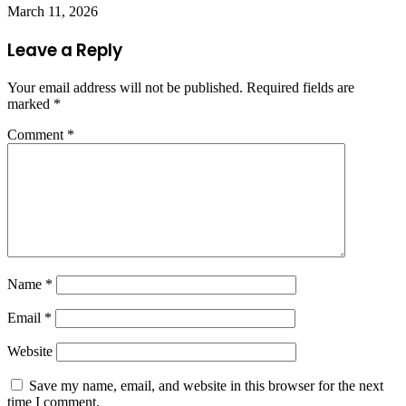
March 11, 2026
Leave a Reply
Your email address will not be published.
Required fields are
marked
*
Comment
*
Name
*
Email
*
Website
Save my name, email, and website in this browser for the next
time I comment.