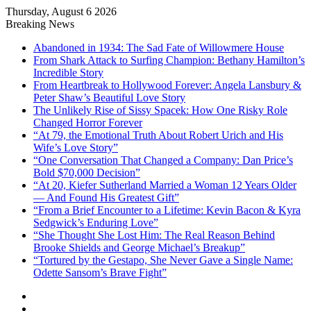
Thursday, August 6 2026
Breaking News
Abandoned in 1934: The Sad Fate of Willowmere House
From Shark Attack to Surfing Champion: Bethany Hamilton’s
Incredible Story
From Heartbreak to Hollywood Forever: Angela Lansbury &
Peter Shaw’s Beautiful Love Story
The Unlikely Rise of Sissy Spacek: How One Risky Role
Changed Horror Forever
“At 79, the Emotional Truth About Robert Urich and His
Wife’s Love Story”
“One Conversation That Changed a Company: Dan Price’s
Bold $70,000 Decision”
“At 20, Kiefer Sutherland Married a Woman 12 Years Older
— And Found His Greatest Gift”
“From a Brief Encounter to a Lifetime: Kevin Bacon & Kyra
Sedgwick’s Enduring Love”
“She Thought She Lost Him: The Real Reason Behind
Brooke Shields and George Michael’s Breakup”
“Tortured by the Gestapo, She Never Gave a Single Name:
Odette Sansom’s Brave Fight”
Sidebar
Random