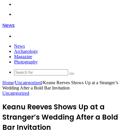
Article
Log
In
Menu
News
Search
for
News
Archaeology
Magazine
Photography
Search
for
Home
/
Uncategorized
/
Keanu Reeves Shows Up at a Stranger’s
Wedding After a Bold Bar Invitation
Uncategorized
Keanu Reeves Shows Up at a
Stranger’s Wedding After a Bold
Bar Invitation