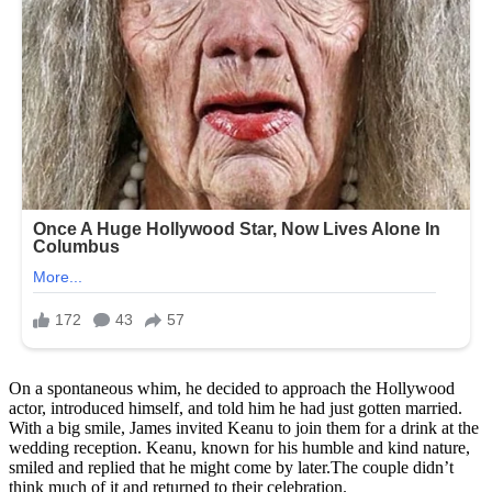
On a spontaneous whim, he decided to approach the Hollywood
actor, introduced himself, and told him he had just gotten married.
With a big smile, James invited Keanu to join them for a drink at the
wedding reception. Keanu, known for his humble and kind nature,
smiled and replied that he might come by later.The couple didn’t
think much of it and returned to their celebration.