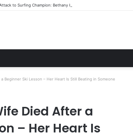
Attack to Surfing Champion: Bethany Hamilton’s Incredible Story
 a Beginner Ski Lesson – Her Heart Is Still Beating in Someone
fe Died After a
on – Her Heart Is