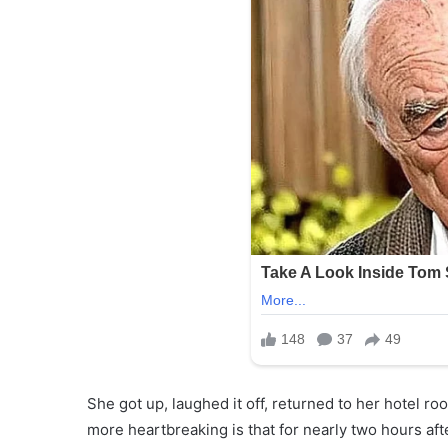
She got up, laughed it off, returned to her hotel r
more heartbreaking is that for nearly two hours aft