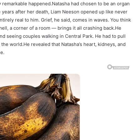
tly remarkable happened.Natasha had chosen to be an organ
ve years after her death, Liam Neeson opened up like never
entirely real to him. Grief, he said, comes in waves. You think
ll, a corner of a room — brings it all crashing back.He
d seeing couples walking in Central Park. He had to pull
the world.He revealed that Natasha’s heart, kidneys, and
e.