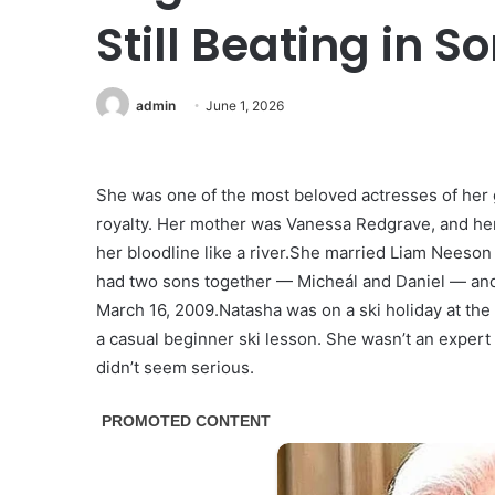
Still Beating in 
admin
June 1, 2026
She was one of the most beloved actresses of her 
royalty. Her mother was Vanessa Redgrave, and h
her bloodline like a river.She married Liam Neeson 
had two sons together — Micheál and Daniel — and b
March 16, 2009.Natasha was on a ski holiday at th
a casual beginner ski lesson. She wasn’t an expert sk
didn’t seem serious.