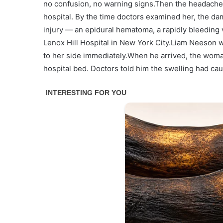
no confusion, no warning signs.Then the headache 
hospital. By the time doctors examined her, the da
injury — an epidural hematoma, a rapidly bleeding v
Lenox Hill Hospital in New York City.Liam Neeson w
to her side immediately.When he arrived, the woma
hospital bed. Doctors told him the swelling had ca