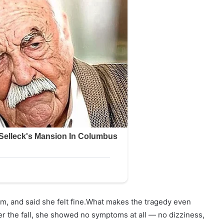
oom, and said she felt fine.What makes the tragedy even
er the fall, she showed no symptoms at all — no dizziness,