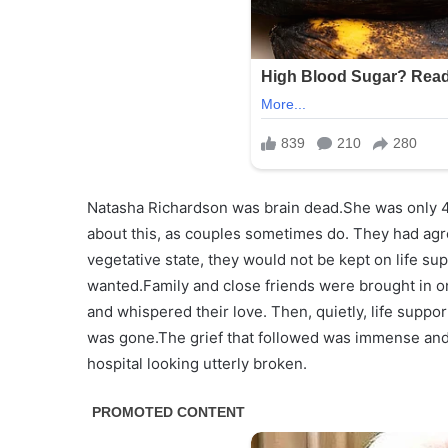
Natasha Richardson was brain dead.She was only 4
about this, as couples sometimes do. They had agr
vegetative state, they would not be kept on life 
wanted.Family and close friends were brought in o
and whispered their love. Then, quietly, life sup
was gone.The grief that followed was immense and
hospital looking utterly broken.