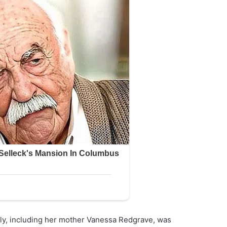
ily, including her mother Vanessa Redgrave, was