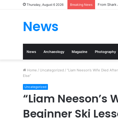
From Shark 
Thursday, August 6 2026
Breaking News
News
News
Archaeology
Magazine
Photography
Home
/
Uncategorized
/
“Liam Neeson’s Wife Died After
Else”
Uncategorized
“Liam Neeson’s Wi
Beginner Ski Less