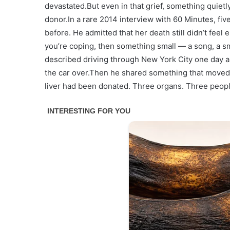
devastated.But even in that grief, something quie
donor.In a rare 2014 interview with 60 Minutes, fi
before. He admitted that her death still didn’t feel 
you’re coping, then something small — a song, a sme
described driving through New York City one day an
the car over.Then he shared something that moved 
liver had been donated. Three organs. Three peopl