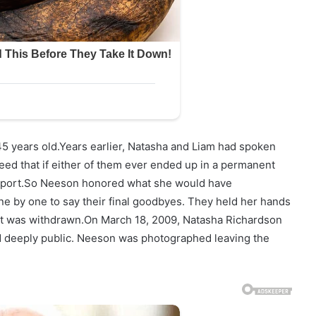
5 years old.Years earlier, Natasha and Liam had spoken
eed that if either of them ever ended up in a permanent
support.So Neeson honored what she would have
ne by one to say their final goodbyes. They held her hands
port was withdrawn.On March 18, 2009, Natasha Richardson
 deeply public. Neeson was photographed leaving the