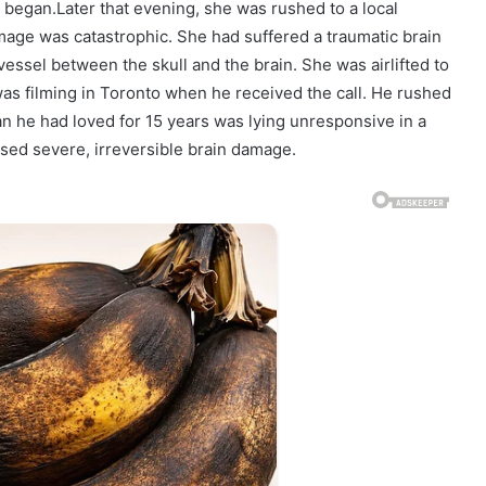
began.Later that evening, she was rushed to a local
mage was catastrophic. She had suffered a traumatic brain
essel between the skull and the brain. She was airlifted to
as filming in Toronto when he received the call. He rushed
n he had loved for 15 years was lying unresponsive in a
used severe, irreversible brain damage.