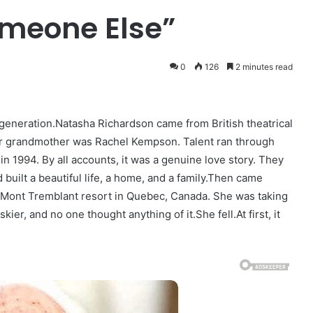
Someone Else”
0
126
2 minutes read
generation.Natasha Richardson came from British theatrical
er grandmother was Rachel Kempson. Talent ran through
in 1994. By all accounts, it was a genuine love story. They
uilt a beautiful life, a home, and a family.Then came
e Mont Tremblant resort in Quebec, Canada. She was taking
ier, and no one thought anything of it.She fell.At first, it