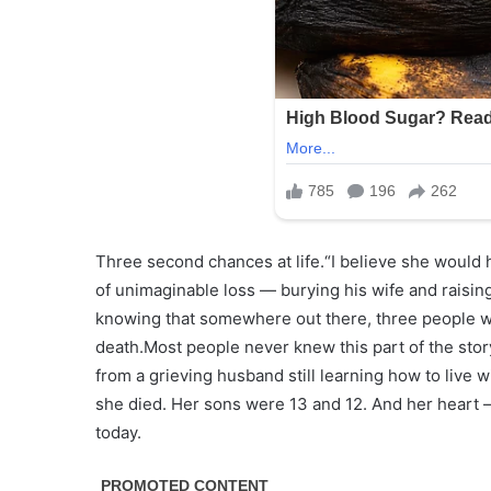
Three second chances at life.“I believe she would h
of unimaginable loss — burying his wife and raisi
knowing that somewhere out there, three people we
death.Most people never knew this part of the story.
from a grieving husband still learning how to live
she died. Her sons were 13 and 12. And her heart —
today.