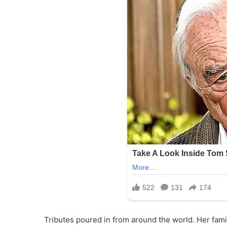
Tributes poured in from around the world. Her fam