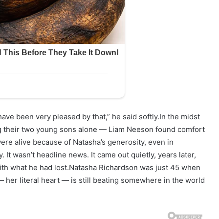
ave been very pleased by that,” he said softly.In the midst
ng their two young sons alone — Liam Neeson found comfort
re alive because of Natasha’s generosity, even in
 It wasn’t headline news. It came out quietly, years later,
 with what he had lost.Natasha Richardson was just 45 when
 her literal heart — is still beating somewhere in the world