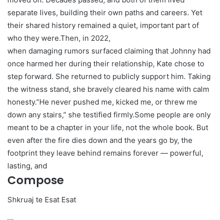
separate lives, building their own paths and careers. Yet
their shared history remained a quiet, important part of
who they were.Then, in 2022,
when damaging rumors surfaced claiming that Johnny had
once harmed her during their relationship, Kate chose to
step forward. She returned to publicly support him. Taking
the witness stand, she bravely cleared his name with calm
honesty.”He never pushed me, kicked me, or threw me
down any stairs,” she testified firmly.Some people are only
meant to be a chapter in your life, not the whole book. But
even after the fire dies down and the years go by, the
footprint they leave behind remains forever — powerful,
lasting, and
Compose
Shkruaj te Esat Esat