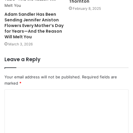
Thornton
February 8, 2025
Adam Sandler Has Been
Sending Jennifer Aniston
Flowers Every Mother’s Day
for Years—And the Reason
Will Melt You
March 3, 2026
Leave a Reply
Your email address will not be published.
Required fields are
marked
*