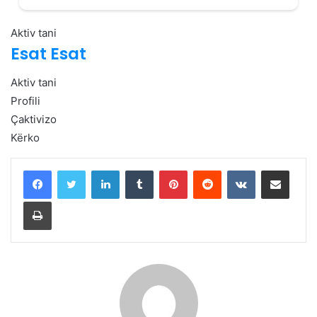
Aktiv tani
Esat Esat
Aktiv tani
Profili
Çaktivizo
Kërko
LinkedIn
Tumblr
Pinterest
Reddit
VKontakte
Share via Email
Print