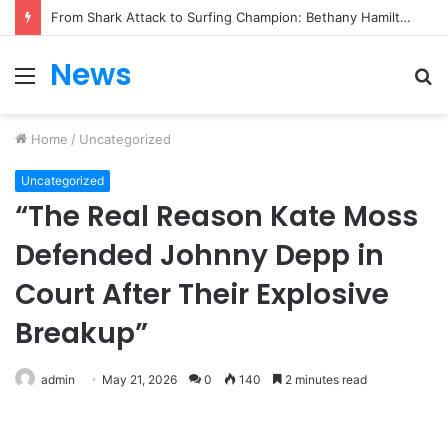
From Heartbreak to Hollywood Forever: Angela Lansbury & Peter Shaw’s Beautiful Love Story
News
Menu
S
fo
Home
/
Uncategorized
Uncategorized
“The Real Reason Kate Moss
Defended Johnny Depp in
Court After Their Explosive
Breakup”
admin
May 21, 2026
0
140
2 minutes read