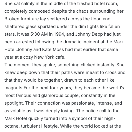
She sat calmly in the middle of the trashed hotel room,
completely composed despite the chaos surrounding her.
Broken furniture lay scattered across the floor, and
shattered glass sparkled under the dim lights like fallen
stars. It was 5:30 AM in 1994, and Johnny Depp had just
been arrested following the dramatic incident at the Mark
Hotel.Johnny and Kate Moss had met earlier that same
year at a cozy New York café.
The moment they spoke, something clicked instantly. She
knew deep down that their paths were meant to cross and
that they would be together, drawn to each other like
magnets.For the next four years, they became the world’s
most famous and glamorous couple, constantly in the
spotlight. Their connection was passionate, intense, and
as volatile as it was deeply loving. The police call to the
Mark Hotel quickly turned into a symbol of their high-
octane, turbulent lifestyle. While the world looked at the