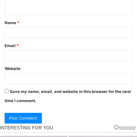
Name
*
Email
*
Website
Save my name, email, and website in this browser for the next
time I comment.