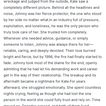
wreckage and judged from the outside, Kate saw a
completely different picture. Behind all the headlines and
noise, Johnny was her fierce protector, the one who stood
by her side no matter what.In an industry full of pressure,
exploitation, and loneliness, he was the only person who
truly took care of her. She trusted him completely.
Whenever she needed advice, guidance, or simply
someone to listen, Johnny was always there for her—
reliable, caring, and deeply devoted. Their love burned
bright and fierce, but by 1998, the fire had finally started to
fade. Johnny took most of the blame for the end, openly
admitting that he had let his demanding work and career
get in the way of their relationship. The breakup and its
aftermath became a nightmare for Kate.For years
afterward, she struggled emotionally. She spent countless
nights crying, feeling as though she had lost the one
person in the world she could fully trust and rely on. Time
moved on. Decades passed, and both of them lived