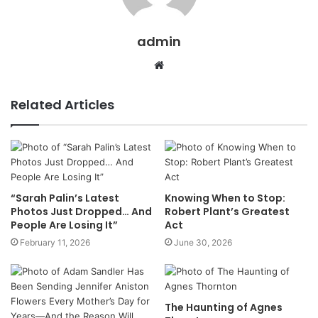
admin
Website
Related Articles
“Sarah Palin’s Latest
Knowing When to Stop:
Photos Just Dropped… And
Robert Plant’s Greatest
People Are Losing It”
Act
February 11, 2026
June 30, 2026
The Haunting of Agnes