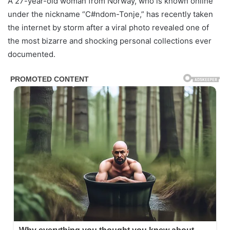
A 27-year-old woman from Norway, who is known online
under the nickname “C#ndom-Tonje,” has recently taken
the internet by storm after a viral photo revealed one of
the most bizarre and shocking personal collections ever
documented.