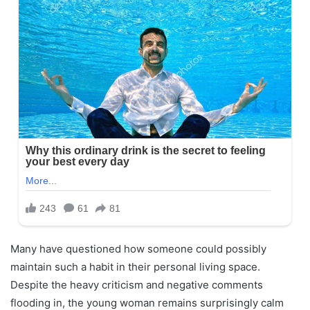
Many have questioned how someone could possibly
maintain such a habit in their personal living space.
Despite the heavy criticism and negative comments
flooding in, the young woman remains surprisingly calm