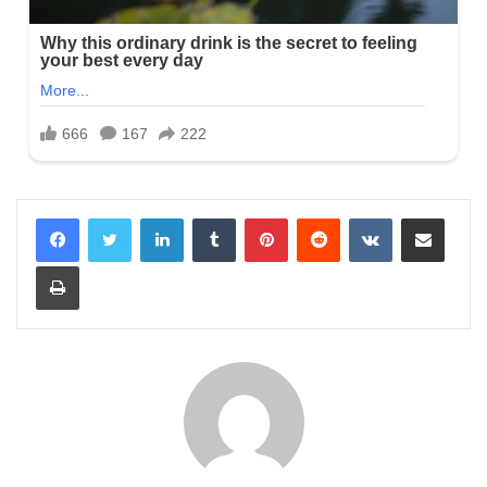
LinkedIn
Tumblr
Pinterest
Reddit
VKontakte
Share via Email
Print