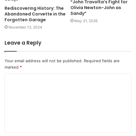
“John Travolta’s Fight for
Olivia Newton-John as
Rediscovering History: The
Sandy”
Abandoned Corvette in the
Forgotten Garage
May 31, 2026
November 13, 2024
Leave a Reply
Your email address will not be published.
Required fields are
marked
*