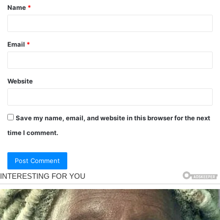
Name
*
Email
*
Website
Save my name, email, and website in this browser for the next
time I comment.