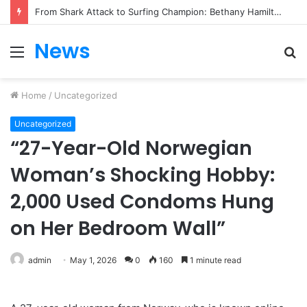
From Heartbreak to Hollywood Forever: Angela Lansbury & Peter Shaw’s Beautiful Love Story
News
Menu
S
fo
Home
/
Uncategorized
Uncategorized
“27-Year-Old Norwegian
Woman’s Shocking Hobby:
2,000 Used Condoms Hung
on Her Bedroom Wall”
admin
May 1, 2026
0
160
1 minute read