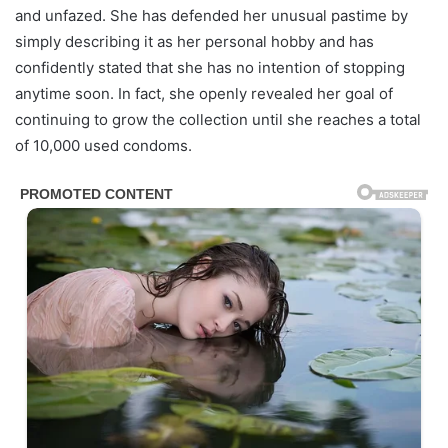
and unfazed. She has defended her unusual pastime by
simply describing it as her personal hobby and has
confidently stated that she has no intention of stopping
anytime soon. In fact, she openly revealed her goal of
continuing to grow the collection until she reaches a total
of 10,000 used condoms.