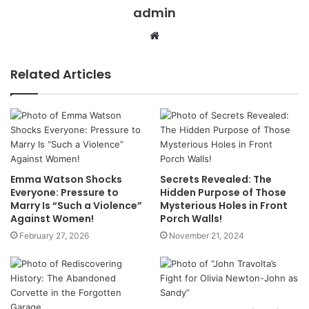
admin
Website
Related Articles
Emma Watson Shocks
Secrets Revealed: The
Everyone: Pressure to
Hidden Purpose of Those
Marry Is “Such a Violence”
Mysterious Holes in Front
Against Women!
Porch Walls!
February 27, 2026
November 21, 2024