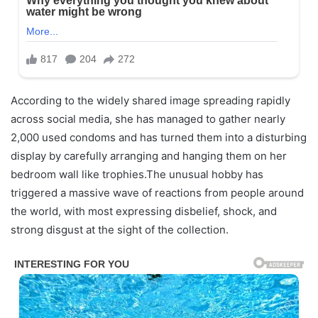
According to the widely shared image spreading rapidly
across social media, she has managed to gather nearly
2,000 used condoms and has turned them into a disturbing
display by carefully arranging and hanging them on her
bedroom wall like trophies.The unusual hobby has
triggered a massive wave of reactions from people around
the world, with most expressing disbelief, shock, and
strong disgust at the sight of the collection.