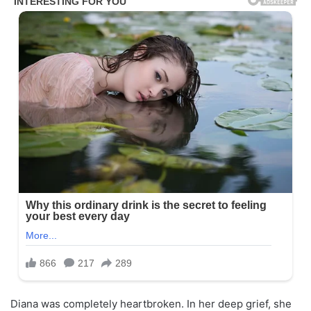
Diana was completely heartbroken. In her deep grief, she