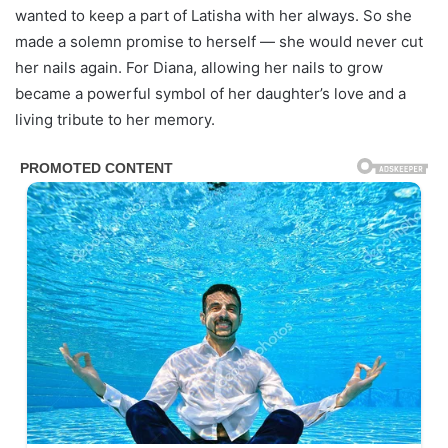
wanted to keep a part of Latisha with her always. So she
made a solemn promise to herself — she would never cut
her nails again. For Diana, allowing her nails to grow
became a powerful symbol of her daughter’s love and a
living tribute to her memory.