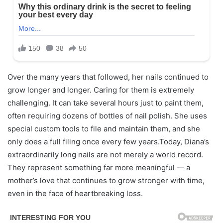
Over the many years that followed, her nails continued to
grow longer and longer. Caring for them is extremely
challenging. It can take several hours just to paint them,
often requiring dozens of bottles of nail polish. She uses
special custom tools to file and maintain them, and she
only does a full filing once every few years.Today, Diana’s
extraordinarily long nails are not merely a world record.
They represent something far more meaningful — a
mother’s love that continues to grow stronger with time,
even in the face of heartbreaking loss.