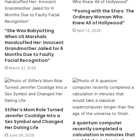
“Posing with the Stars: The
Ordinary Woman Who
Knew All of Hollywood”
“She Was Babysitting
April 13, 2026
When US Marshals
Handcuffed Her: Innocent
Grandmother Jailed for 6
Months Due to Faulty
Facial Recognition”
March 27, 2026
Stifler’s Mom Role Turned
Jennifer Coolidge Into a
Sex Symbol and Changed
A quantum computer
Her Dating Life
recently completed a
calculation in minutes that
June 24, 2026