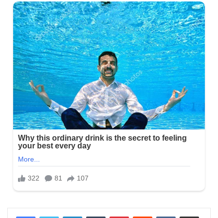
LinkedIn
Tumblr
Pinterest
Reddit
VKontakte
Share via Email