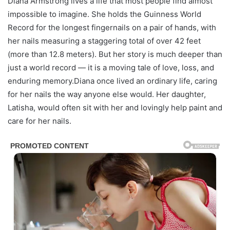
Diana Armstrong lives a life that most people find almost
impossible to imagine. She holds the Guinness World
Record for the longest fingernails on a pair of hands, with
her nails measuring a staggering total of over 42 feet
(more than 12.8 meters). But her story is much deeper than
just a world record — it is a moving tale of love, loss, and
enduring memory.Diana once lived an ordinary life, caring
for her nails the way anyone else would. Her daughter,
Latisha, would often sit with her and lovingly help paint and
care for her nails.