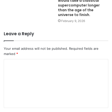
would take a classical
supercomputer longer
than the age of the
universe to finish.
February 9, 2026
Leave a Reply
Your email address will not be published.
Required fields are
marked
*