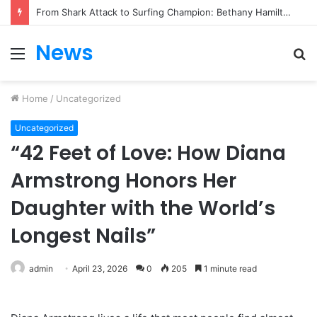
From Heartbreak to Hollywood Forever: Angela Lansbury & Peter Shaw’s Beautiful Love Story
News
Menu
S
fo
Home
/
Uncategorized
Uncategorized
“42 Feet of Love: How Diana
Armstrong Honors Her
Daughter with the World’s
Longest Nails”
admin
April 23, 2026
0
205
1 minute read