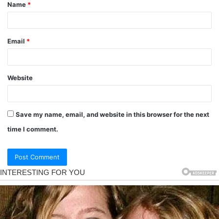
Name
*
Email
*
Website
Save my name, email, and website in this browser for the next
time I comment.