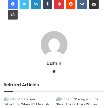
Print
admin
Website
Related Articles