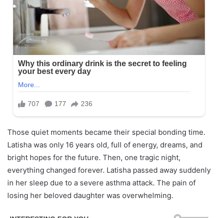
Those quiet moments became their special bonding time.
Latisha was only 16 years old, full of energy, dreams, and
bright hopes for the future. Then, one tragic night,
everything changed forever. Latisha passed away suddenly
in her sleep due to a severe asthma attack. The pain of
losing her beloved daughter was overwhelming.