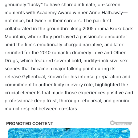
genuinely “lucky” to have shared intimate, on-screen
moments with Academy Award winner Anne Hathaway—
not once, but twice in their careers. The pair first
collaborated in the groundbreaking 2005 drama Brokeback
Mountain, where they portrayed a passionate encounter
amid the film’s emotionally charged narrative, and later
reunited for the 2010 romantic dramedy Love and Other
Drugs, which featured several bold, nudity-inclusive sex
scenes that became a major talking point during its
release.Gyllenhaal, known for his intense preparation and
commitment to authenticity in every role, highlighted the
crucial elements that made those experiences positive and
professional: deep trust, thorough rehearsal, and genuine
mutual respect between co-stars.