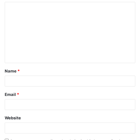
Name
*
Email
*
Website