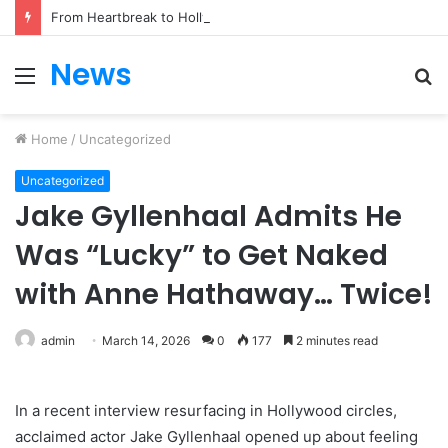
From Heartbreak to Hollywood Forever: Angela Lansbury & Peter Shaw’s Beautiful Love Story
News
Menu
S
fo
Home
/
Uncategorized
Uncategorized
Jake Gyllenhaal Admits He
Was “Lucky” to Get Naked
with Anne Hathaway… Twice!
admin
March 14, 2026
0
177
2 minutes read
In a recent interview resurfacing in Hollywood circles,
acclaimed actor Jake Gyllenhaal opened up about feeling