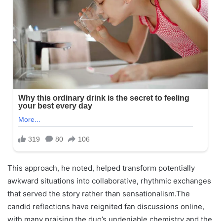
This approach, he noted, helped transform potentially
awkward situations into collaborative, rhythmic exchanges
that served the story rather than sensationalism.The
candid reflections have reignited fan discussions online,
with many praising the duo’s undeniable chemistry and the