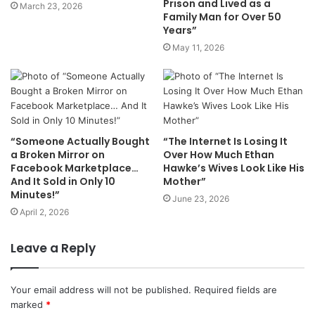
Prison and Lived as a
March 23, 2026
Family Man for Over 50
Years”
May 11, 2026
“Someone Actually Bought
“The Internet Is Losing It
a Broken Mirror on
Over How Much Ethan
Facebook Marketplace…
Hawke’s Wives Look Like His
And It Sold in Only 10
Mother”
Minutes!”
June 23, 2026
April 2, 2026
Leave a Reply
Your email address will not be published.
Required fields are
marked
*