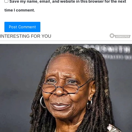
Save my name, email, and website in this browser for the next
time I comment.