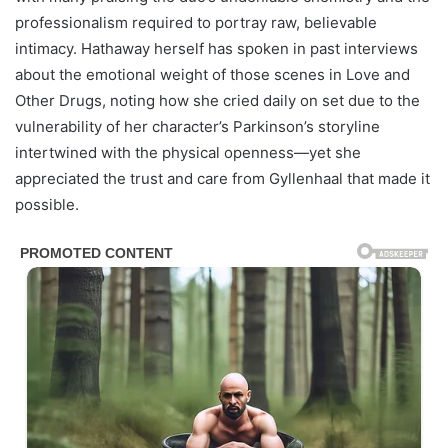
professionalism required to portray raw, believable
intimacy. Hathaway herself has spoken in past interviews
about the emotional weight of those scenes in Love and
Other Drugs, noting how she cried daily on set due to the
vulnerability of her character’s Parkinson’s storyline
intertwined with the physical openness—yet she
appreciated the trust and care from Gyllenhaal that made it
possible.