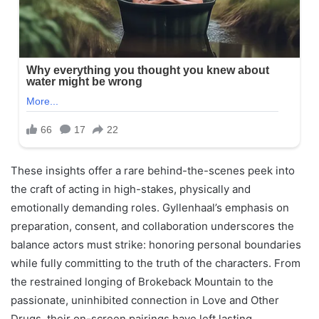
These insights offer a rare behind-the-scenes peek into
the craft of acting in high-stakes, physically and
emotionally demanding roles. Gyllenhaal’s emphasis on
preparation, consent, and collaboration underscores the
balance actors must strike: honoring personal boundaries
while fully committing to the truth of the characters. From
the restrained longing of Brokeback Mountain to the
passionate, uninhibited connection in Love and Other
Drugs, their on-screen pairings have left lasting