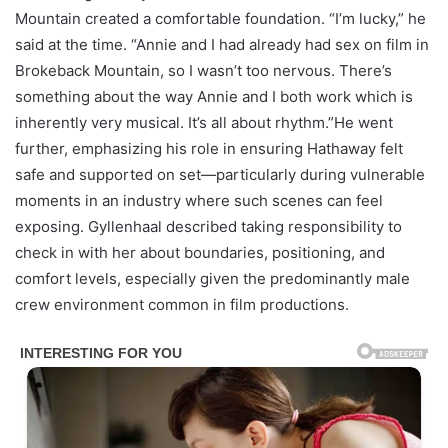
Mountain created a comfortable foundation. “I’m lucky,” he
said at the time. “Annie and I had already had sex on film in
Brokeback Mountain, so I wasn’t too nervous. There’s
something about the way Annie and I both work which is
inherently very musical. It’s all about rhythm.”He went
further, emphasizing his role in ensuring Hathaway felt
safe and supported on set—particularly during vulnerable
moments in an industry where such scenes can feel
exposing. Gyllenhaal described taking responsibility to
check in with her about boundaries, positioning, and
comfort levels, especially given the predominantly male
crew environment common in film productions.