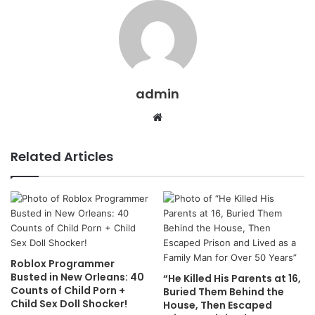
admin
Website
Related Articles
Roblox Programmer
Busted in New Orleans: 40
“He Killed His Parents at 16,
Counts of Child Porn +
Buried Them Behind the
Child Sex Doll Shocker!
House, Then Escaped