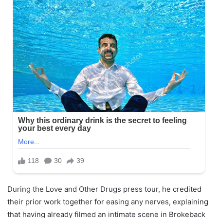
During the Love and Other Drugs press tour, he credited
their prior work together for easing any nerves, explaining
that having already filmed an intimate scene in Brokeback