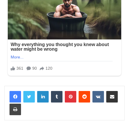
LinkedIn
Tumblr
Pinterest
Reddit
VKontakte
Share via Email
Print