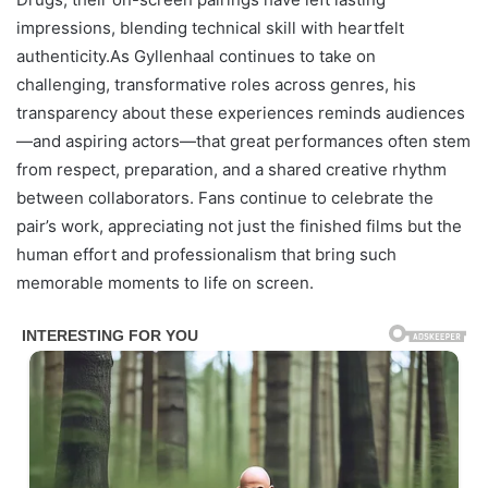
impressions, blending technical skill with heartfelt
authenticity.As Gyllenhaal continues to take on
challenging, transformative roles across genres, his
transparency about these experiences reminds audiences
—and aspiring actors—that great performances often stem
from respect, preparation, and a shared creative rhythm
between collaborators. Fans continue to celebrate the
pair’s work, appreciating not just the finished films but the
human effort and professionalism that bring such
memorable moments to life on screen.