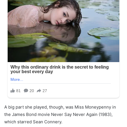
A big part she played, though, was Miss Moneypenny in
the James Bond movie Never Say Never Again (1983),
which starred Sean Connery.