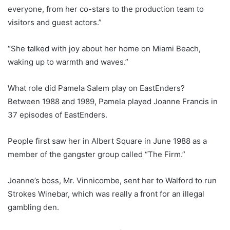
everyone, from her co-stars to the production team to
visitors and guest actors.”
“She talked with joy about her home on Miami Beach,
waking up to warmth and waves.”
What role did Pamela Salem play on EastEnders?
Between 1988 and 1989, Pamela played Joanne Francis in
37 episodes of EastEnders.
People first saw her in Albert Square in June 1988 as a
member of the gangster group called “The Firm.”
Joanne’s boss, Mr. Vinnicombe, sent her to Walford to run
Strokes Winebar, which was really a front for an illegal
gambling den.