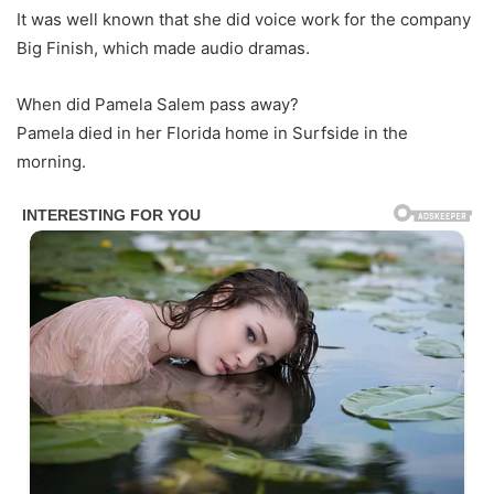
It was well known that she did voice work for the company
Big Finish, which made audio dramas.
When did Pamela Salem pass away?
Pamela died in her Florida home in Surfside in the
morning.