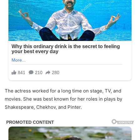
The actress worked for a long time on stage, TV, and
movies. She was best known for her roles in plays by
Shakespeare, Chekhov, and Pinter.