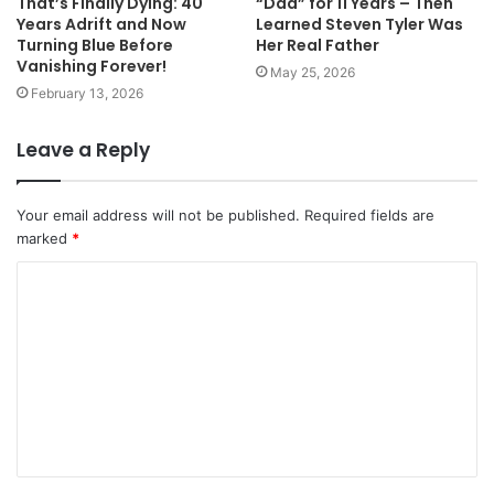
That’s Finally Dying: 40
“Dad” for 11 Years – Then
Years Adrift and Now
Learned Steven Tyler Was
Turning Blue Before
Her Real Father
Vanishing Forever!
May 25, 2026
February 13, 2026
Leave a Reply
Your email address will not be published.
Required fields are
marked
*