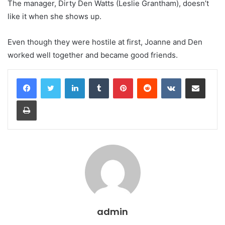
The manager, Dirty Den Watts (Leslie Grantham), doesn’t
like it when she shows up.
Even though they were hostile at first, Joanne and Den
worked well together and became good friends.
LinkedIn
Tumblr
Pinterest
Reddit
VKontakte
Share via Email
Print
admin