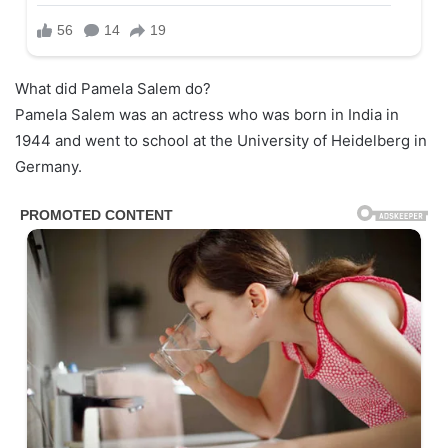
What did Pamela Salem do?
Pamela Salem was an actress who was born in India in
1944 and went to school at the University of Heidelberg in
Germany.