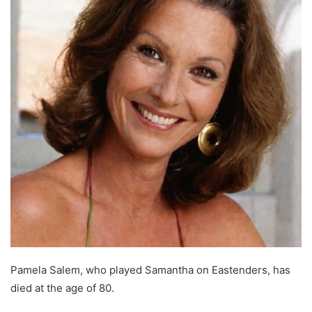
Pamela Salem, who played Samantha on Eastenders, has
died at the age of 80.