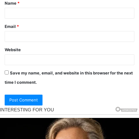
Name
*
Email
*
Website
Save my name, email, and website in this browser for the next
time I comment.