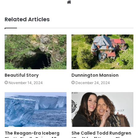
Website
Related Articles
Beautiful Story
Dunnington Mansion
November 14, 2024
December 24, 2024
The Reagan-Era Iceberg
She Called Todd Rundgren