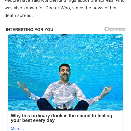
People have said wonderful things about the actress, who
was also known for Doctor Who, since the news of her
death spread.