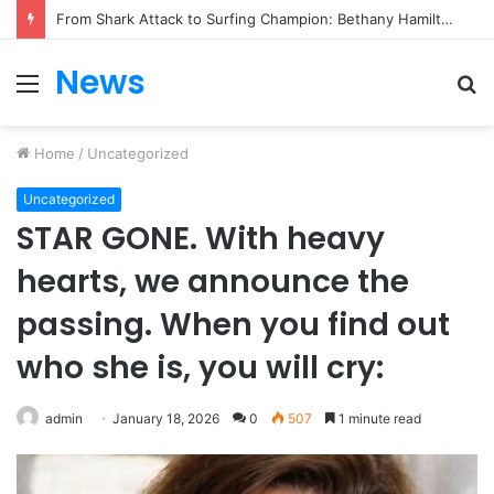
From Heartbreak to Hollywood Forever: Angela Lansbury & Peter Shaw’s Beautiful Love Story
News
Menu
S
fo
Home
/
Uncategorized
Uncategorized
STAR GONE. With heavy
hearts, we announce the
passing. When you find out
who she is, you will cry:
admin
January 18, 2026
0
507
1 minute read