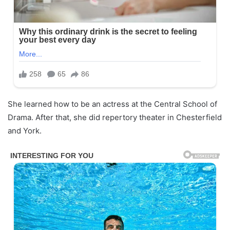
She learned how to be an actress at the Central School of
Drama. After that, she did repertory theater in Chesterfield
and York.