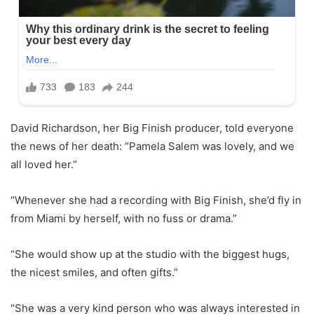
David Richardson, her Big Finish producer, told everyone
the news of her death: “Pamela Salem was lovely, and we
all loved her.”
“Whenever she had a recording with Big Finish, she’d fly in
from Miami by herself, with no fuss or drama.”
“She would show up at the studio with the biggest hugs,
the nicest smiles, and often gifts.”
“She was a very kind person who was always interested in