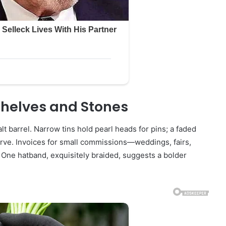
helves and Stones
lt barrel. Narrow tins hold pearl heads for pins; a faded
urve. Invoices for small commissions—weddings, fairs,
 One hatband, exquisitely braided, suggests a bolder