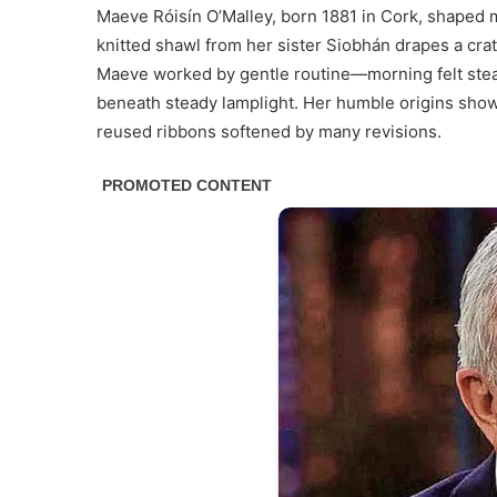
Maeve Róisín O’Malley, born 1881 in Cork, shaped 
knitted shawl from her sister Siobhán drapes a crat
Maeve worked by gentle routine—morning felt steam
beneath steady lamplight. Her humble origins show 
reused ribbons softened by many revisions.