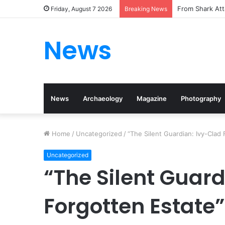
From Shark Att
Friday, August 7 2026
Breaking News
News
News
Archaeology
Magazine
Photography
Home
/
Uncategorized
/
“The Silent Guardian: Ivy-Clad
Uncategorized
“The Silent Guard
Forgotten Estate”