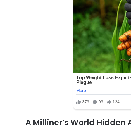
A Milliner’s World Hidden