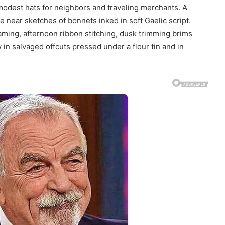
modest hats for neighbors and traveling merchants. A
e near sketches of bonnets inked in soft Gaelic script.
ing, afternoon ribbon stitching, dusk trimming brims
in salvaged offcuts pressed under a flour tin and in