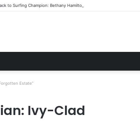
ack to Surfing Champion: Bethany Hamilton’s Incredible Story
 Forgotten Estate”
ian: Ivy-Clad