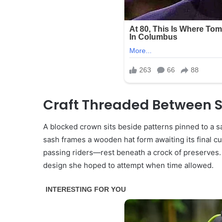
Craft Threaded Between S
A blocked crown sits beside patterns pinned to a sa
sash frames a wooden hat form awaiting its final c
passing riders—rest beneath a crock of preserves.
design she hoped to attempt when time allowed.