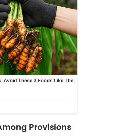
 Among Provisions