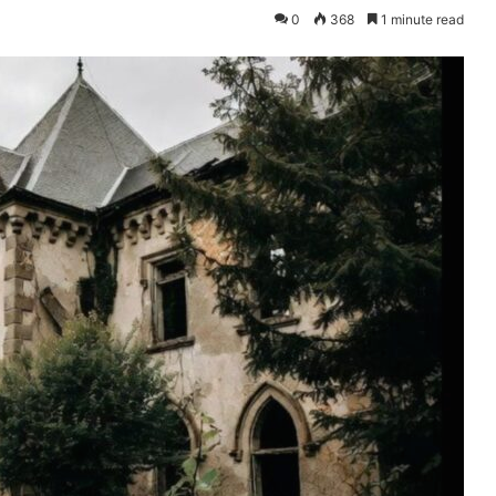
0
368
1 minute read