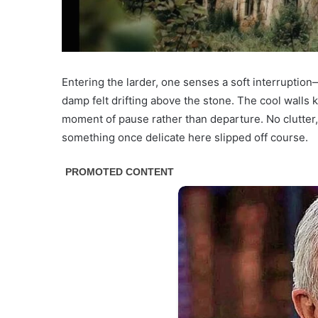
Entering the larder, one senses a soft interruption
damp felt drifting above the stone. The cool walls 
moment of pause rather than departure. No clutter,
something once delicate here slipped off course.