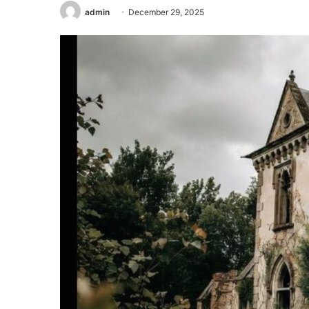
admin
December 29, 2025