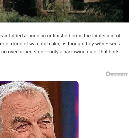
—air folded around an unfinished brim, the faint scent of
keep a kind of watchful calm, as though they witnessed a
 no overturned stool—only a narrowing quiet that hints