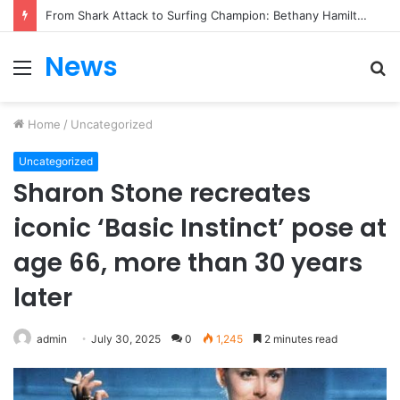
From Heartbreak to Hollywood Forever: Angela Lansbury & Peter Shaw’s Beautiful Love Story
News
Menu
S
fo
Home
/
Uncategorized
Uncategorized
Sharon Stone recreates
iconic ‘Basic Instinct’ pose at
age 66, more than 30 years
later
admin
July 30, 2025
0
1,245
2 minutes read