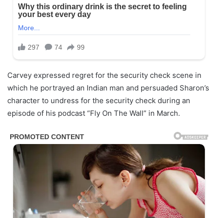
Carvey expressed regret for the security check scene in
which he portrayed an Indian man and persuaded Sharon’s
character to undress for the security check during an
episode of his podcast “Fly On The Wall” in March.