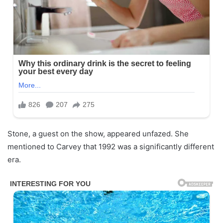
Stone, a guest on the show, appeared unfazed. She
mentioned to Carvey that 1992 was a significantly different
era.