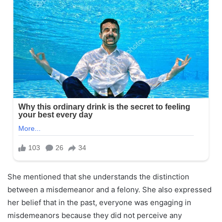
She mentioned that she understands the distinction
between a misdemeanor and a felony. She also expressed
her belief that in the past, everyone was engaging in
misdemeanors because they did not perceive any