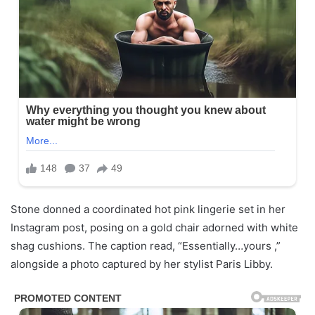
Stone donned a coordinated hot pink lingerie set in her
Instagram post, posing on a gold chair adorned with white
shag cushions. The caption read, “Essentially…yours ,”
alongside a photo captured by her stylist Paris Libby.