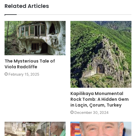
Related Articles
The Mysterious Tale of
Viola Radcliffe
February 15, 2025
Kapilikaya Monumental
Rock Tomb: A Hidden Gem
in Laçin, Çorum, Turkey
December 30, 2024