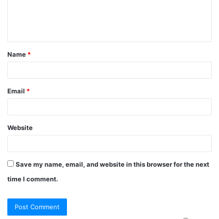
Name
*
Email
*
Website
Save my name, email, and website in this browser for the next
time I comment.