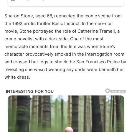
Sharon Stone, aged 66, reenacted the iconic scene from
the 1992 erotic thriller Basic Instinct. In the neo-noir
movie, Stone portrayed the role of Catherine Tramell, a
crime novelist with a dark side. One of the most
memorable moments from the film was when Stone’s
character provocatively smoked in the interrogation room
and crossed her legs to shock the San Francisco Police by
revealing she wasn’t wearing any underwear beneath her
white dress.