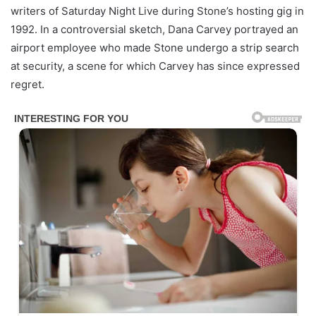
writers of Saturday Night Live during Stone’s hosting gig in
1992. In a controversial sketch, Dana Carvey portrayed an
airport employee who made Stone undergo a strip search
at security, a scene for which Carvey has since expressed
regret.