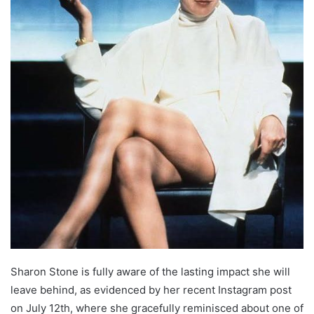
Sharon Stone is fully aware of the lasting impact she will
leave behind, as evidenced by her recent Instagram post
on July 12th, where she gracefully reminisced about one of