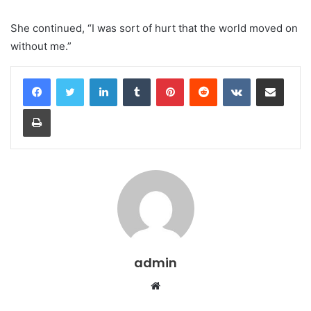
She continued, “I was sort of hurt that the world moved on
without me.”
LinkedIn
Tumblr
Pinterest
Reddit
VKontakte
Share via Email
Print
admin
Website