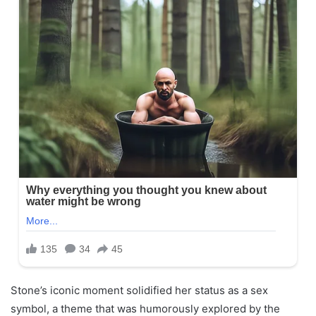
Stone’s iconic moment solidified her status as a sex
symbol, a theme that was humorously explored by the