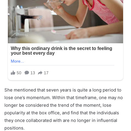
She mentioned that seven years is quite a long period to
lose one’s momentum. Within that timeframe, one may no
longer be considered the trend of the moment, lose
popularity at the box office, and find that the individuals
they once collaborated with are no longer in influential
positions.