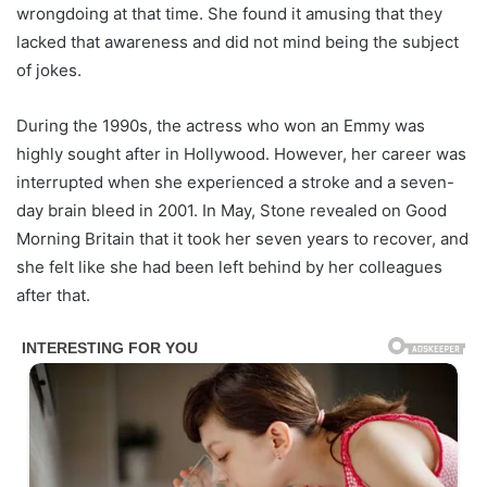
wrongdoing at that time. She found it amusing that they
lacked that awareness and did not mind being the subject
of jokes.
During the 1990s, the actress who won an Emmy was
highly sought after in Hollywood. However, her career was
interrupted when she experienced a stroke and a seven-
day brain bleed in 2001. In May, Stone revealed on Good
Morning Britain that it took her seven years to recover, and
she felt like she had been left behind by her colleagues
after that.