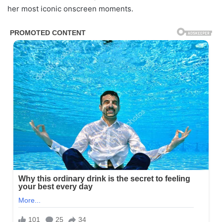
her most iconic onscreen moments.