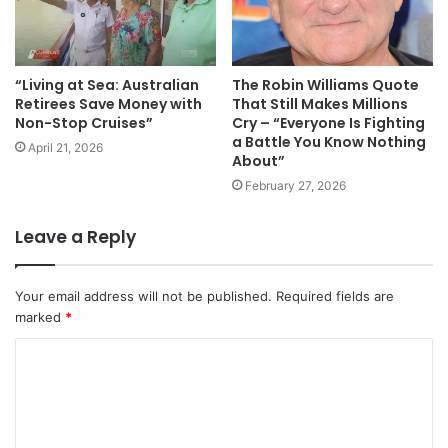
“Living at Sea: Australian
The Robin Williams Quote
Retirees Save Money with
That Still Makes Millions
Non-Stop Cruises”
Cry – “Everyone Is Fighting
a Battle You Know Nothing
April 21, 2026
About”
February 27, 2026
Leave a Reply
Your email address will not be published.
Required fields are
marked
*