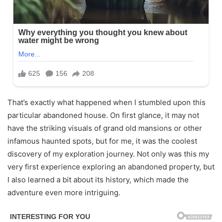
That’s exactly what happened when I stumbled upon this
particular abandoned house. On first glance, it may not
have the striking visuals of grand old mansions or other
infamous haunted spots, but for me, it was the coolest
discovery of my exploration journey. Not only was this my
very first experience exploring an abandoned property, but
I also learned a bit about its history, which made the
adventure even more intriguing.