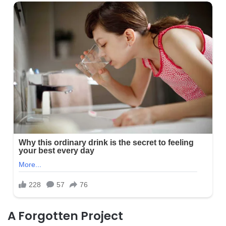
A Forgotten Project