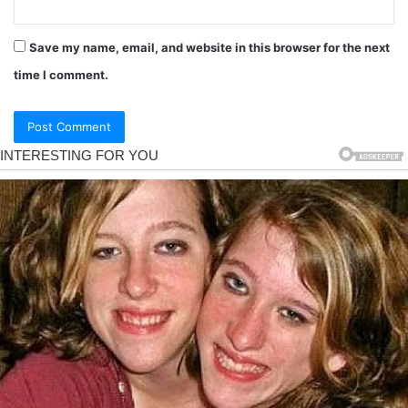
Save my name, email, and website in this browser for the next
time I comment.