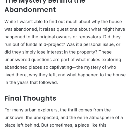
The Mystery Behind the
Abandonment
While I wasn’t able to find out much about why the house
was abandoned, it raises questions about what might have
happened to the original owners or renovators. Did they
run out of funds mid-project? Was it a personal issue, or
did they simply lose interest in the property? These
unanswered questions are part of what makes exploring
abandoned places so captivating—the mystery of who
lived there, why they left, and what happened to the house
in the years that followed.
Final Thoughts
For many urban explorers, the thrill comes from the
unknown, the unexpected, and the eerie atmosphere of a
place left behind. But sometimes, a place like this