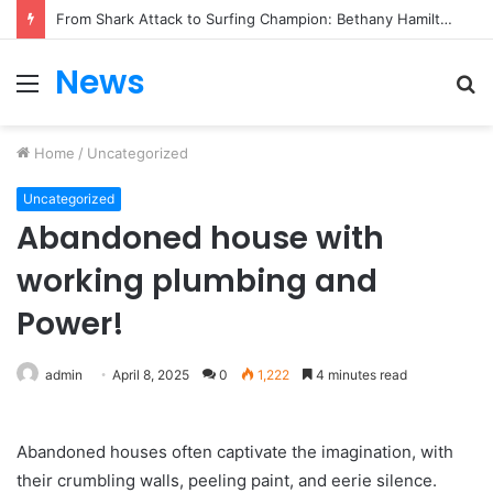
From Heartbreak to Hollywood Forever: Angela Lansbury & Peter Shaw’s Beautiful Love Story
News
Menu
S
fo
Home
/
Uncategorized
Uncategorized
Abandoned house with
working plumbing and
Power!
admin
April 8, 2025
0
1,222
4 minutes read
Abandoned houses often captivate the imagination, with
their crumbling walls, peeling paint, and eerie silence.