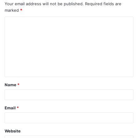
Your email address will not be published.
Required fields are
marked
*
Name
*
Email
*
Website