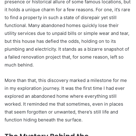
presence or historical allure of some famous locations, but
it holds a unique charm for a few reasons. For one, it’s rare
to find a property in such a state of disrepair yet still
functional. Many abandoned homes quickly lose their
utility services due to unpaid bills or simple wear and tear,
but this house has defied the odds, holding on to its
plumbing and electricity. It stands as a bizarre snapshot of
a failed renovation project that, for some reason, left so
much behind.
More than that, this discovery marked a milestone for me
in my exploration journey. It was the first time I had ever
explored an abandoned home where everything still
worked. It reminded me that sometimes, even in places
that seem forgotten or unwanted, there’s still life and
function hiding beneath the surface.