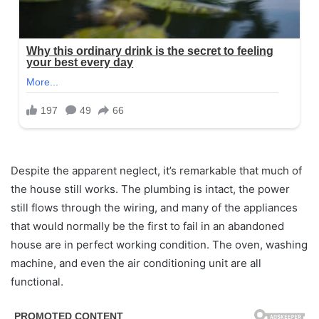
Despite the apparent neglect, it’s remarkable that much of
the house still works. The plumbing is intact, the power
still flows through the wiring, and many of the appliances
that would normally be the first to fail in an abandoned
house are in perfect working condition. The oven, washing
machine, and even the air conditioning unit are all
functional.