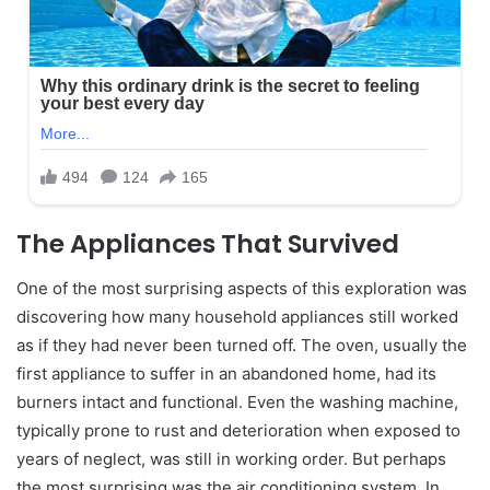
The Appliances That Survived
One of the most surprising aspects of this exploration was
discovering how many household appliances still worked
as if they had never been turned off. The oven, usually the
first appliance to suffer in an abandoned home, had its
burners intact and functional. Even the washing machine,
typically prone to rust and deterioration when exposed to
years of neglect, was still in working order. But perhaps
the most surprising was the air conditioning system. In