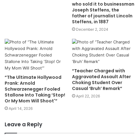
who sold it to businessman
Joseph Steffens, the
father of journalist Lincoln
Steffens, in 1887
December 2, 2024
“Teacher Charged with
Aggravated Assault After
“The Ultimate Hollywood
Choking Student Over
Prank: Arnold
Casual ‘Bruh’ Remark”
Schwarzenegger Fooled
Stallone Into Taking ‘Stop!
April 22, 2026
Or My Mom Will Shoot'”
April 14, 2026
Leave a Reply