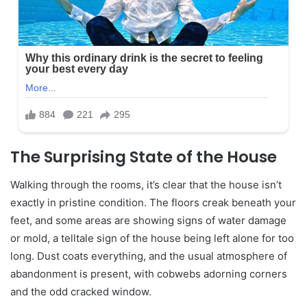
The Surprising State of the House
Walking through the rooms, it’s clear that the house isn’t
exactly in pristine condition. The floors creak beneath your
feet, and some areas are showing signs of water damage
or mold, a telltale sign of the house being left alone for too
long. Dust coats everything, and the usual atmosphere of
abandonment is present, with cobwebs adorning corners
and the odd cracked window.