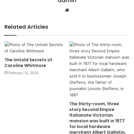
admin
Website
Related Articles
The Untold Secrets of
Caroline Whitmore
February 15, 2025
The thirty-room, three
story Second Empire
Italianate Victorian
mansion was built in 1877
for local hardware
merchant Albert Gallatin,