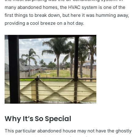
many abandoned homes, the HVAC system is one of the
first things to break down, but here it was humming away,
providing a cool breeze on a hot day.
Why It’s So Special
This particular abandoned house may not have the ghostly