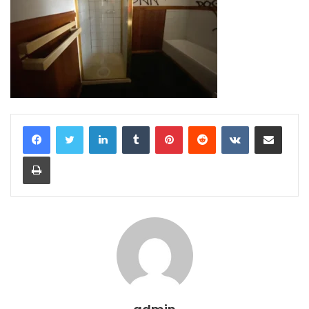
LinkedIn
Tumblr
Pinterest
Reddit
VKontakte
Share via Email
Print