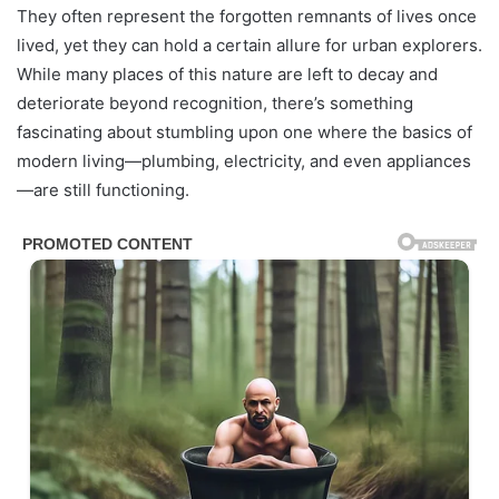
They often represent the forgotten remnants of lives once
lived, yet they can hold a certain allure for urban explorers.
While many places of this nature are left to decay and
deteriorate beyond recognition, there’s something
fascinating about stumbling upon one where the basics of
modern living—plumbing, electricity, and even appliances
—are still functioning.