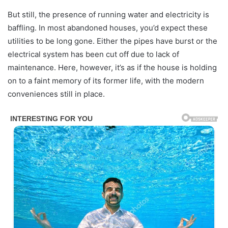
But still, the presence of running water and electricity is
baffling. In most abandoned houses, you’d expect these
utilities to be long gone. Either the pipes have burst or the
electrical system has been cut off due to lack of
maintenance. Here, however, it’s as if the house is holding
on to a faint memory of its former life, with the modern
conveniences still in place.