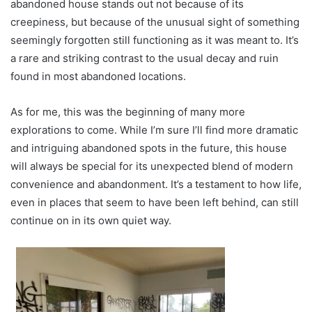
abandoned house stands out not because of its
creepiness, but because of the unusual sight of something
seemingly forgotten still functioning as it was meant to. It’s
a rare and striking contrast to the usual decay and ruin
found in most abandoned locations.
As for me, this was the beginning of many more
explorations to come. While I’m sure I’ll find more dramatic
and intriguing abandoned spots in the future, this house
will always be special for its unexpected blend of modern
convenience and abandonment. It’s a testament to how life,
even in places that seem to have been left behind, can still
continue on in its own quiet way.