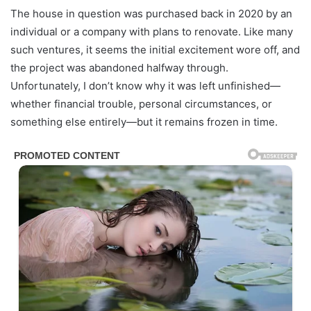
The house in question was purchased back in 2020 by an
individual or a company with plans to renovate. Like many
such ventures, it seems the initial excitement wore off, and
the project was abandoned halfway through.
Unfortunately, I don’t know why it was left unfinished—
whether financial trouble, personal circumstances, or
something else entirely—but it remains frozen in time.