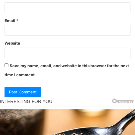
Email
*
Website
Save my name, email, and website in this browser for the next
time I comment.