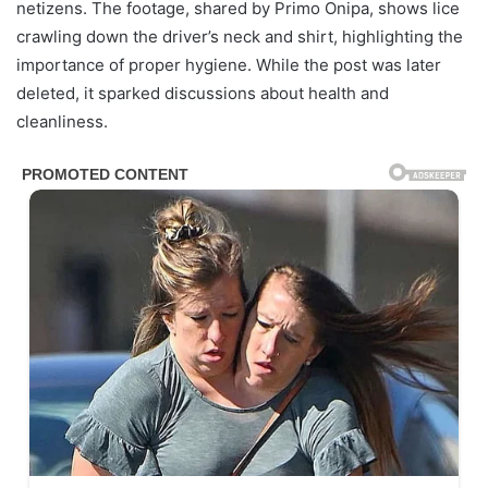
netizens. The footage, shared by Primo Onipa, shows lice
crawling down the driver’s neck and shirt, highlighting the
importance of proper hygiene. While the post was later
deleted, it sparked discussions about health and
cleanliness.