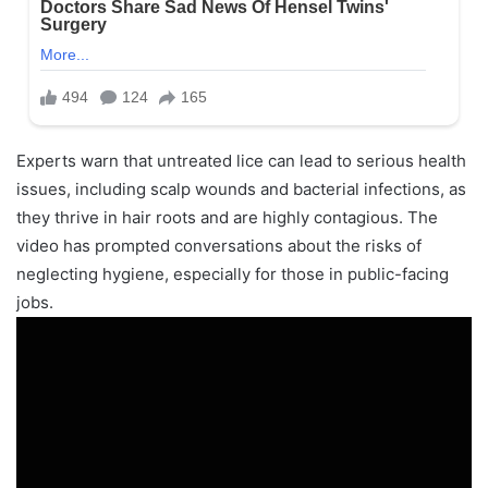
Experts warn that untreated lice can lead to serious health
issues, including scalp wounds and bacterial infections, as
they thrive in hair roots and are highly contagious. The
video has prompted conversations about the risks of
neglecting hygiene, especially for those in public-facing
jobs.