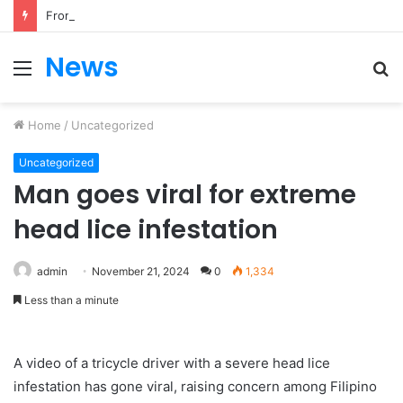
From Heartbreak to Hollywood Forever: Angela Lansbury & Peter Shaw’s Beautiful Love Story
News
Menu
S
fo
Home
/
Uncategorized
Uncategorized
Man goes viral for extreme
head lice infestation
admin
November 21, 2024
0
1,334
Less than a minute
A video of a tricycle driver with a severe head lice
infestation has gone viral, raising concern among Filipino