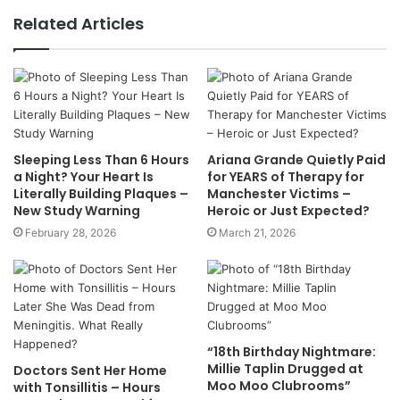
Related Articles
Sleeping Less Than 6 Hours
Ariana Grande Quietly Paid
a Night? Your Heart Is
for YEARS of Therapy for
Literally Building Plaques –
Manchester Victims –
New Study Warning
Heroic or Just Expected?
February 28, 2026
March 21, 2026
“18th Birthday Nightmare:
Millie Taplin Drugged at
Doctors Sent Her Home
Moo Moo Clubrooms”
with Tonsillitis – Hours