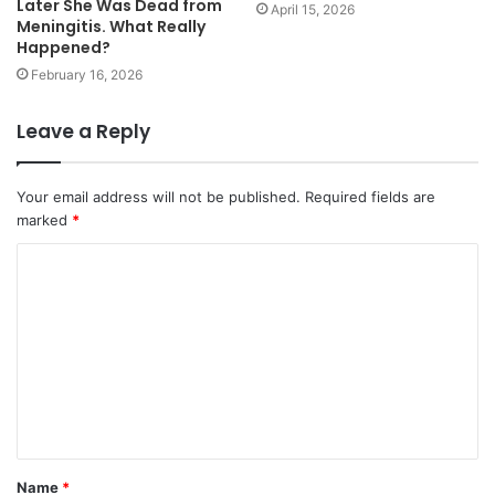
Later She Was Dead from
April 15, 2026
Meningitis. What Really
Happened?
February 16, 2026
Leave a Reply
Your email address will not be published.
Required fields are
marked
*
Name
*