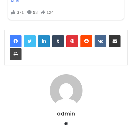
LinkedIn
Tumblr
Pinterest
Reddit
VKontakte
Share via Email
Print
admin
Website