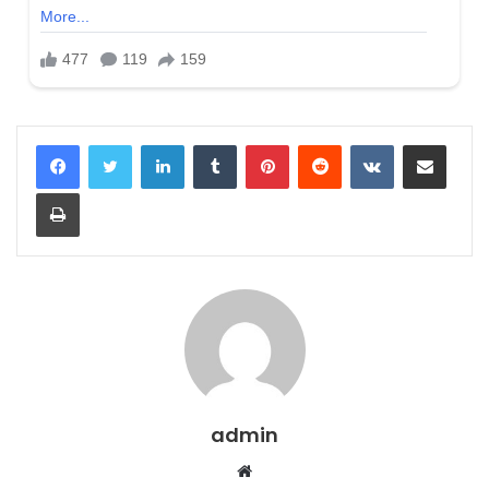
LinkedIn
Tumblr
Pinterest
Reddit
VKontakte
Share via Email
Print
admin
Website