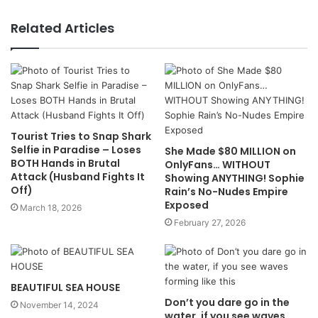
Related Articles
Tourist Tries to Snap Shark
Selfie in Paradise – Loses
She Made $80 MILLION on
BOTH Hands in Brutal
OnlyFans… WITHOUT
Attack (Husband Fights It
Showing ANYTHING! Sophie
Off)
Rain’s No-Nudes Empire
Exposed
March 18, 2026
February 27, 2026
BEAUTIFUL SEA HOUSE
Don’t you dare go in the
November 14, 2024
water, if you see waves