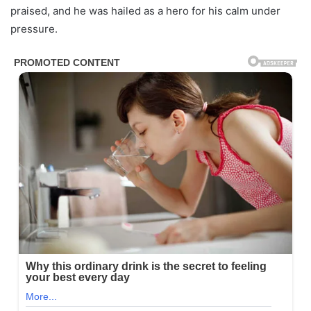
praised, and he was hailed as a hero for his calm under
pressure.