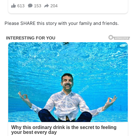
Please SHARE this story with your family and friends.