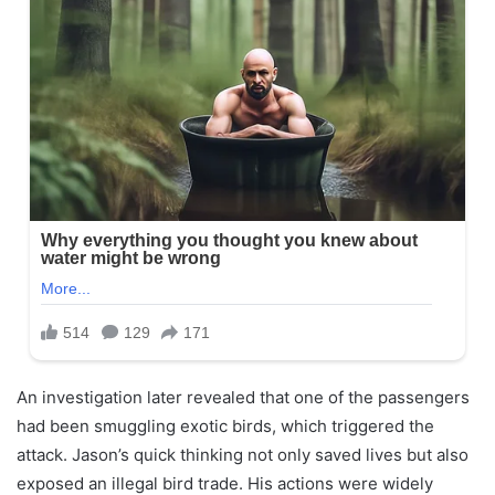
An investigation later revealed that one of the passengers
had been smuggling exotic birds, which triggered the
attack. Jason’s quick thinking not only saved lives but also
exposed an illegal bird trade. His actions were widely