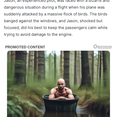
Jason, an experienced pilot, was faced with a bizarre and
dangerous situation during a flight when his plane was
suddenly attacked by a massive flock of birds. The birds
banged against the windows, and Jason, shocked but
focused, did his best to keep the passengers calm while
trying to avoid damage to the engine.