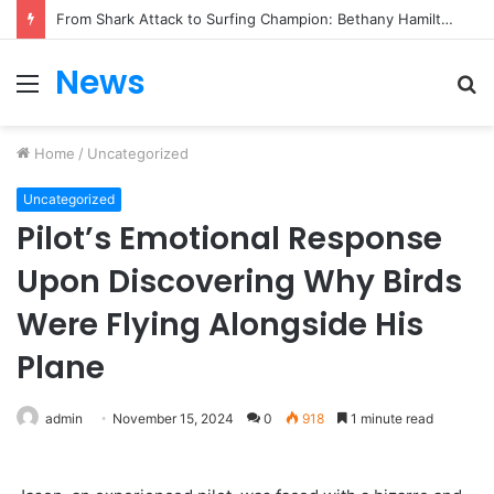
From Heartbreak to Hollywood Forever: Angela Lansbury & Peter Shaw’s Beautiful Love Story
News
Menu
S
fo
Home
/
Uncategorized
Uncategorized
Pilot’s Emotional Response
Upon Discovering Why Birds
Were Flying Alongside His
Plane
admin
November 15, 2024
0
918
1 minute read