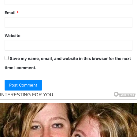
Email
*
Website
Save my name, email, and website in this browser for the next
time I comment.