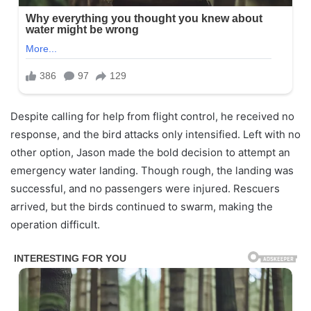
Despite calling for help from flight control, he received no
response, and the bird attacks only intensified. Left with no
other option, Jason made the bold decision to attempt an
emergency water landing. Though rough, the landing was
successful, and no passengers were injured. Rescuers
arrived, but the birds continued to swarm, making the
operation difficult.