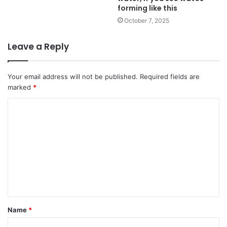
forming like this
October 7, 2025
Leave a Reply
Your email address will not be published.
Required fields are
marked
*
Name
*