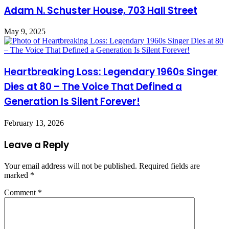
Adam N. Schuster House, 703 Hall Street
May 9, 2025
Heartbreaking Loss: Legendary 1960s Singer
Dies at 80 – The Voice That Defined a
Generation Is Silent Forever!
February 13, 2026
Leave a Reply
Your email address will not be published.
Required fields are
marked
*
Comment
*