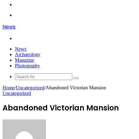
Article
Log
In
Menu
News
Search
for
News
Archaeology
Magazine
Photography
Search
for
Home
/
Uncategorized
/
Abandoned Victorian Mansion
Uncategorized
Abandoned Victorian Mansion