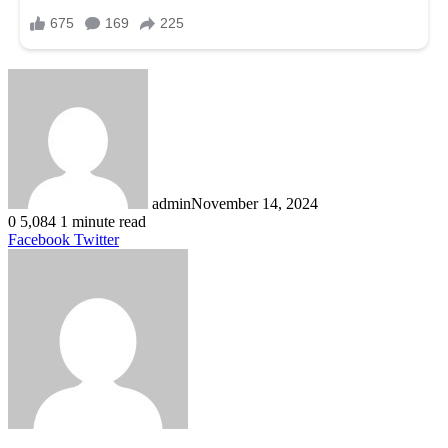
admin
November 14, 2024
0
5,084
1 minute read
LinkedIn
Tumblr
Pinterest
Reddit
VKontakte
Share
Print
Facebook
Twitter
via
Email