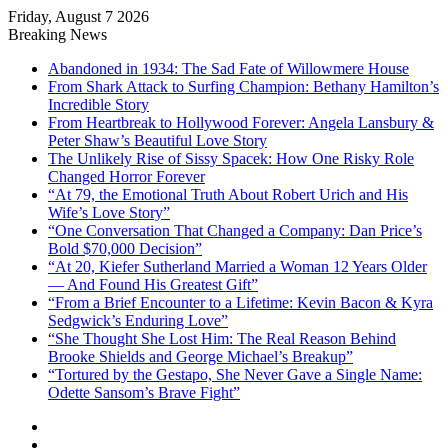
Friday, August 7 2026
Breaking News
Abandoned in 1934: The Sad Fate of Willowmere House
From Shark Attack to Surfing Champion: Bethany Hamilton’s
Incredible Story
From Heartbreak to Hollywood Forever: Angela Lansbury &
Peter Shaw’s Beautiful Love Story
The Unlikely Rise of Sissy Spacek: How One Risky Role
Changed Horror Forever
“At 79, the Emotional Truth About Robert Urich and His
Wife’s Love Story”
“One Conversation That Changed a Company: Dan Price’s
Bold $70,000 Decision”
“At 20, Kiefer Sutherland Married a Woman 12 Years Older
— And Found His Greatest Gift”
“From a Brief Encounter to a Lifetime: Kevin Bacon & Kyra
Sedgwick’s Enduring Love”
“She Thought She Lost Him: The Real Reason Behind
Brooke Shields and George Michael’s Breakup”
“Tortured by the Gestapo, She Never Gave a Single Name:
Odette Sansom’s Brave Fight”
Sidebar
Random