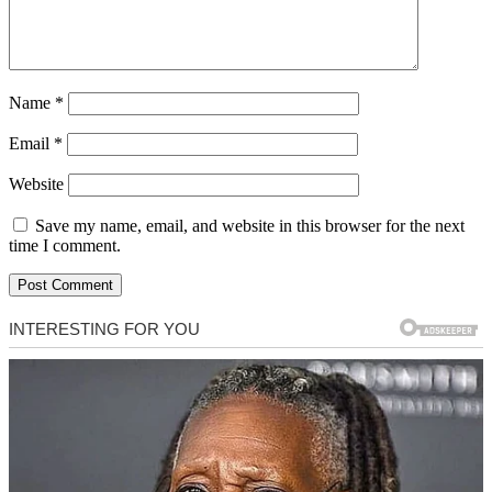
Name
*
Email
*
Website
Save my name, email, and website in this browser for the next
time I comment.