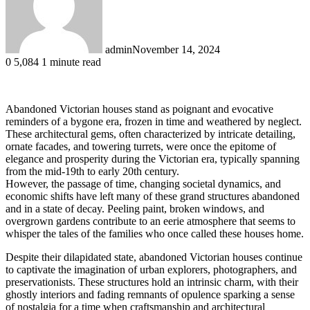
admin
November 14, 2024
0
5,084
1 minute read
Abandoned Victorian houses stand as poignant and evocative
reminders of a bygone era, frozen in time and weathered by neglect.
These architectural gems, often characterized by intricate detailing,
ornate facades, and towering turrets, were once the epitome of
elegance and prosperity during the Victorian era, typically spanning
from the mid-19th to early 20th century.
However, the passage of time, changing societal dynamics, and
economic shifts have left many of these grand structures abandoned
and in a state of decay. Peeling paint, broken windows, and
overgrown gardens contribute to an eerie atmosphere that seems to
whisper the tales of the families who once called these houses home.
Despite their dilapidated state, abandoned Victorian houses continue
to captivate the imagination of urban explorers, photographers, and
preservationists. These structures hold an intrinsic charm, with their
ghostly interiors and fading remnants of opulence sparking a sense
of nostalgia for a time when craftsmanship and architectural