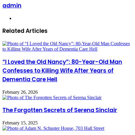
admin
Website
Related Articles
“I Loved the Old Nancy”: 80-Year-Old Man
Confesses to Killing Wife After Years of
Dementia Care Hell
February 26, 2026
The Forgotten Secrets of Serena Sinclair
February 15, 2025