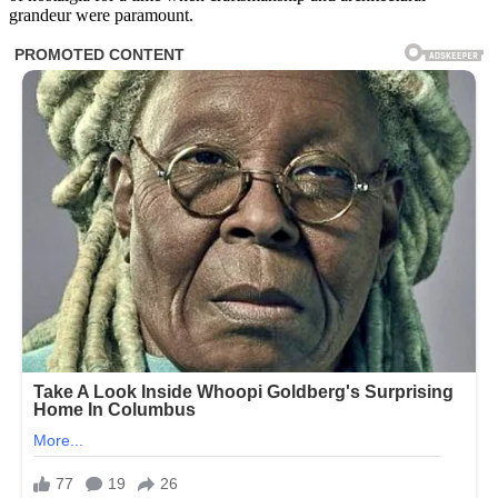
grandeur were paramount.