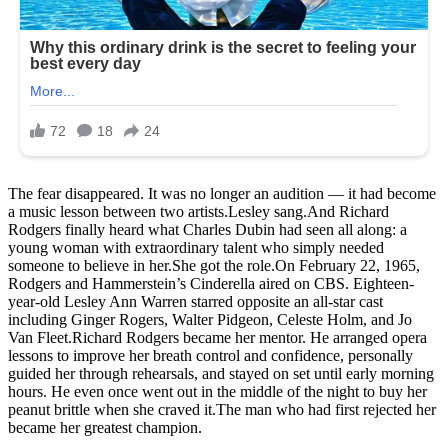
The fear disappeared. It was no longer an audition — it had become
a music lesson between two artists.Lesley sang.And Richard
Rodgers finally heard what Charles Dubin had seen all along: a
young woman with extraordinary talent who simply needed
someone to believe in her.She got the role.On February 22, 1965,
Rodgers and Hammerstein’s Cinderella aired on CBS. Eighteen-
year-old Lesley Ann Warren starred opposite an all-star cast
including Ginger Rogers, Walter Pidgeon, Celeste Holm, and Jo
Van Fleet.Richard Rodgers became her mentor. He arranged opera
lessons to improve her breath control and confidence, personally
guided her through rehearsals, and stayed on set until early morning
hours. He even once went out in the middle of the night to buy her
peanut brittle when she craved it.The man who had first rejected her
became her greatest champion.