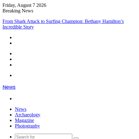
Friday, August 7 2026
Breaking News
From Heartbreak to Hollywood Forever: Angela Lansbury & Peter
Shaw’s Beautiful Love Story
Sidebar
Random
Article
Log
In
Menu
News
Search
for
News
Archaeology
Magazine
Photography