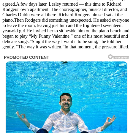
agreed.A few days later, Lesley returned — this time to Richard
Rodgers’ own apartment. The choreographer, musical director, and
Charles Dubin were all there. Richard Rodgers himself sat at the
piano.Then Rodgers did something unexpected. He asked everyone
to leave the room, leaving just him and the frightened seventeen-
year-old girl.He invited her to sit beside him on the piano bench and
began to play “My Funny Valentine,” one of his most beautiful and
delicate songs.“Sing it the way I want it to be sung,” he told her
gently. “The way it was written.”In that moment, the pressure lifted.