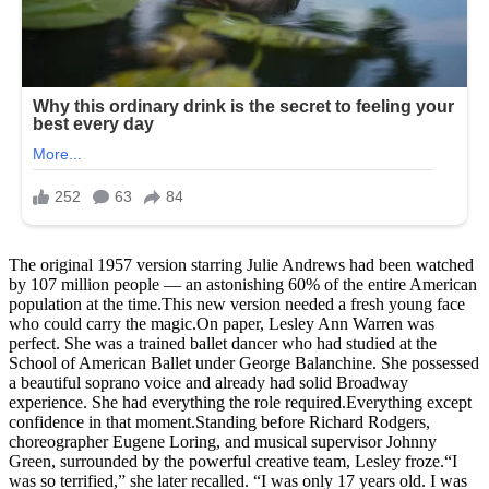
The original 1957 version starring Julie Andrews had been watched
by 107 million people — an astonishing 60% of the entire American
population at the time.This new version needed a fresh young face
who could carry the magic.On paper, Lesley Ann Warren was
perfect. She was a trained ballet dancer who had studied at the
School of American Ballet under George Balanchine. She possessed
a beautiful soprano voice and already had solid Broadway
experience. She had everything the role required.Everything except
confidence in that moment.Standing before Richard Rodgers,
choreographer Eugene Loring, and musical supervisor Johnny
Green, surrounded by the powerful creative team, Lesley froze.“I
was so terrified,” she later recalled. “I was only 17 years old. I was