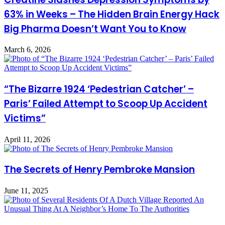
63% in Weeks – The Hidden Brain Energy Hack
Big Pharma Doesn’t Want You to Know
March 6, 2026
“The Bizarre 1924 ‘Pedestrian Catcher’ –
Paris’ Failed Attempt to Scoop Up Accident
Victims”
April 11, 2026
The Secrets of Henry Pembroke Mansion
June 11, 2025