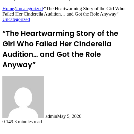
Search
for
Home
/
Uncategorized
/
“The Heartwarming Story of the Girl Who
Failed Her Cinderella Audition… and Got the Role Anyway”
Uncategorized
“The Heartwarming Story of the
Girl Who Failed Her Cinderella
Audition… and Got the Role
Anyway”
admin
May 5, 2026
0
149
3 minutes read