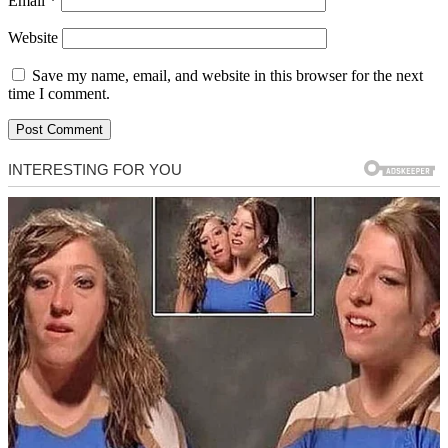
Email
*
Website
Save my name, email, and website in this browser for the next
time I comment.