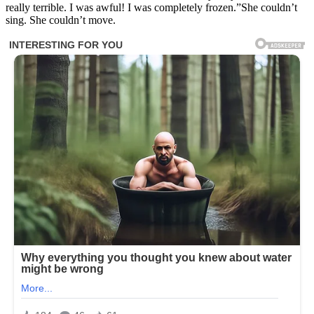
really terrible. I was awful! I was completely frozen.”She couldn’t
sing. She couldn’t move.