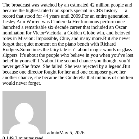
The broadcast was watched by an estimated 42 million people and
became the highest-rated non-sports special in CBS history — a
record that stood for 44 years until 2009.For an entire generation,
Lesley Ann Warren was Cinderella.Her luminous performance
launched a remarkable six-decade career that included an Oscar
nomination for Victor/Victoria, a Golden Globe win, and beloved
roles in Mission: Impossible, Clue, and many more.But she never
forgot that quiet moment on the piano bench with Richard
Rodgers.Sometimes the fairy tale isn’t about magic wands or glass
slippers. It’s about the people who believe in you when you’ve lost
belief in yourself. It’s about the second chance you thought you’d
never get.She froze. She failed. She was rejected by a legend.But
because one director fought for her and one composer gave her
another chance, she became the Cinderella that millions of children
would never forget.
admin
May 5, 2026
0
149
3 minutes read