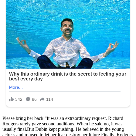
Please bring her back.”It was an extraordinary request. Richard
Rodgers rarely gave second auditions. When he said no, it was
usually final.But Dubin kept pushing. He believed in the young
actress and refused to let her fear destroy her future.Finally, Rodgers