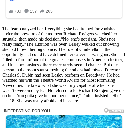
The fear paralyzed her. Everything she had trained for vanished
under the pressure of the moment.Richard Rodgers watched her
struggle, then made his decision.“No, she’s not right. She’s not
really ready.”The audition was over. Lesley walked out knowing
she had blown her big chance. The role of Cinderella — the
opportunity that could have defined her career — was gone.She had
failed in front of one of the greatest composers in American history,
and in show business, there were rarely second chances.But one
person in the room saw something the others had missed.Director
Charles S. Dubin had seen Lesley perform on Broadway. He had
watched her win the Theatre World Award for Most Promising
Newcomer. He knew what she was truly capable of when she
wasn’t overcome by fear.He refused to let Richard Rodgers give up
on her.“You gotta give her another chance,” Dubin insisted. “She’s
just 18. She was really afraid and insecure.