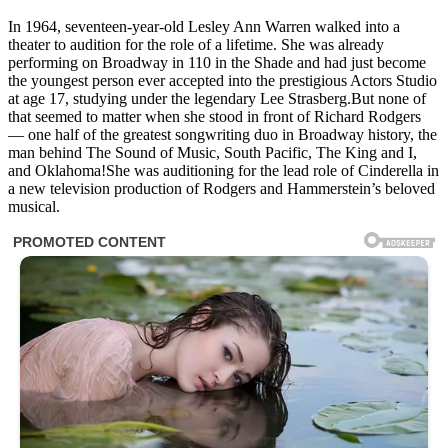
In 1964, seventeen-year-old Lesley Ann Warren walked into a
theater to audition for the role of a lifetime. She was already
performing on Broadway in 110 in the Shade and had just become
the youngest person ever accepted into the prestigious Actors Studio
at age 17, studying under the legendary Lee Strasberg.But none of
that seemed to matter when she stood in front of Richard Rodgers
— one half of the greatest songwriting duo in Broadway history, the
man behind The Sound of Music, South Pacific, The King and I,
and Oklahoma!She was auditioning for the lead role of Cinderella in
a new television production of Rodgers and Hammerstein’s beloved
musical.