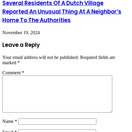
Several Residents Of A Dutch Village
Reported An Unusual Thing At A Neighbor’s
Home To The Authorities
November 19, 2024
Leave a Reply
Your email address will not be published.
Required fields are
marked
*
Comment
*
Name
*