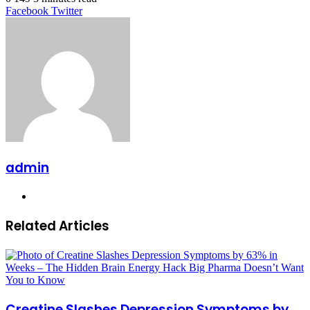
LinkedIn
Tumblr
Pinterest
Reddit
VKontakte
Share
Print
Facebook
Twitter
via
Email
admin
Website
Related Articles
Creatine Slashes Depression Symptoms by